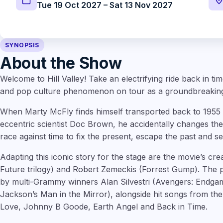
Tue 19 Oct 2027 – Sat 13 Nov 2027
SYNOPSIS
About the Show
Welcome to Hill Valley! Take an electrifying ride back in ti
and pop culture phenomenon on tour as a groundbreaking
When Marty McFly finds himself transported back to 1955 i
eccentric scientist Doc Brown, he accidentally changes the
race against time to fix the present, escape the past and s
Adapting this iconic story for the stage are the movie’s cr
Future trilogy) and Robert Zemeckis (Forrest Gump). The p
by multi-Grammy winners Alan Silvestri (Avengers: Endgam
Jackson’s Man in the Mirror), alongside hit songs from th
Love, Johnny B Goode, Earth Angel and Back in Time.