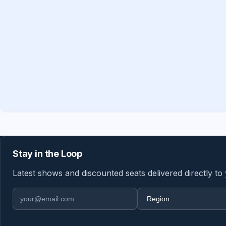
Stay in the Loop
Latest shows and discounted seats delivered directly to
Email address
Region