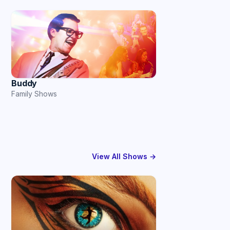
Buddy
Family Shows
View All Shows →