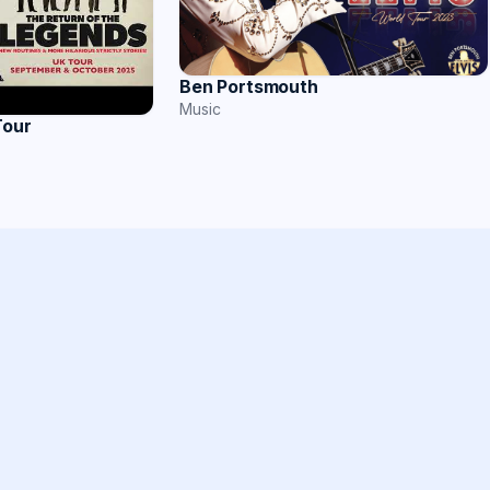
Ben Portsmouth
Music
Tour