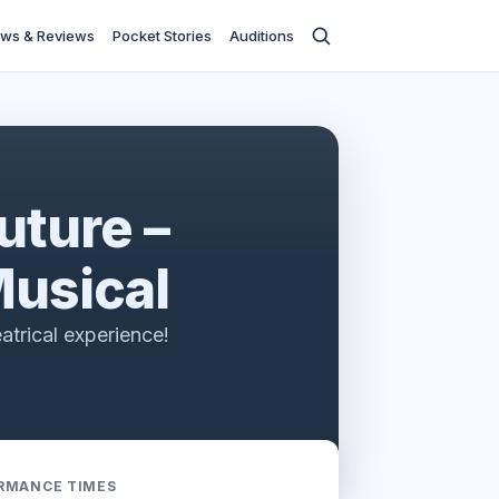
ws & Reviews
Pocket Stories
Auditions
uture –
usical
heatrical experience!
RMANCE TIMES