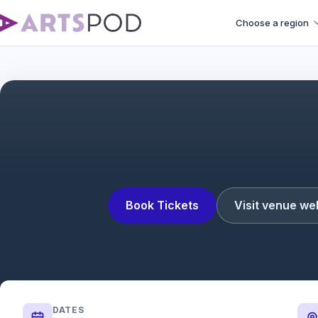
Choose a region
Book Tickets
Visit venue we
DATES