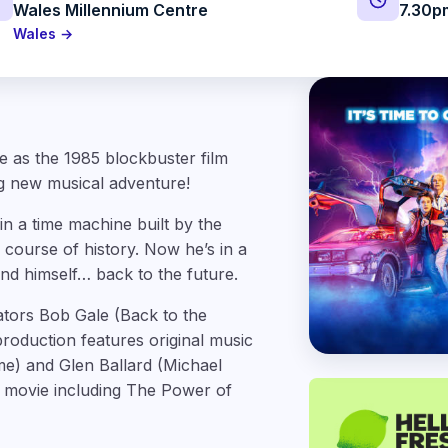
Wales Millennium Centre
7.30p
Wales →
me as the 1985 blockbuster film
 new musical adventure!
n a time machine built by the
 course of history. Now he’s in a
end himself… back to the future.
eators Bob Gale (Back to the
roduction features original music
e) and Glen Ballard (Michael
e movie including The Power of