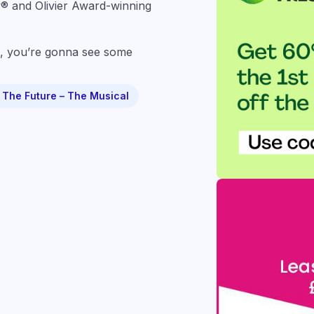
® and Olivier Award-winning
you’re gonna see some
 The Future – The Musical