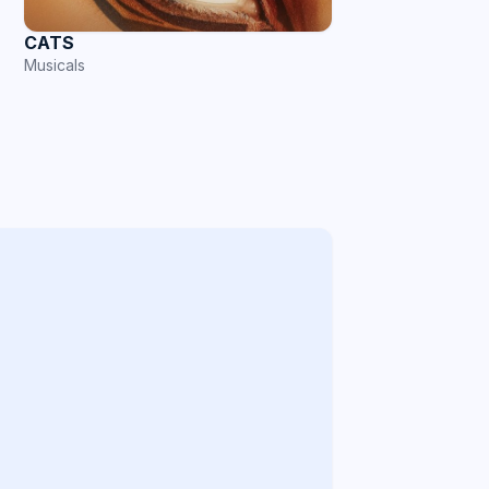
CATS
Musicals