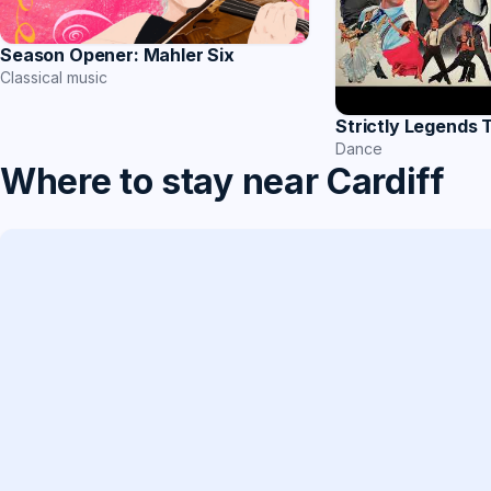
Season Opener: Mahler Six
Classical music
Strictly Legends 
Dance
Where to stay near Cardiff