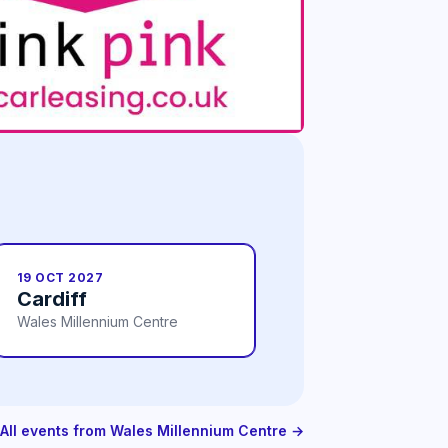
19 OCT 2027
Cardiff
Wales Millennium Centre
All events from Wales Millennium Centre →