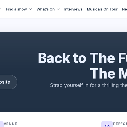
Find a show
What’s On
Interviews
Musicals On Tour
Ne
Back to The Future - The Musical
Back to The F
The M
bsite
Strap yourself in for a thrilling t
VENUE
PERFO