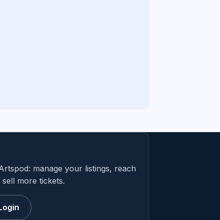
Artspod: manage your listings, reach
sell more tickets.
Login