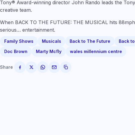
Tony® Award-winning director John Rando leads the Tony
creative team.
When BACK TO THE FUTURE: THE MUSICAL hits 88mph, 
serious… entertainment.
Family Shows
Musicals
Back to The Future
Back to
Doc Brown
Marty Mcfly
wales millennium centre
Share