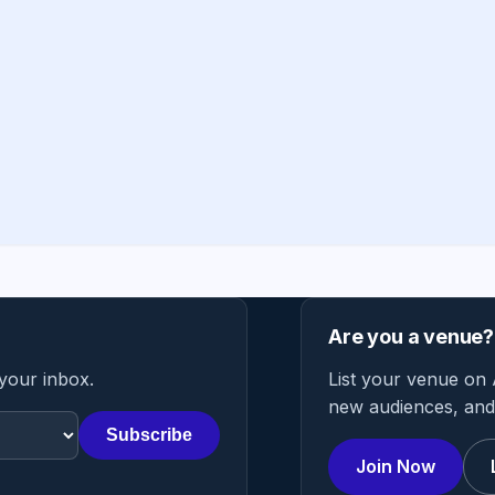
Are you a venue?
 your inbox.
List your venue on 
new audiences, and 
Subscribe
Join Now