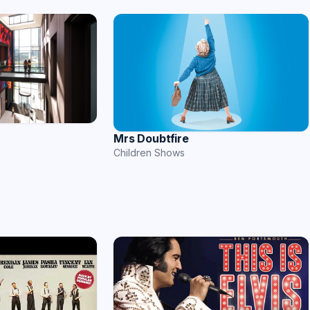
Mrs Doubtfire
Children Shows