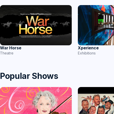
War Horse
Xperience
Theatre
Exhibitions
Popular Shows