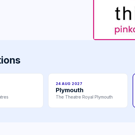
tions
24 AUG 2027
Plymouth
tres
The Theatre Royal Plymouth