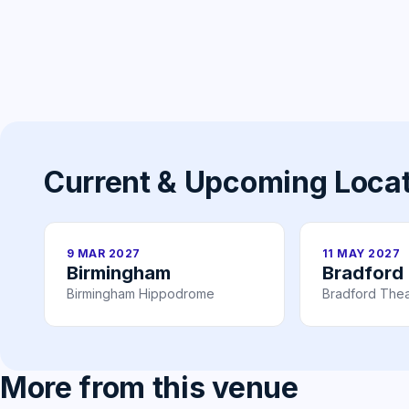
Current & Upcoming Loca
9 MAR 2027
11 MAY 2027
Birmingham
Bradford
Birmingham Hippodrome
Bradford Thea
More from this venue