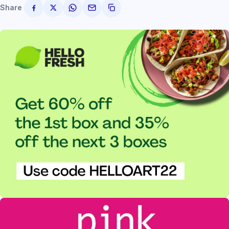
Share