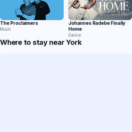
The Proclaimers
Johannes Radebe Finally
Home
Music
Dance
Where to stay near York