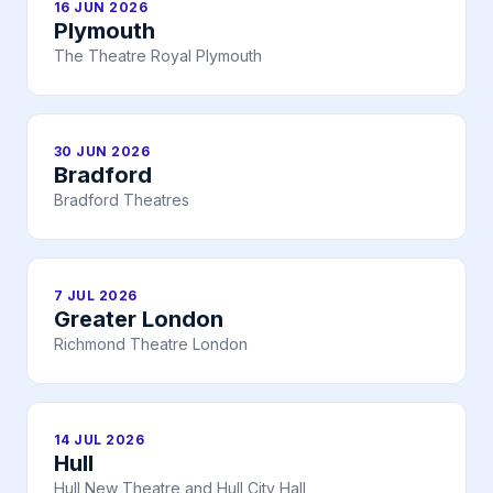
16 JUN 2026
Plymouth
The Theatre Royal Plymouth
30 JUN 2026
Bradford
Bradford Theatres
7 JUL 2026
Greater London
Richmond Theatre London
14 JUL 2026
Hull
Hull New Theatre and Hull City Hall