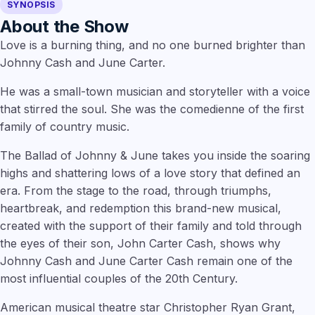
SYNOPSIS
About the Show
Love is a burning thing, and no one burned brighter than
Johnny Cash and June Carter.
He was a small-town musician and storyteller with a voice
that stirred the soul. She was the comedienne of the first
family of country music.
The Ballad of Johnny & June takes you inside the soaring
highs and shattering lows of a love story that defined an
era. From the stage to the road, through triumphs,
heartbreak, and redemption this brand-new musical,
created with the support of their family and told through
the eyes of their son, John Carter Cash, shows why
Johnny Cash and June Carter Cash remain one of the
most influential couples of the 20th Century.
American musical theatre star
Christopher Ryan Grant,