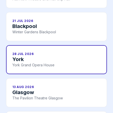
21 JUL 2026
Blackpool
Winter Gardens Blackpool
28 JUL 2026
York
York Grand Opera House
13 AUG 2026
Glasgow
The Pavilion Theatre Glasgow