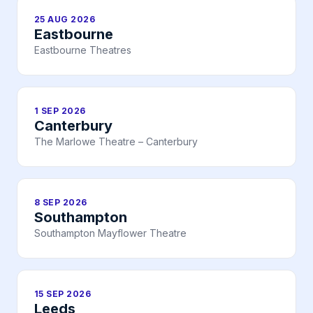
25 AUG 2026
Eastbourne
Eastbourne Theatres
1 SEP 2026
Canterbury
The Marlowe Theatre – Canterbury
8 SEP 2026
Southampton
Southampton Mayflower Theatre
15 SEP 2026
Leeds