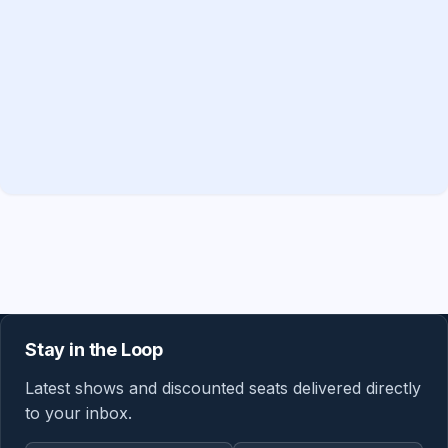
Stay in the Loop
Latest shows and discounted seats delivered directly
to your inbox.