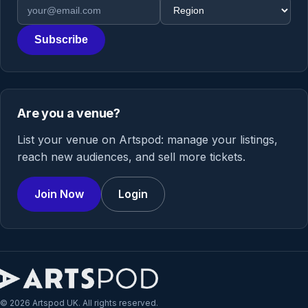
Email address
Region
Subscribe
Are you a venue?
List your venue on Artspod: manage your listings,
reach new audiences, and sell more tickets.
Join Now
Login
© 2026 Artspod UK. All rights reserved.