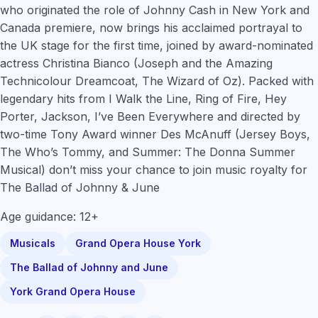
who originated the role of Johnny Cash in New York and
Canada premiere, now brings his acclaimed portrayal to
the UK stage for the first time, joined by award-nominated
actress
Christina Bianco
(
Joseph and the Amazing
Technicolour Dreamcoat, The Wizard of Oz
). Packed with
legendary hits from I Walk the Line, Ring of Fire, Hey
Porter, Jackson, I’ve Been Everywhere and directed by
two-time Tony Award winner Des McAnuff
(Jersey Boys,
The Who’s Tommy, and Summer: The Donna Summer
Musical
) don’t miss your chance to join music royalty for
The Ballad of Johnny & June
Age guidance: 12+
Musicals
Grand Opera House York
The Ballad of Johnny and June
York Grand Opera House