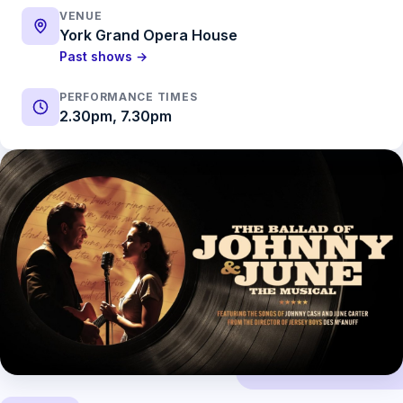
VENUE
York Grand Opera House
Past shows →
PERFORMANCE TIMES
2.30pm, 7.30pm