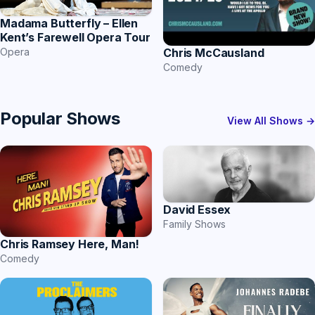
Madama Butterfly – Ellen
Kent’s Farewell Opera Tour
Chris McCausland
Opera
Comedy
Popular Shows
View All Shows →
David Essex
Family Shows
Chris Ramsey Here, Man!
Comedy