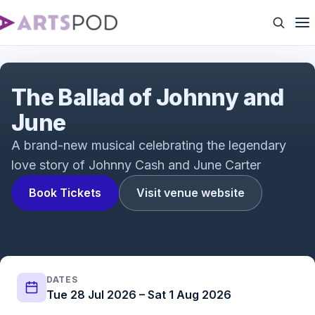
The Ballad of Johnny & June | Trailer
The Ballad of Johnny and
June
A brand-new musical celebrating the legendary
love story of Johnny Cash and June Carter
Book Tickets
Visit venue website
DATES
Tue 28 Jul 2026 – Sat 1 Aug 2026