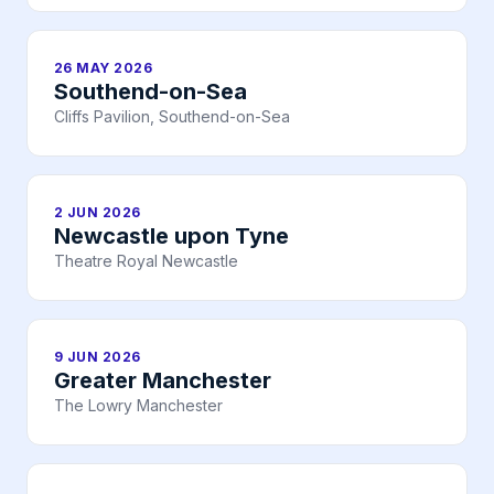
26 MAY 2026
Southend-on-Sea
Cliffs Pavilion, Southend-on-Sea
2 JUN 2026
Newcastle upon Tyne
Theatre Royal Newcastle
9 JUN 2026
Greater Manchester
The Lowry Manchester