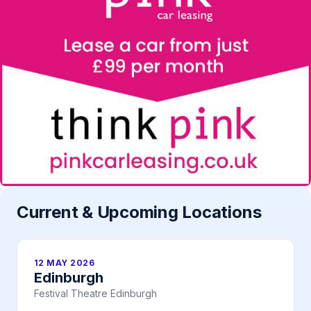
Current & Upcoming Locations
12 MAY 2026
Edinburgh
Festival Theatre Edinburgh