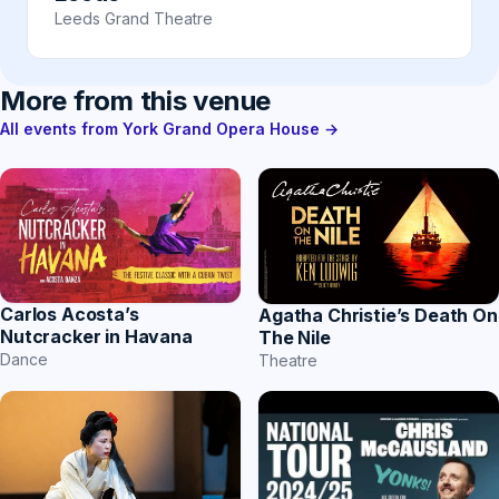
Leeds Grand Theatre
More from this venue
All events from York Grand Opera House →
Carlos Acosta’s
Agatha Christie’s Death On
Nutcracker in Havana
The Nile
Dance
Theatre