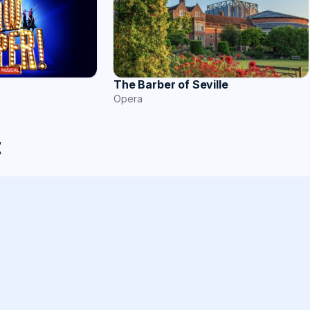
The Barber of Seville
Opera
t