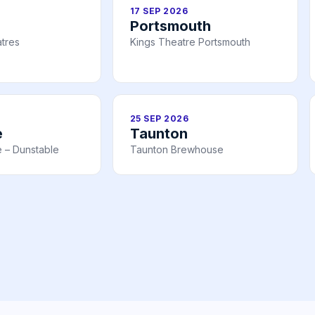
17 SEP 2026
Portsmouth
tres
Kings Theatre Portsmouth
25 SEP 2026
e
Taunton
 – Dunstable
Taunton Brewhouse