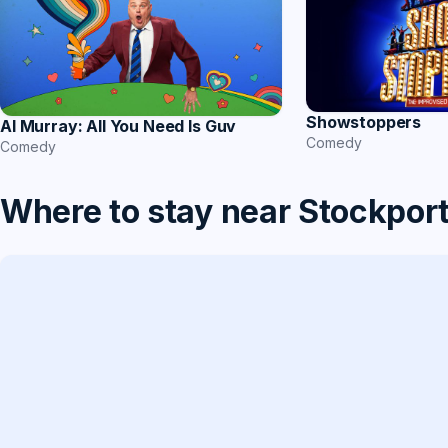
Showstoppers
Al Murray: All You Need Is Guv
Comedy
Comedy
Where to stay near Stockpor