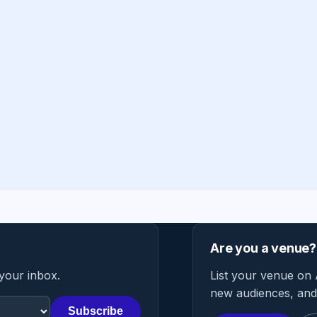
Are you a venue?
 your inbox.
List your venue on 
new audiences, and 
Subscribe