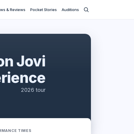
ws & Reviews
Pocket Stories
Auditions
on Jovi
rience
2026 tour
RMANCE TIMES