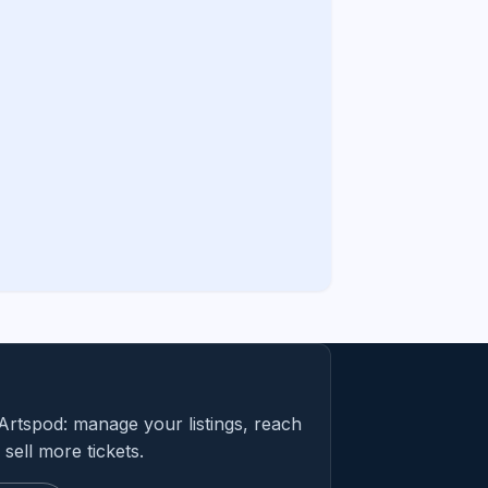
Artspod: manage your listings, reach
sell more tickets.