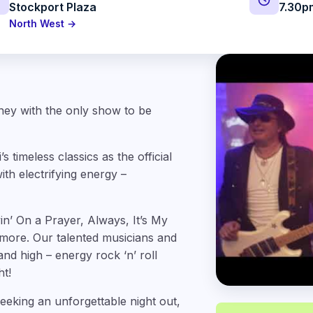
Stockport Plaza
7.30p
North West →
ney with the only show to be
timeless classics as the official
th electrifying energy –
in’ On a Prayer, Always, It’s My
more. Our talented musicians and
nd high – energy rock ‘n’ roll
ht!
eeking an unforgettable night out,