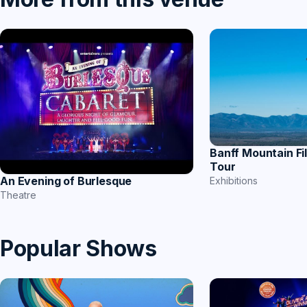
Banff Mountain Fi
Tour
An Evening of Burlesque
Exhibitions
Theatre
Popular Shows