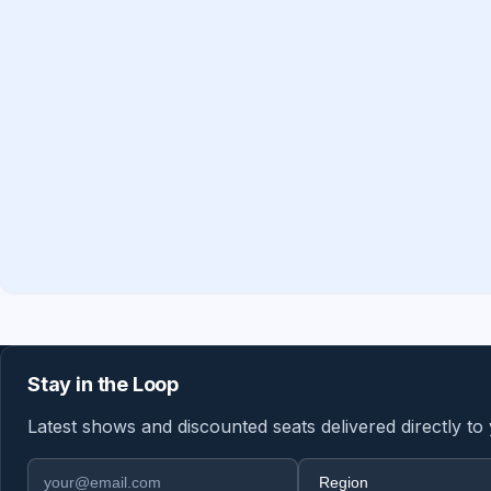
Stay in the Loop
Latest shows and discounted seats delivered directly to
Email address
Region