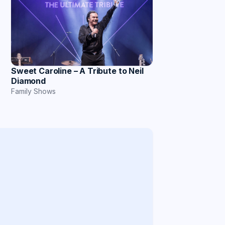
Sweet Caroline – A Tribute to Neil
Diamond
Family Shows