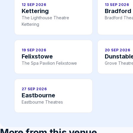
12 SEP 2026
13 SEP 2026
Kettering
Bradford
The Lighthouse Theatre
Bradford Thea
Kettering
19 SEP 2026
20 SEP 2026
Felixstowe
Dunstabl
The Spa Pavilion Felixstowe
Grove Theatre
27 SEP 2026
Eastbourne
Eastbourne Theatres
More from this venue