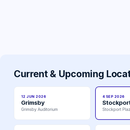
Current & Upcoming Loca
12 JUN 2026
4 SEP 2026
Grimsby
Stockpor
Grimsby Auditorium
Stockport Pla