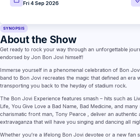
Fri 4 Sep 2026
SYNOPSIS
About the Show
Get ready to rock your way through an unforgettable jour
endorsed by Jon Bon Jovi himself!
Immerse yourself in a phenomenal celebration of Bon Jovi’s 
band to Bon Jovi recreates the magic that defined an era wi
transporting you back to the heyday of stadium rock.
The Bon Jovi Experience features smash – hits such as Liv
Life, You Give Love a Bad Name, Bad Medicine, and many 
charismatic front man, Tony Pearce , deliver an authentic a
extravaganza that will have you singing and dancing all nig
Whether you’re a lifelong Bon Jovi devotee or a new fan s