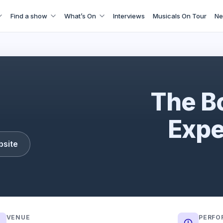
Find a show
What’s On
Interviews
Musicals On Tour
Ne
The Bon Jovi Experience
The B
Expe
bsite
VENUE
PERFO