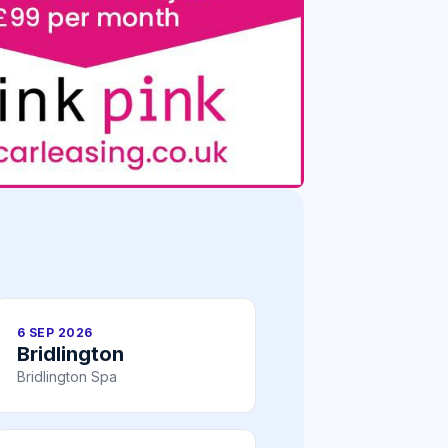
6 SEP 2026
Bridlington
Bridlington Spa