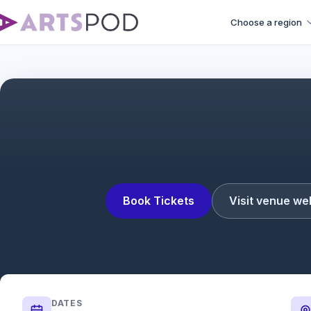
Choose a region
Book Tickets
Visit venue we
DATES