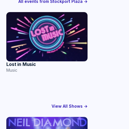
All events from Stockport Plaza →
Lost in Music
Music
View All Shows →