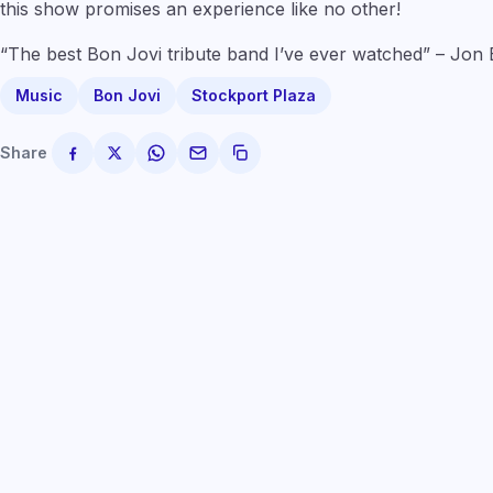
this show promises an experience like no other!
“The best Bon Jovi tribute band I’ve ever watched” – Jon
Music
Bon Jovi
Stockport Plaza
Share