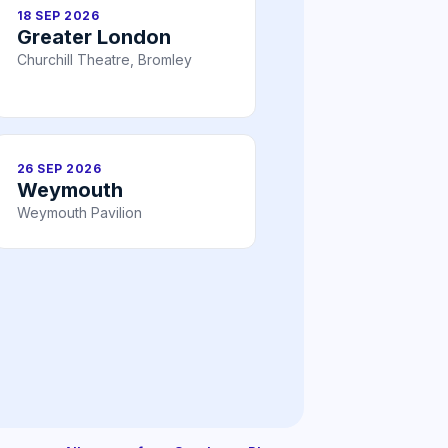
18 SEP 2026
Greater London
Churchill Theatre, Bromley
26 SEP 2026
Weymouth
Weymouth Pavilion