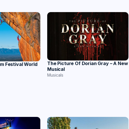
The Picture Of Dorian Gray – A New
lm Festival World
Musical
Musicals