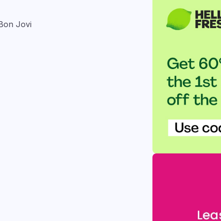
 Bon Jovi