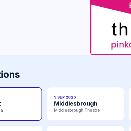
tions
5 SEP 2026
t
Middlesbrough
za
Middlesbrough Theatre