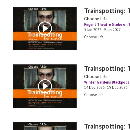
Trainspotting: 
Choose Life
Regent Theatre Stoke on 
5 Jan 2027 - 9 Jan 2027
Choose Life.
Trainspotting: 
Choose Life
Winter Gardens Blackpool
14 Dec 2026 - 19 Dec 2026
Choose Life.
Trainspotting: 