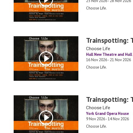
23 Nov 2026 - 28 Nov 2026
Choose Life.
Trainspotting: 
Choose Life
Hull New Theatre and Hull 
16 Nov 2026 - 21 Nov 2026
Choose Life.
Trainspotting: 
Choose Life
York Grand Opera House
9 Nov 2026 - 14 Nov 2026
Choose Life.