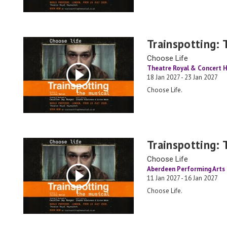
Trainspotting: 
Choose Life
Theatre Royal & Concert H
18 Jan 2027 - 23 Jan 2027
Choose Life.
Trainspotting: 
Choose Life
Aberdeen Performing Arts
11 Jan 2027 - 16 Jan 2027
Choose Life.