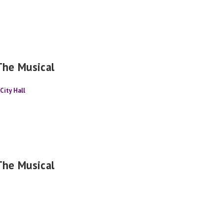
The Musical
City Hall
The Musical