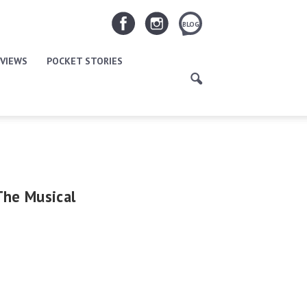
BLOG
VIEWS
POCKET STORIES
The Musical