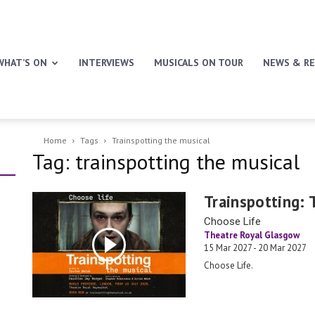
WHAT’S ON
INTERVIEWS
MUSICALS ON TOUR
NEWS & RE
Home
Tags
Trainspotting the musical
Tag: trainspotting the musical
Trainspotting: 
Choose Life
Theatre Royal Glasgow
15 Mar 2027 - 20 Mar 2027
Choose Life.