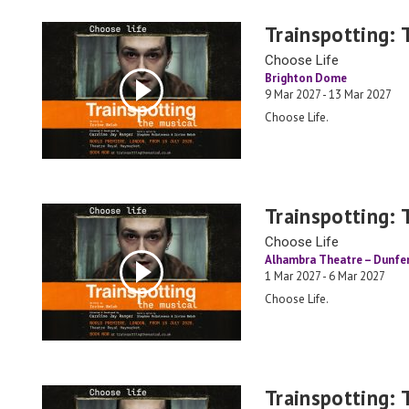
Trainspotting: 
Choose Life
Brighton Dome
9 Mar 2027 - 13 Mar 2027
Choose Life.
Trainspotting: 
Choose Life
Alhambra Theatre – Dunfe
1 Mar 2027 - 6 Mar 2027
Choose Life.
Trainspotting: 