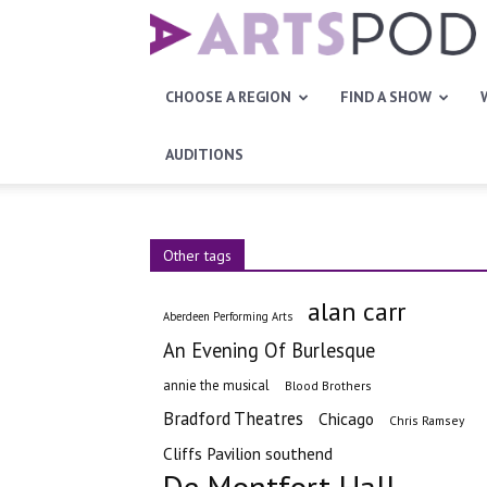
Artspod
CHOOSE A REGION
FIND A SHOW
AUDITIONS
Other tags
alan carr
Aberdeen Performing Arts
An Evening Of Burlesque
annie the musical
Blood Brothers
Bradford Theatres
Chicago
Chris Ramsey
Cliffs Pavilion southend