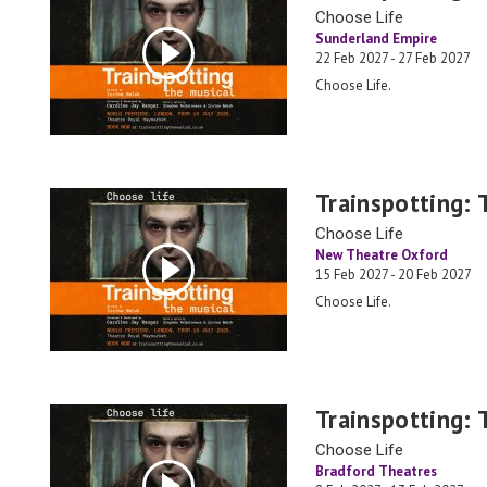
Choose Life
Sunderland Empire
22 Feb 2027 - 27 Feb 2027
Choose Life.
Trainspotting: 
Choose Life
New Theatre Oxford
15 Feb 2027 - 20 Feb 2027
Choose Life.
Trainspotting: 
Choose Life
Bradford Theatres