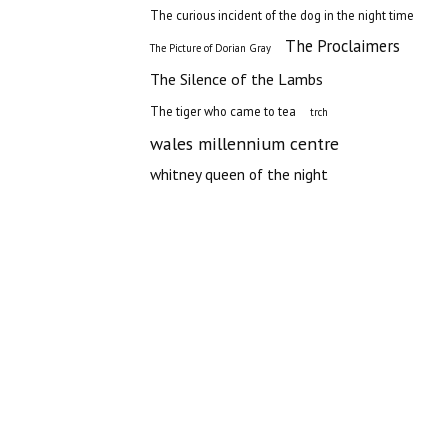
The curious incident of the dog in the night time
The Proclaimers
The Picture of Dorian Gray
The Silence of the Lambs
The tiger who came to tea
trch
wales millennium centre
whitney queen of the night