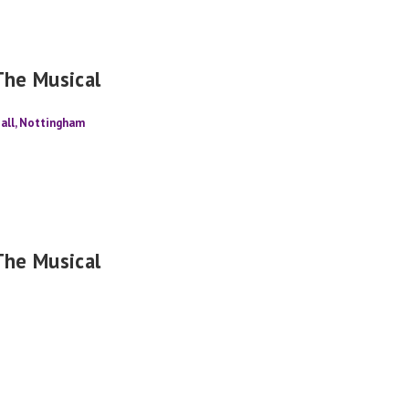
The Musical
all, Nottingham
The Musical