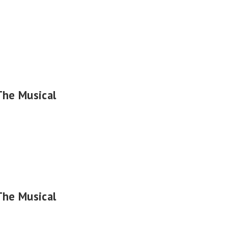
The Musical
The Musical