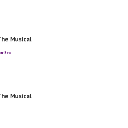
The Musical
-on-Sea
The Musical