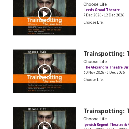
Choose Life
Leeds Grand Theatre
7 Dec 2026 - 12 Dec 2026
Choose Life.
Trainspotting: 
Choose Life
The Alexandra Theatre Bi
30 Nov 2026 - 5 Dec 2026
Choose Life.
Trainspotting: 
Choose Life
Ipswich Regent Theatre &