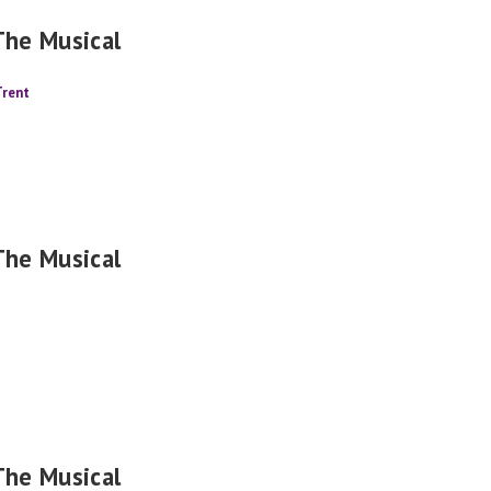
The Musical
Trent
The Musical
The Musical