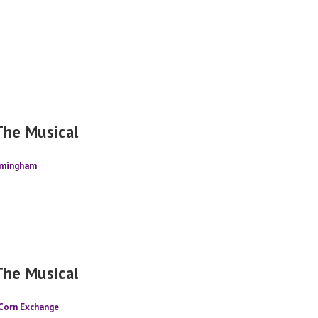
The Musical
rmingham
The Musical
 Corn Exchange