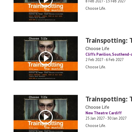
8 Feb 2027 - 13 Feb 2027
Choose Life.
Trainspotting: 
Choose Life
Cliffs Pavilion, Southend
2 Feb 2027 - 6 Feb 2027
Choose Life.
Trainspotting: 
Choose Life
New Theatre Cardiff
25 Jan 2027 - 30 Jan 2027
Choose Life.