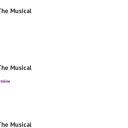
The Musical
The Musical
rmline
The Musical