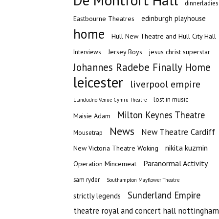
De Montfort Hall
dinnerladies
edinburgh playhouse
Eastbourne Theatres
home
Hull New Theatre and Hull City Hall
Jersey Boys
jesus christ superstar
Interviews
Johannes Radebe Finally Home
leicester
liverpool empire
lost in music
Llandudno Venue Cymru Theatre
Milton Keynes Theatre
Maisie Adam
News
New Theatre Cardiff
Mousetrap
nikita kuzmin
New Victoria Theatre Woking
Paranormal Activity
Operation Mincemeat
sam ryder
Southampton Mayflower Theatre
Sunderland Empire
strictly legends
theatre royal and concert hall nottingham