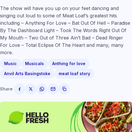
The show will have you up on your feet dancing and
singing out loud to some of Meat Loaf’s greatest hits
including – Anything For Love – Bat Out Of Hell – Paradise
By The Dashboard Light – Took The Words Right Out Of
My Mouth – Two Out of Three Ain’t Bad – Dead Ringer
For Love – Total Eclipse Of The Heart and many, many
more.
Music
Musicals
Anthing for love
Anvil Arts Basingstoke
meat loaf story
Share