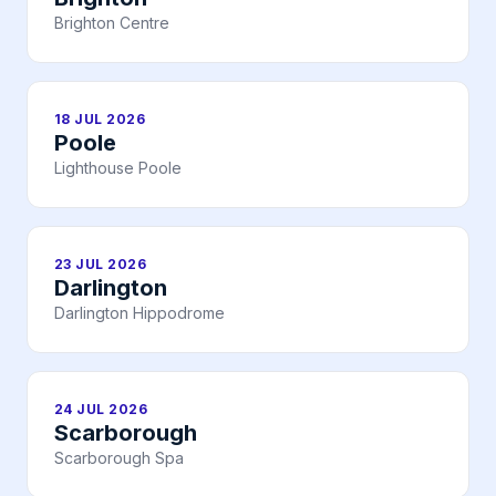
Brighton Centre
18 JUL 2026
Poole
Lighthouse Poole
23 JUL 2026
Darlington
Darlington Hippodrome
24 JUL 2026
Scarborough
Scarborough Spa