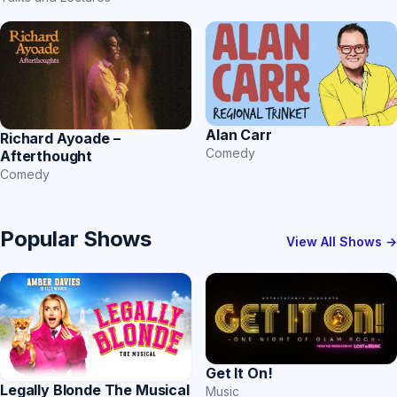
Alan Carr
Richard Ayoade –
Comedy
Afterthought
Comedy
Popular Shows
View All Shows →
Get It On!
Legally Blonde The Musical
Music