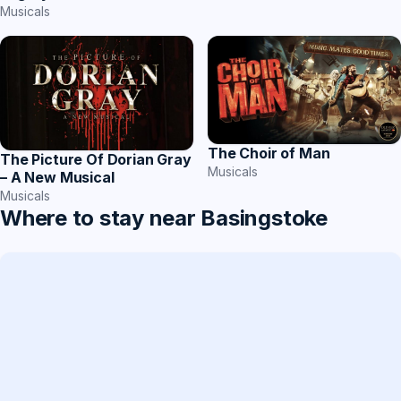
Musicals
The Choir of Man
The Picture Of Dorian Gray
Musicals
– A New Musical
Musicals
Where to stay near Basingstoke