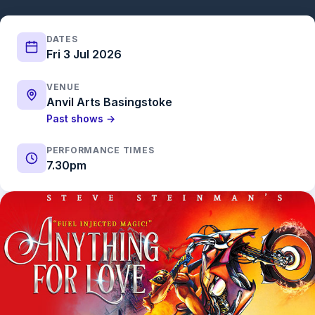
DATES
Fri 3 Jul 2026
VENUE
Anvil Arts Basingstoke
Past shows →
PERFORMANCE TIMES
7.30pm