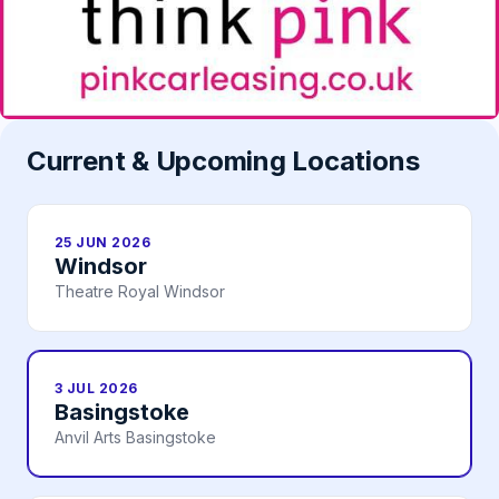
Current & Upcoming Locations
25 JUN 2026
Windsor
Theatre Royal Windsor
3 JUL 2026
Basingstoke
Anvil Arts Basingstoke