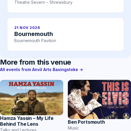
Theatre Severn – Shrewsbury
21 NOV 2026
Bournemouth
Bournemouth Pavilion
More from this venue
All events from Anvil Arts Basingstoke →
Hamza Yassin – My Life
Ben Portsmouth
Behind The Lens
Music
Talks and Lectures