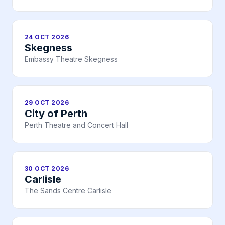
24 OCT 2026
Skegness
Embassy Theatre Skegness
29 OCT 2026
City of Perth
Perth Theatre and Concert Hall
30 OCT 2026
Carlisle
The Sands Centre Carlisle