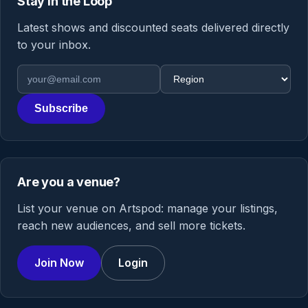
Stay in the Loop
Latest shows and discounted seats delivered directly
to your inbox.
Email address
Region
Subscribe
Are you a venue?
List your venue on Artspod: manage your listings,
reach new audiences, and sell more tickets.
Join Now
Login