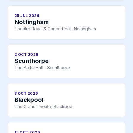
25 JUL 2026
Nottingham
Theatre Royal & Concert Hall, Nottingham
2 OCT 2026
Scunthorpe
The Baths Hall – Scunthorpe
3 OCT 2026
Blackpool
The Grand Theatre Blackpool
15 OCT 2026