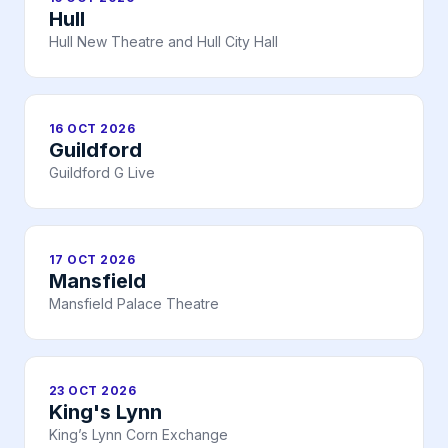
Hull
Hull New Theatre and Hull City Hall
16 OCT 2026
Guildford
Guildford G Live
17 OCT 2026
Mansfield
Mansfield Palace Theatre
23 OCT 2026
King's Lynn
King’s Lynn Corn Exchange