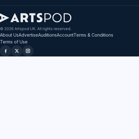
© 2026 Artspod UK. All rights reserved.
About Us
Advertise
Auditions
Account
Terms & Conditions
Terms of Use