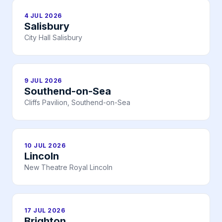
4 JUL 2026
Salisbury
City Hall Salisbury
9 JUL 2026
Southend-on-Sea
Cliffs Pavilion, Southend-on-Sea
10 JUL 2026
Lincoln
New Theatre Royal Lincoln
17 JUL 2026
Brighton