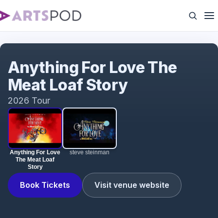
Anything For Love The Meat Loaf Story
Anything For Love The
Meat Loaf Story
2026 Tour
Anything For Love
steve steinman
The Meat Loaf
Story
Book Tickets
Visit venue website