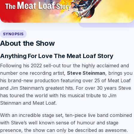
SYNOPSIS
About the Show
Anything For Love The Meat Loaf Story
Following his 2022 sell-out tour the highly acclaimed and
number one recording artist,
Steve Steinman
, brings you
his brand-new production featuring over 25 of Meat Loaf
and Jim Steinman’s greatest hits. For over 30 years Steve
has toured the world with his musical tribute to Jim
Steinman and Meat Loaf.
With an incredible stage set, ten-piece live band combined
with Steve’s well known sense of humour and stage
presence, the show can only be described as awesome.