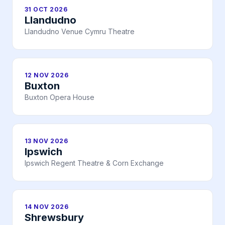
31 OCT 2026
Llandudno
Llandudno Venue Cymru Theatre
12 NOV 2026
Buxton
Buxton Opera House
13 NOV 2026
Ipswich
Ipswich Regent Theatre & Corn Exchange
14 NOV 2026
Shrewsbury