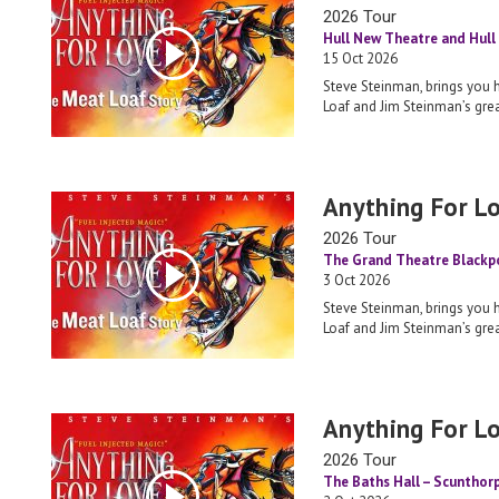
2026 Tour
Hull New Theatre and Hull 
15 Oct 2026
Steve Steinman, brings you 
Loaf and Jim Steinman’s grea
Anything For L
2026 Tour
The Grand Theatre Blackp
3 Oct 2026
Steve Steinman, brings you 
Loaf and Jim Steinman’s grea
Anything For L
2026 Tour
The Baths Hall – Scunthor