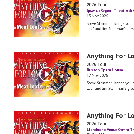
2026 Tour
Ipswich Regent Theatre &
13 Nov 2026
Steve Steinman, brings you 
Loaf and Jim Steinman’s grea
Anything For L
2026 Tour
Buxton Opera House
12 Nov 2026
Steve Steinman, brings you 
Loaf and Jim Steinman’s grea
Anything For L
2026 Tour
Llandudno Venue Cymru T