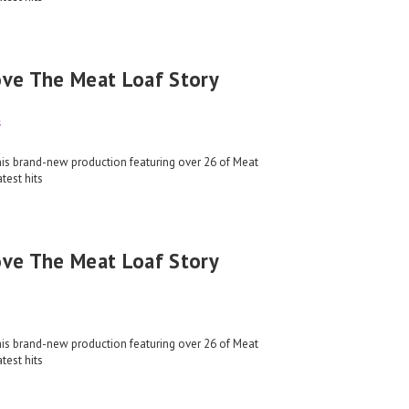
ove The Meat Loaf Story
s
his brand-new production featuring over 26 of Meat
test hits
ove The Meat Loaf Story
his brand-new production featuring over 26 of Meat
test hits