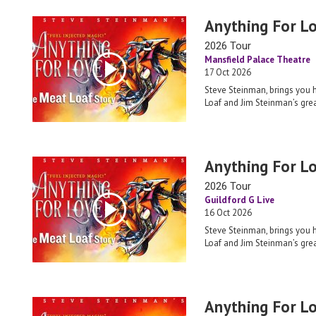
Anything For L
2026 Tour
Mansfield Palace Theatre
17 Oct 2026
Steve Steinman, brings you 
Loaf and Jim Steinman’s grea
Anything For L
2026 Tour
Guildford G Live
16 Oct 2026
Steve Steinman, brings you 
Loaf and Jim Steinman’s grea
Anything For L