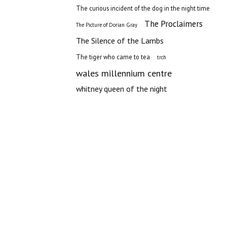
The curious incident of the dog in the night time
The Proclaimers
The Picture of Dorian Gray
The Silence of the Lambs
The tiger who came to tea
trch
wales millennium centre
whitney queen of the night