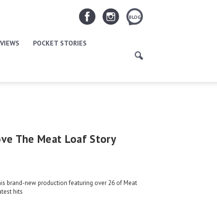
BLOG
VIEWS
POCKET STORIES
ove The Meat Loaf Story
his brand-new production featuring over 26 of Meat
test hits