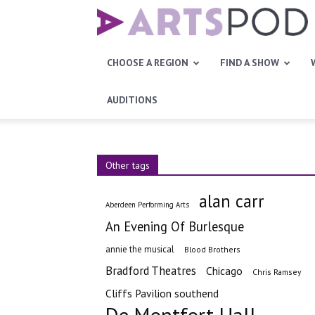
Artspod
CHOOSE A REGION
FIND A SHOW
AUDITIONS
Other tags
alan carr
Aberdeen Performing Arts
An Evening Of Burlesque
annie the musical
Blood Brothers
Bradford Theatres
Chicago
Chris Ramsey
Cliffs Pavilion southend