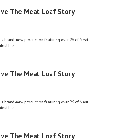
ove The Meat Loaf Story
his brand-new production featuring over 26 of Meat
test hits
ove The Meat Loaf Story
his brand-new production featuring over 26 of Meat
test hits
ove The Meat Loaf Story