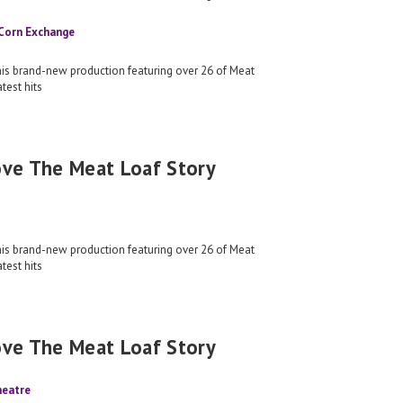
 Corn Exchange
his brand-new production featuring over 26 of Meat
test hits
ove The Meat Loaf Story
his brand-new production featuring over 26 of Meat
test hits
ove The Meat Loaf Story
heatre