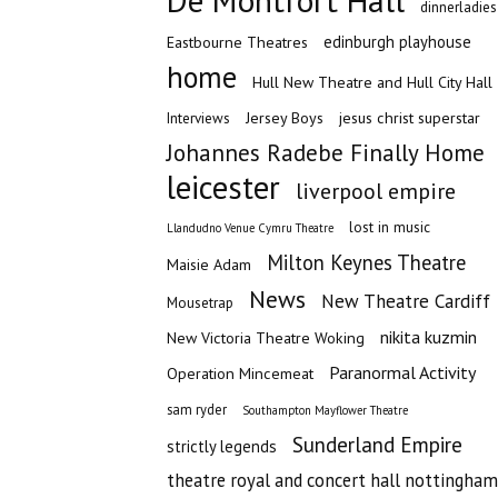
De Montfort Hall
dinnerladies
edinburgh playhouse
Eastbourne Theatres
home
Hull New Theatre and Hull City Hall
Jersey Boys
jesus christ superstar
Interviews
Johannes Radebe Finally Home
leicester
liverpool empire
lost in music
Llandudno Venue Cymru Theatre
Milton Keynes Theatre
Maisie Adam
News
New Theatre Cardiff
Mousetrap
nikita kuzmin
New Victoria Theatre Woking
Paranormal Activity
Operation Mincemeat
sam ryder
Southampton Mayflower Theatre
Sunderland Empire
strictly legends
theatre royal and concert hall nottingham