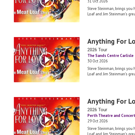
31 Oct 2026
Steve Steinman, brings you 
Loaf and Jim Steinman’s grea
Anything For L
2026 Tour
The Sands Centre Carlisle
30 Oct 2026
Steve Steinman, brings you 
Loaf and Jim Steinman’s grea
Anything For L
2026 Tour
Perth Theatre and Concert
29 Oct 2026
Steve Steinman, brings you 
Loaf and Jim Steinman’s grea