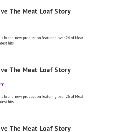
ove The Meat Loaf Story
his brand-new production featuring over 26 of Meat
test hits
ove The Meat Loaf Story
ry
his brand-new production featuring over 26 of Meat
test hits
ove The Meat Loaf Story