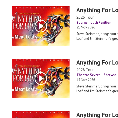
Anything For L
2026 Tour
Bournemouth Pavilion
21 Nov 2026
Steve Steinman, brings you 
Loaf and Jim Steinman’s grea
Anything For L
2026 Tour
Theatre Severn – Shrewsbu
14 Nov 2026
Steve Steinman, brings you 
Loaf and Jim Steinman’s grea
Anything For L