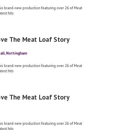
his brand-new production featuring over 26 of Meat
test hits
ove The Meat Loaf Story
all, Nottingham
his brand-new production featuring over 26 of Meat
test hits
ove The Meat Loaf Story
his brand-new production featuring over 26 of Meat
test hits