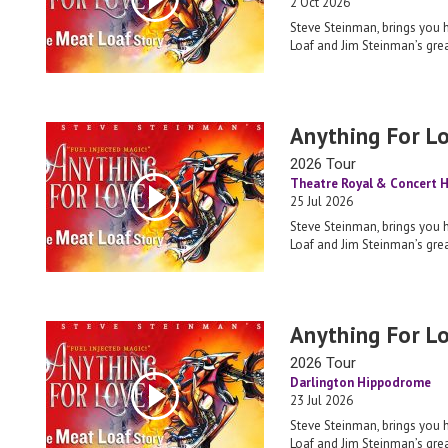
2 Oct 2026
Steve Steinman, brings you 
Loaf and Jim Steinman’s grea
Anything For L
2026 Tour
Theatre Royal & Concert H
25 Jul 2026
Steve Steinman, brings you 
Loaf and Jim Steinman’s grea
Anything For L
2026 Tour
Darlington Hippodrome
23 Jul 2026
Steve Steinman, brings you 
Loaf and Jim Steinman’s grea