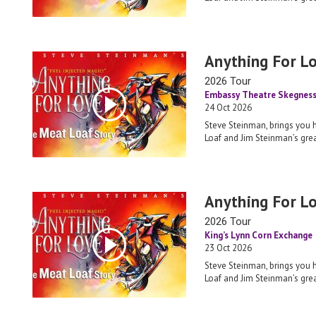
Anything For L
2026 Tour
Embassy Theatre Skegnes
24 Oct 2026
Steve Steinman, brings you 
Loaf and Jim Steinman’s grea
Anything For L
2026 Tour
King’s Lynn Corn Exchange
23 Oct 2026
Steve Steinman, brings you 
Loaf and Jim Steinman’s grea