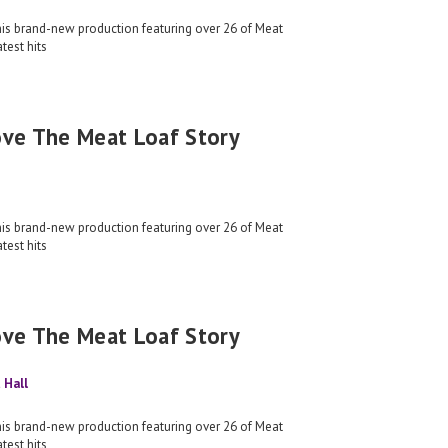
his brand-new production featuring over 26 of Meat
test hits
ove The Meat Loaf Story
his brand-new production featuring over 26 of Meat
test hits
ove The Meat Loaf Story
 Hall
his brand-new production featuring over 26 of Meat
test hits