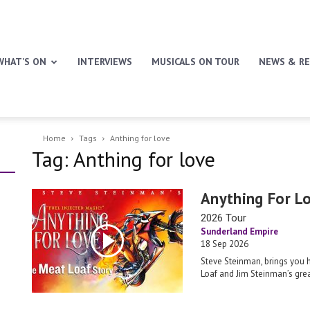
WHAT’S ON
INTERVIEWS
MUSICALS ON TOUR
NEWS & RE
Home
Tags
Anthing for love
Tag: Anthing for love
Anything For L
2026 Tour
Sunderland Empire
18 Sep 2026
Steve Steinman, brings you 
Loaf and Jim Steinman’s grea