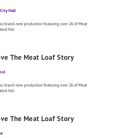
City Hall
his brand-new production featuring over 26 of Meat
test hits
ove The Meat Loaf Story
ool
his brand-new production featuring over 26 of Meat
test hits
ove The Meat Loaf Story
pe