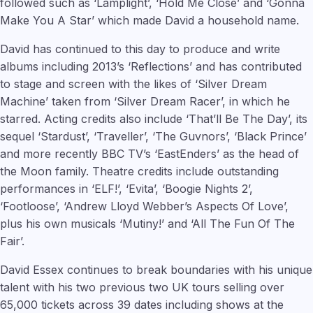
followed such as ‘Lamplight’, ‘Hold Me Close’ and ‘Gonna
Make You A Star’ which made David a household name.
David has continued to this day to produce and write
albums including 2013’s ‘Reflections’ and has contributed
to stage and screen with the likes of ‘Silver Dream
Machine’ taken from ‘Silver Dream Racer’, in which he
starred. Acting credits also include ‘That’ll Be The Day’, its
sequel ‘Stardust’, ‘Traveller’, ‘The Guvnors’, ‘Black Prince’
and more recently BBC TV’s ‘EastEnders’ as the head of
the Moon family. Theatre credits include outstanding
performances in ‘ELF!’, ‘Evita’, ‘Boogie Nights 2’,
‘Footloose’, ‘Andrew Lloyd Webber’s Aspects Of Love’,
plus his own musicals ‘Mutiny!’ and ‘All The Fun Of The
Fair’.
David Essex continues to break boundaries with his unique
talent with his two previous two UK tours selling over
65,000 tickets across 39 dates including shows at the