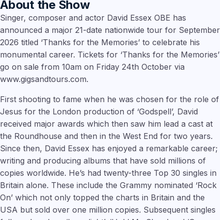
About the Show
Singer, composer and actor David Essex OBE has
announced a major 21-date nationwide tour for September
2026 titled ‘Thanks for the Memories’ to celebrate his
monumental career. Tickets for ‘Thanks for the Memories’
go on sale from 10am on Friday 24th October via
www.gigsandtours.com.
First shooting to fame when he was chosen for the role of
Jesus for the London production of ‘Godspell’, David
received major awards which then saw him lead a cast at
the Roundhouse and then in the West End for two years.
Since then, David Essex has enjoyed a remarkable career;
writing and producing albums that have sold millions of
copies worldwide. He’s had twenty-three Top 30 singles in
Britain alone. These include the Grammy nominated ‘Rock
On’ which not only topped the charts in Britain and the
USA but sold over one million copies. Subsequent singles