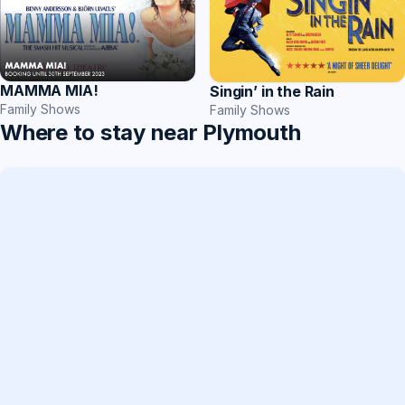
MAMMA MIA!
Singin’ in the Rain
Family Shows
Family Shows
Where to stay near Plymouth