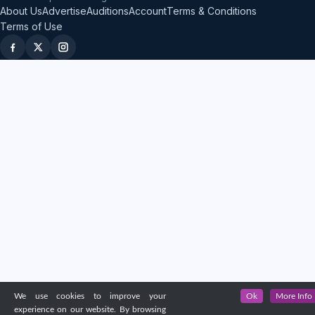
About Us
Advertise
Auditions
Account
Terms & Conditions
Terms of Use
We use cookies to improve your
Ok
More Info
experience on our website. By browsing