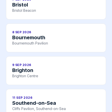
Bristol
Bristol Beacon
8 SEP 2026
Bournemouth
Bournemouth Pavilion
9 SEP 2026
Brighton
Brighton Centre
11 SEP 2026
Southend-on-Sea
Cliffs Pavilion, Southend-on-Sea