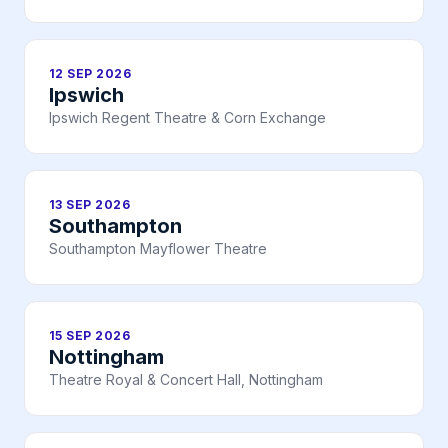
12 SEP 2026
Ipswich
Ipswich Regent Theatre & Corn Exchange
13 SEP 2026
Southampton
Southampton Mayflower Theatre
15 SEP 2026
Nottingham
Theatre Royal & Concert Hall, Nottingham