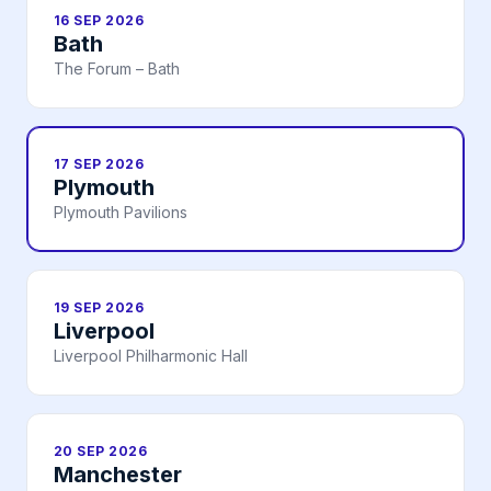
16 SEP 2026
Bath
The Forum – Bath
17 SEP 2026
Plymouth
Plymouth Pavilions
19 SEP 2026
Liverpool
Liverpool Philharmonic Hall
20 SEP 2026
Manchester