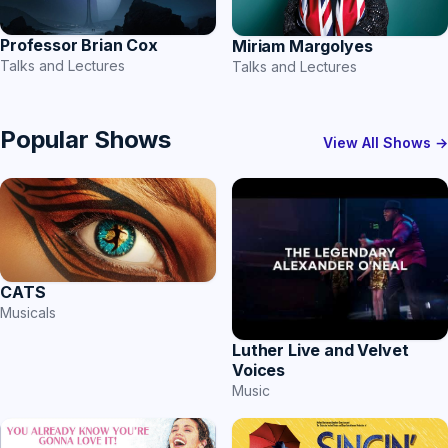
Professor Brian Cox
Miriam Margolyes
Talks and Lectures
Talks and Lectures
Popular Shows
View All Shows →
CATS
Musicals
Luther Live and Velvet
Voices
Music