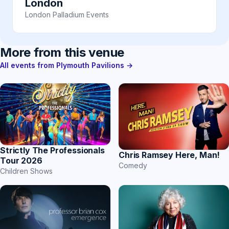
London
London Palladium Events
More from this venue
All events from Plymouth Pavilions →
Strictly The Professionals
Chris Ramsey Here, Man!
Tour 2026
Comedy
Children Shows