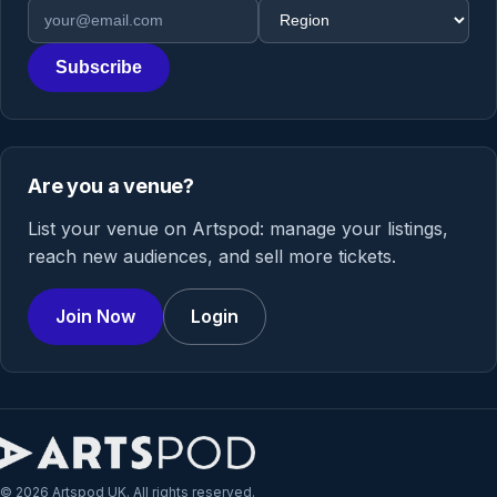
Email address
Region
Subscribe
Are you a venue?
List your venue on Artspod: manage your listings,
reach new audiences, and sell more tickets.
Join Now
Login
© 2026 Artspod UK. All rights reserved.