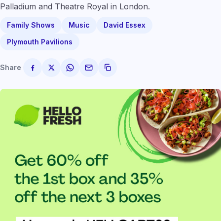
Palladium and Theatre Royal in London.
Family Shows
Music
David Essex
Plymouth Pavilions
Share