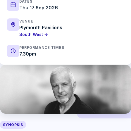
DATES
Thu 17 Sep 2026
VENUE
Plymouth Pavilions
South West →
PERFORMANCE TIMES
7.30pm
SYNOPSIS