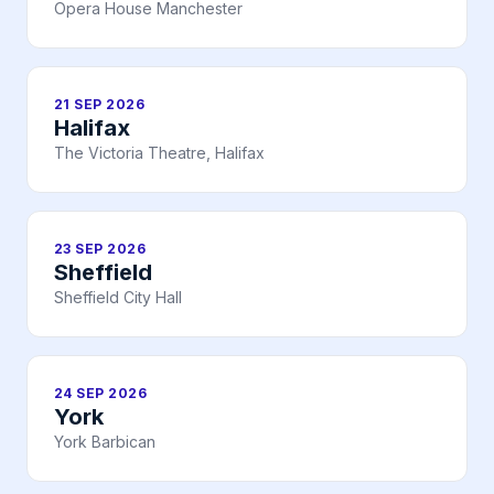
Opera House Manchester
21 SEP 2026
Halifax
The Victoria Theatre, Halifax
23 SEP 2026
Sheffield
Sheffield City Hall
24 SEP 2026
York
York Barbican