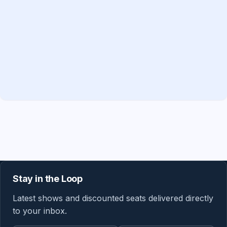
Stay in the Loop
Latest shows and discounted seats delivered directly
to your inbox.