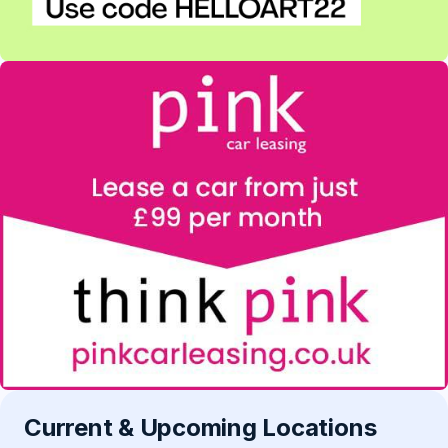
Current & Upcoming Locations