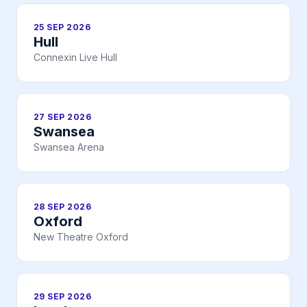
25 SEP 2026
Hull
Connexin Live Hull
27 SEP 2026
Swansea
Swansea Arena
28 SEP 2026
Oxford
New Theatre Oxford
29 SEP 2026