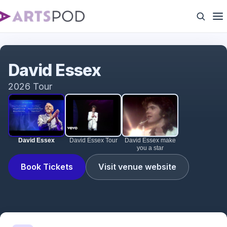
David Essex
David Essex
2026 Tour
David Essex
David Essex Tour
David Essex make
you a star
Book Tickets
Visit venue website