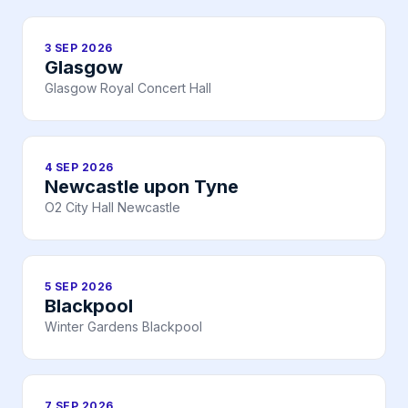
3 SEP 2026
Glasgow
Glasgow Royal Concert Hall
4 SEP 2026
Newcastle upon Tyne
O2 City Hall Newcastle
5 SEP 2026
Blackpool
Winter Gardens Blackpool
7 SEP 2026