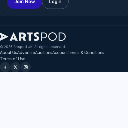
Join Now
Login
© 2026 Artspod UK. All rights reserved.
About Us
Advertise
Auditions
Account
Terms & Conditions
Terms of Use