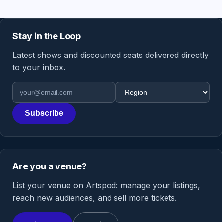
Stay in the Loop
Latest shows and discounted seats delivered directly
to your inbox.
Email address
Region
Subscribe
Are you a venue?
List your venue on Artspod: manage your listings,
reach new audiences, and sell more tickets.