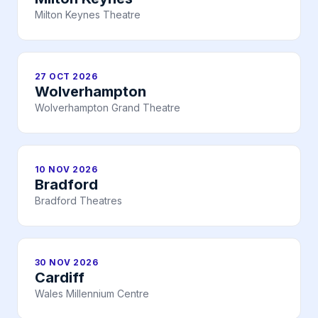
Milton Keynes Theatre
27 OCT 2026
Wolverhampton
Wolverhampton Grand Theatre
10 NOV 2026
Bradford
Bradford Theatres
30 NOV 2026
Cardiff
Wales Millennium Centre