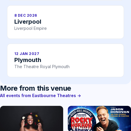
8 DEC 2026
Liverpool
Liverpool Empire
12 JAN 2027
Plymouth
The Theatre Royal Plymouth
More from this venue
All events from Eastbourne Theatres →