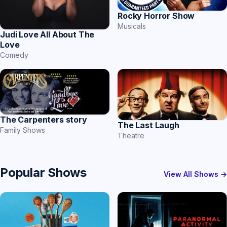
Rocky Horror Show
Musicals
Judi Love All About The
Love
Comedy
The Carpenters story
The Last Laugh
Family Shows
Theatre
Popular Shows
View All Shows →