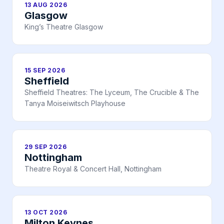
13 AUG 2026
Glasgow
King’s Theatre Glasgow
15 SEP 2026
Sheffield
Sheffield Theatres: The Lyceum, The Crucible & The
Tanya Moiseiwitsch Playhouse
29 SEP 2026
Nottingham
Theatre Royal & Concert Hall, Nottingham
13 OCT 2026
Milton Keynes