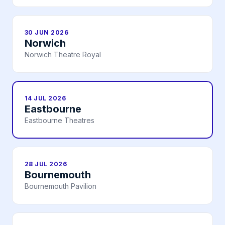
30 JUN 2026
Norwich
Norwich Theatre Royal
14 JUL 2026
Eastbourne
Eastbourne Theatres
28 JUL 2026
Bournemouth
Bournemouth Pavilion