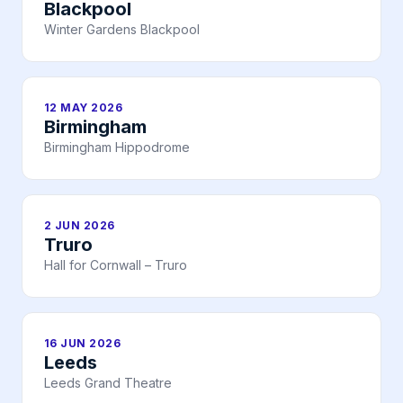
Blackpool
Winter Gardens Blackpool
12 MAY 2026
Birmingham
Birmingham Hippodrome
2 JUN 2026
Truro
Hall for Cornwall – Truro
16 JUN 2026
Leeds
Leeds Grand Theatre