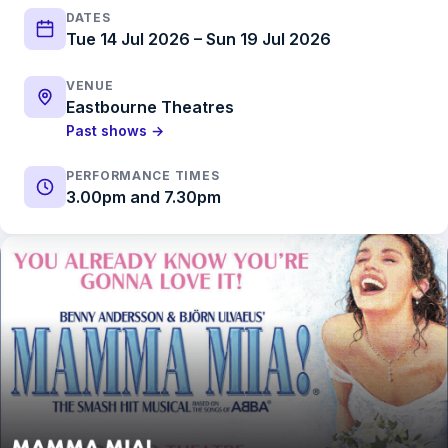
DATES
Tue 14 Jul 2026 – Sun 19 Jul 2026
VENUE
Eastbourne Theatres
Past shows →
PERFORMANCE TIMES
3.00pm and 7.30pm