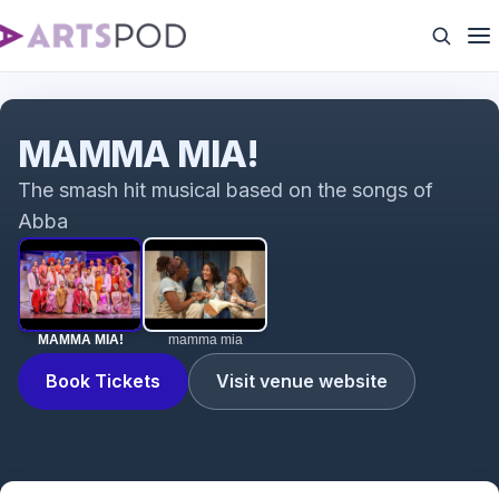
MAMMA MIA!
MAMMA MIA!
The smash hit musical based on the songs of
Abba
MAMMA MIA!
mamma mia
Book Tickets
Visit venue website