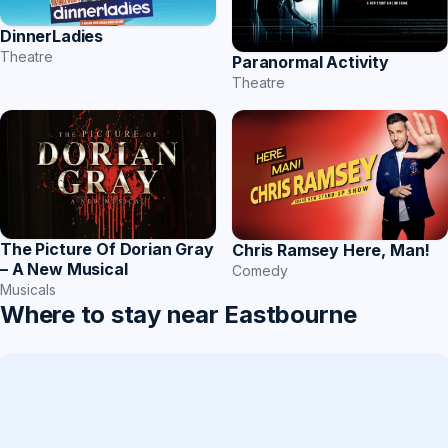
DinnerLadies
Theatre
Paranormal Activity
Theatre
The Picture Of Dorian Gray
Chris Ramsey Here, Man!
– A New Musical
Comedy
Musicals
Where to stay near Eastbourne