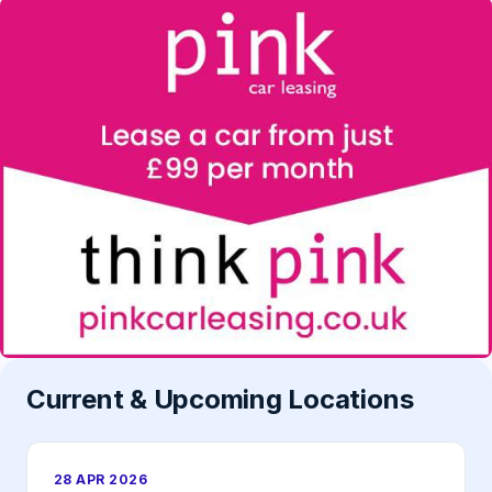
Current & Upcoming Locations
28 APR 2026