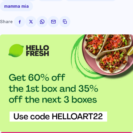
mamma mia
Share