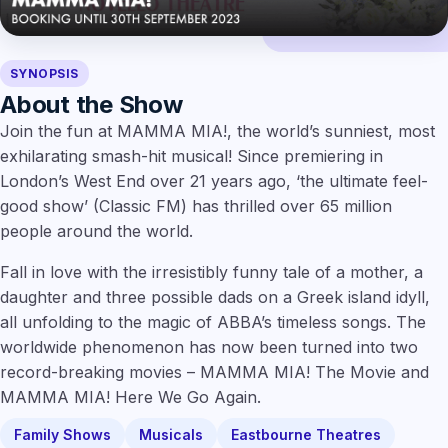
SYNOPSIS
About the Show
Join the fun at MAMMA MIA!, the world’s sunniest, most
exhilarating smash-hit musical! Since premiering in
London’s West End over 21 years ago, ‘the ultimate feel-
good show’ (Classic FM) has thrilled over 65 million
people around the world.
Fall in love with the irresistibly funny tale of a mother, a
daughter and three possible dads on a Greek island idyll,
all unfolding to the magic of ABBA’s timeless songs. The
worldwide phenomenon has now been turned into two
record-breaking movies – MAMMA MIA! The Movie and
MAMMA MIA! Here We Go Again.
Family Shows
Musicals
Eastbourne Theatres