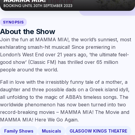
SYNOPSIS
About the Show
Join the fun at MAMMA MIA!, the world’s sunniest, most
exhilarating smash-hit musical! Since premiering in
London’s West End over 21 years ago, ‘the ultimate feel-
good show’ (Classic FM) has thrilled over 65 million
people around the world.
Fall in love with the irresistibly funny tale of a mother, a
daughter and three possible dads on a Greek island idyll,
all unfolding to the magic of ABBA’s timeless songs. The
worldwide phenomenon has now been turned into two
record-breaking movies – MAMMA MIA! The Movie and
MAMMA MIA! Here We Go Again.
Family Shows
Musicals
GLASGOW KINGS THEATRE