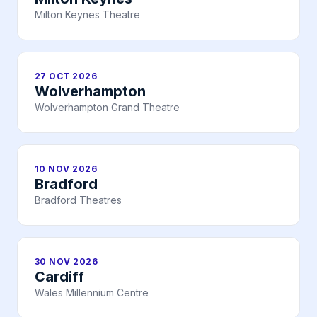
Milton Keynes Theatre
27 OCT 2026
Wolverhampton
Wolverhampton Grand Theatre
10 NOV 2026
Bradford
Bradford Theatres
30 NOV 2026
Cardiff
Wales Millennium Centre