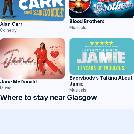
Blood Brothers
Alan Carr
Musicals
Comedy
Everybody’s Talking About
Jane McDonald
Jamie
Music
Musicals
Where to stay near Glasgow