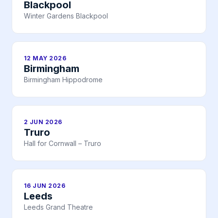
Blackpool
Winter Gardens Blackpool
12 MAY 2026
Birmingham
Birmingham Hippodrome
2 JUN 2026
Truro
Hall for Cornwall – Truro
16 JUN 2026
Leeds
Leeds Grand Theatre