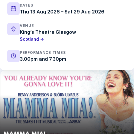
DATES
Thu 13 Aug 2026 – Sat 29 Aug 2026
VENUE
King’s Theatre Glasgow
Scotland →
PERFORMANCE TIMES
3.00pm and 7.30pm