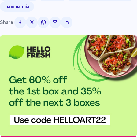
mamma mia
Share