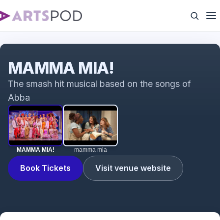
MAMMA MIA!
MAMMA MIA!
The smash hit musical based on the songs of
Abba
MAMMA MIA!
mamma mia
Book Tickets
Visit venue website