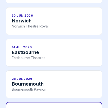
30 JUN 2026
Norwich
Norwich Theatre Royal
14 JUL 2026
Eastbourne
Eastbourne Theatres
28 JUL 2026
Bournemouth
Bournemouth Pavilion