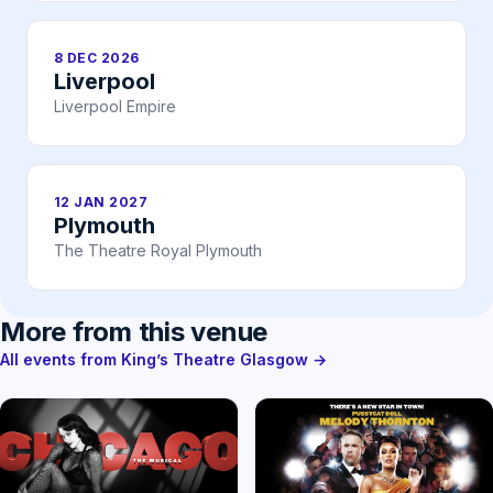
8 DEC 2026
Liverpool
Liverpool Empire
12 JAN 2027
Plymouth
The Theatre Royal Plymouth
More from this venue
All events from King’s Theatre Glasgow →