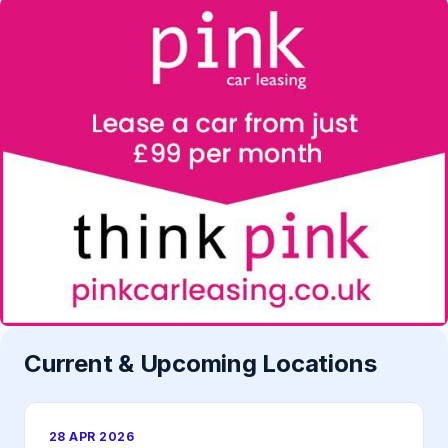
Current & Upcoming Locations
28 APR 2026