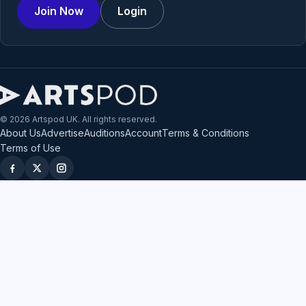
Join Now
Login
© 2026 Artspod UK. All rights reserved.
About Us
Advertise
Auditions
Account
Terms & Conditions
Terms of Use