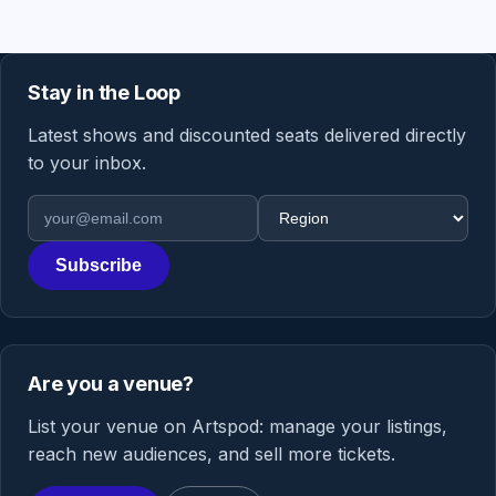
Stay in the Loop
Latest shows and discounted seats delivered directly
to your inbox.
Email address
Region
Subscribe
Are you a venue?
List your venue on Artspod: manage your listings,
reach new audiences, and sell more tickets.