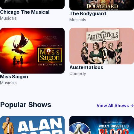
Chicago The Musical
The Bodyguard
Musicals
Musicals
Austentatious
Comedy
Miss Saigon
Musicals
Popular Shows
View All Shows →