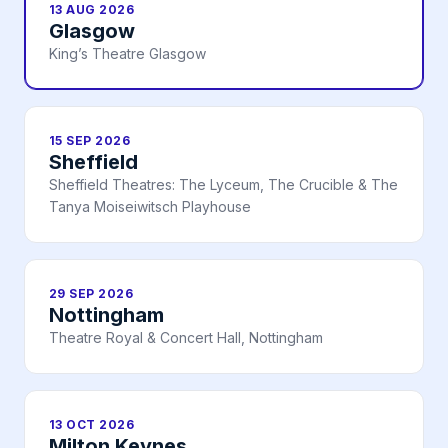
13 AUG 2026
Glasgow
King’s Theatre Glasgow
15 SEP 2026
Sheffield
Sheffield Theatres: The Lyceum, The Crucible & The
Tanya Moiseiwitsch Playhouse
29 SEP 2026
Nottingham
Theatre Royal & Concert Hall, Nottingham
13 OCT 2026
Milton Keynes