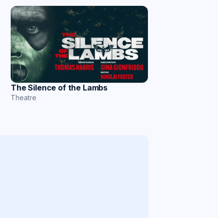
The Silence of the Lambs
Theatre