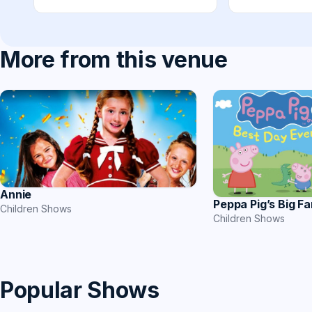
More from this venue
Annie
Peppa Pig’s Big F
Children Shows
Children Shows
Popular Shows