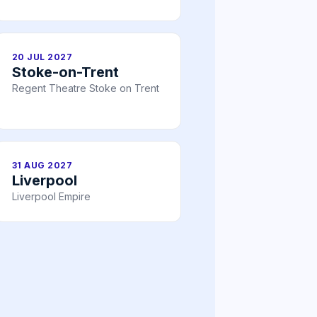
20 JUL 2027
Stoke-on-Trent
Regent Theatre Stoke on Trent
31 AUG 2027
Liverpool
Liverpool Empire