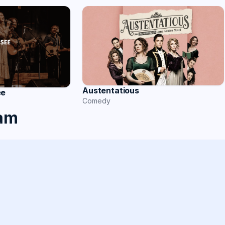
Austentatious
ee
Comedy
ham