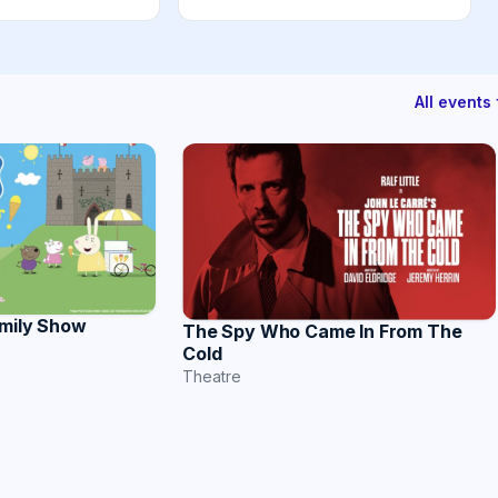
All event
amily Show
The Spy Who Came In From The
Cold
Theatre