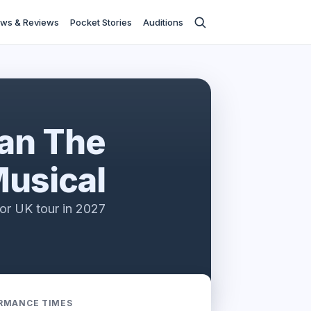
ws & Reviews
Pocket Stories
Auditions
an The
usical
or UK tour in 2027
RMANCE TIMES