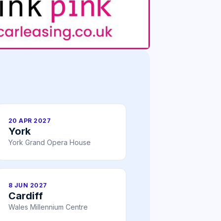
20 APR 2027
York
York Grand Opera House
8 JUN 2027
Cardiff
Wales Millennium Centre