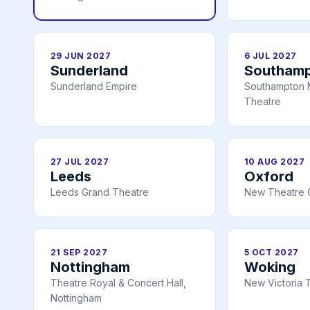
29 JUN 2027
6 JUL 2027
Sunderland
Southam
Sunderland Empire
Southampton 
Theatre
27 JUL 2027
10 AUG 2027
Leeds
Oxford
Leeds Grand Theatre
New Theatre 
21 SEP 2027
5 OCT 2027
Nottingham
Woking
Theatre Royal & Concert Hall,
New Victoria 
Nottingham