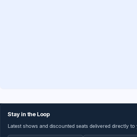
Stay in the Loop
Latest shows and discounted seats delivered directly to