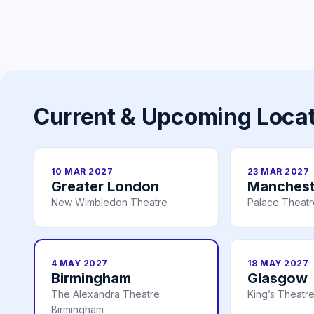
Current & Upcoming Loca
10 MAR 2027
23 MAR 2027
Greater London
Manchest
New Wimbledon Theatre
Palace Theat
4 MAY 2027
18 MAY 2027
Birmingham
Glasgow
The Alexandra Theatre
King’s Theatr
Birmingham