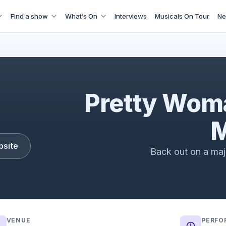
Find a show
What’s On
Interviews
Musicals On Tour
Ne
Pretty Woman The Musical Trailer (2022)
Pretty Wom
M
bsite
Back out on a maj
VENUE
PERFO