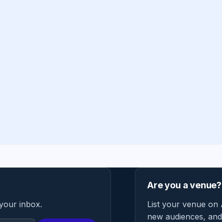
Are you a venue?
 your inbox.
List your venue on 
new audiences, and 