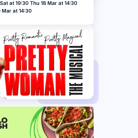
Sat at 19:30 Thu 18 Mar at 14:30
 Mar at 14:30