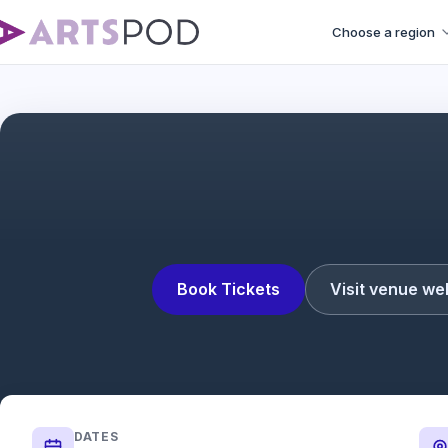
Choose a region
Book Tickets
Visit venue we
DATES