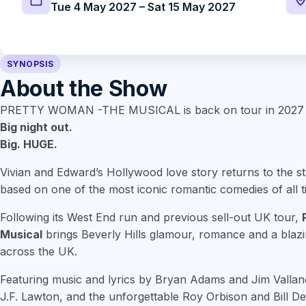
Tue 4 May 2027 – Sat 15 May 2027
SYNOPSIS
About the Show
PRETTY WOMAN -THE MUSICAL is back on tour in 2027
Big night out.
Big. HUGE.
Vivian and Edward’s Hollywood love story returns to the st
based on one of the most iconic romantic comedies of all t
Following its West End run and previous sell-out UK tour,
Musi
cal
brings Beverly Hills glamour, romance and a blaz
across the UK.
Featuring music and lyrics by Bryan Adams and Jim Vallan
J.F. Lawton, and the unforgettable Roy Orbison and Bill De