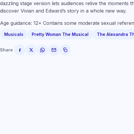
dazzling stage version lets audiences relive the moments t
discover Vivian and Edward’s story in a whole new way.
Age guidance: 12+ Contains some moderate sexual referen
Musicals
Pretty Woman The Musical
The Alexandra T
Share