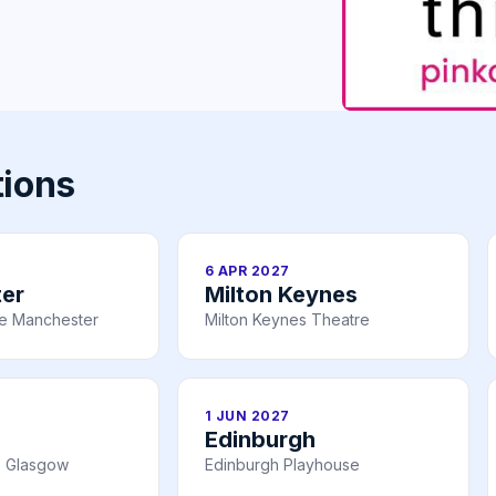
tions
6 APR 2027
er
Milton Keynes
re Manchester
Milton Keynes Theatre
1 JUN 2027
Edinburgh
e Glasgow
Edinburgh Playhouse