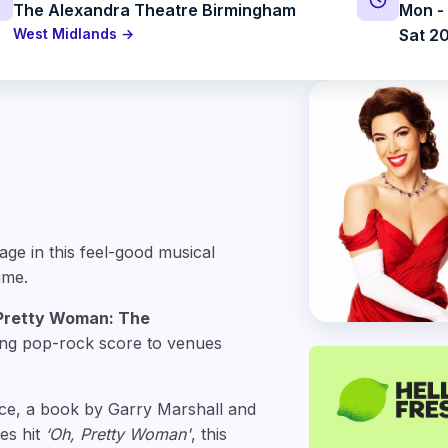
The Alexandra Theatre Birmingham
Mon - 
West Midlands →
Sat 20
age in this feel-good musical
ime.
Pretty Woman: The
ing pop-rock score to venues
ce, a book by Garry Marshall and
es hit
‘Oh, Pretty Woman'
, this