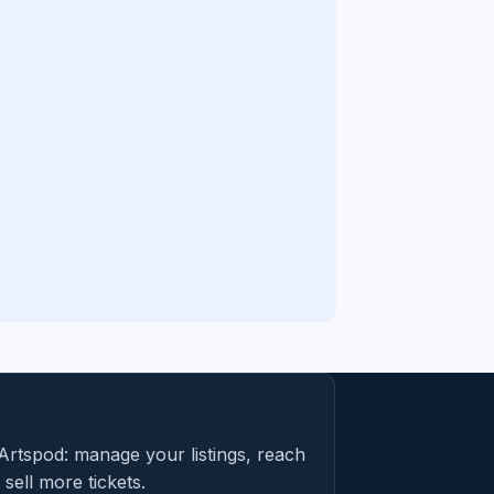
Artspod: manage your listings, reach
sell more tickets.