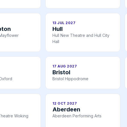
13 JUL 2027
pton
Hull
Mayflower
Hull New Theatre and Hull City
Hall
17 AUG 2027
Bristol
Oxford
Bristol Hippodrome
12 OCT 2027
Aberdeen
Theatre Woking
Aberdeen Performing Arts