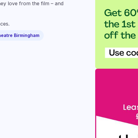
hey love from the film – and
ces.
heatre Birmingham