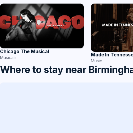
Chicago The Musical
Made In Tenness
Musicals
Music
Where to stay near Birming