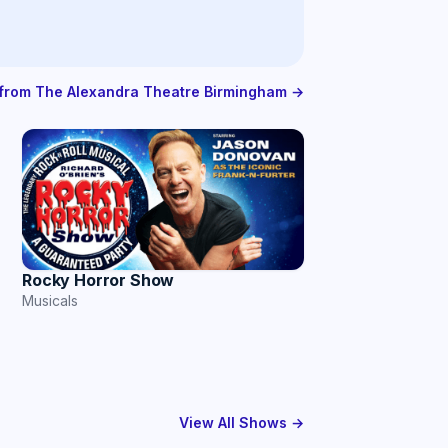
s from The Alexandra Theatre Birmingham →
Rocky Horror Show
Musicals
View All Shows →