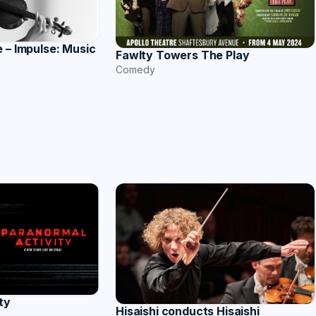
 – Impulse: Music
Fawlty Towers The Play
Comedy
ty
Hisaishi conducts Hisaishi