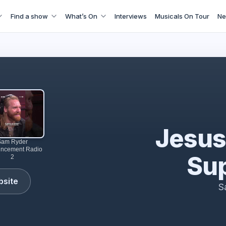
Find a show
What’s On
Interviews
Musicals On Tour
Ne
perstar comes to Theatre Royal Drury Lane | LW Theatres
Jesus
Sam Ryder
ncement Radio
Sup
2
bsite
S