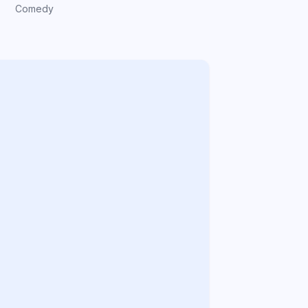
Comedy