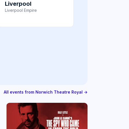
Liverpool
Liverpool Empire
All events from Norwich Theatre Royal →