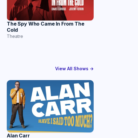
The Spy Who Came In From The
Cold
Theatre
View All Shows →
Alan Carr