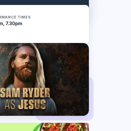
RMANCE TIMES
m, 7.30pm