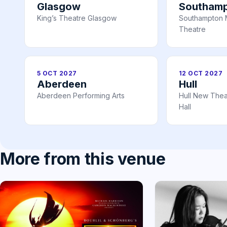
Glasgow
Southam
King’s Theatre Glasgow
Southampton 
Theatre
5 OCT 2027
12 OCT 2027
Aberdeen
Hull
Aberdeen Performing Arts
Hull New Theat
Hall
More from this venue