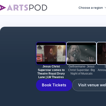
Choose a region
Jesus Christ Su
Jesus Christ
Gethsemane- Jesus
Superstar comes to
Christ Superstar- Big
Annou
Theatre Royal Drury
Night of Musicals
Lane | LW Theatres
Book Tickets
Visit venue we