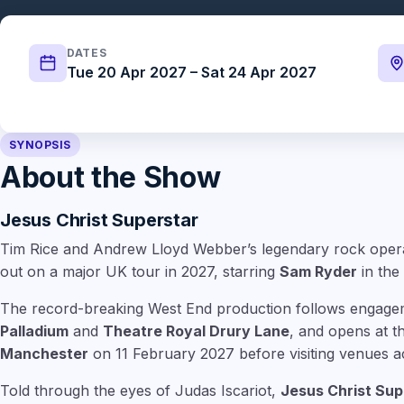
DATES
Tue 20 Apr 2027 – Sat 24 Apr 2027
SYNOPSIS
About the Show
Jesus Christ Superstar
Tim Rice and Andrew Lloyd Webber’s legendary rock ope
out on a major UK tour in 2027, starring
Sam Ryder
in the 
The record-breaking West End production follows engage
Palladium
and
Theatre Royal Drury Lane
, and opens at 
Manchester
on 11 February 2027 before visiting venues a
Told through the eyes of Judas Iscariot,
Jesus Christ Sup