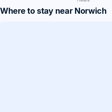
Theatre
Where to stay near Norwich