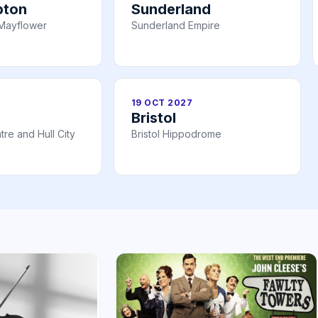
pton
Sunderland
Mayflower
Sunderland Empire
19 OCT 2027
Bristol
re and Hull City
Bristol Hippodrome