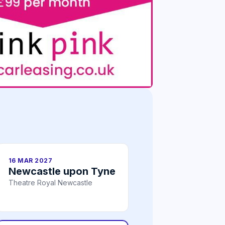
16 MAR 2027
Newcastle upon Tyne
Theatre Royal Newcastle