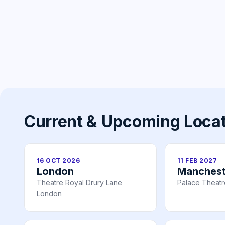
Current & Upcoming Loca
16 OCT 2026
11 FEB 2027
London
Manchest
Theatre Royal Drury Lane
Palace Theat
London