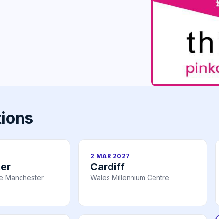
tions
2 MAR 2027
er
Cardiff
re Manchester
Wales Millennium Centre