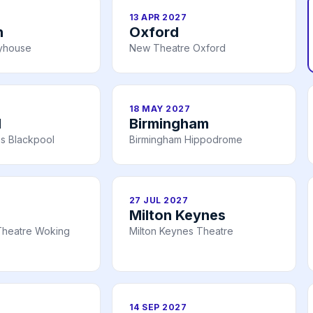
13 APR 2027
h
Oxford
ayhouse
New Theatre Oxford
18 MAY 2027
l
Birmingham
s Blackpool
Birmingham Hippodrome
27 JUL 2027
Milton Keynes
Theatre Woking
Milton Keynes Theatre
14 SEP 2027