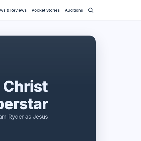
ws & Reviews
Pocket Stories
Auditions
 Christ
erstar
am Ryder as Jesus