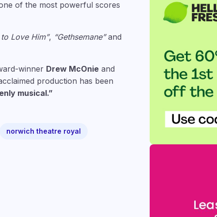
n one of the most powerful scores
 to Love Him”
,
“Gethsemane”
and
Award-winner
Drew McOnie
and
s acclaimed production has been
enly musical.”
norwich theatre royal