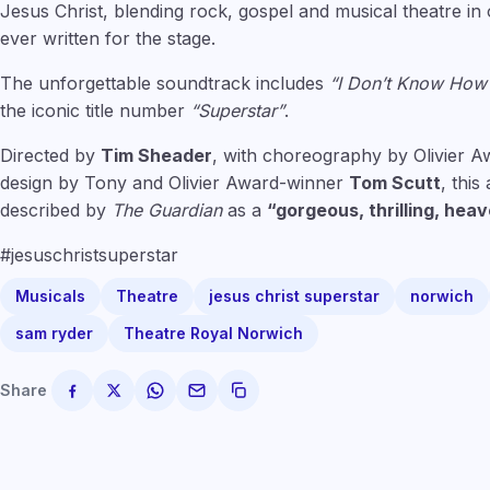
Jesus Christ, blending rock, gospel and musical theatre i
ever written for the stage.
The unforgettable soundtrack includes
“I Don’t Know How
the iconic title number
“Superstar”
.
Directed by
Tim Sheader
, with choreography by Olivier 
design by Tony and Olivier Award-winner
Tom Scutt
, thi
described by
The Guardian
as a
“gorgeous, thrilling, heav
#jesuschristsuperstar
Musicals
Theatre
jesus christ superstar
norwich
sam ryder
Theatre Royal Norwich
Share