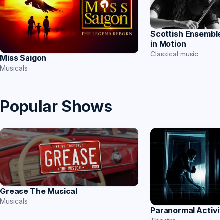
Scottish Ensemble
in Motion
Classical music
Miss Saigon
Musicals
Popular Shows
Grease The Musical
Musicals
Paranormal Activi