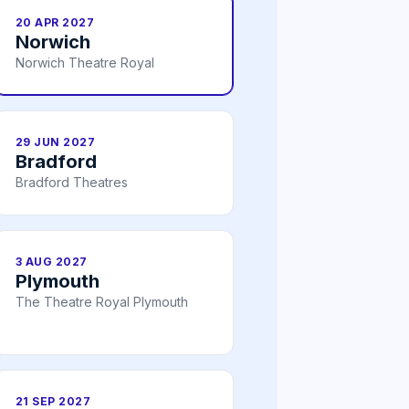
20 APR 2027
Norwich
Norwich Theatre Royal
29 JUN 2027
Bradford
Bradford Theatres
3 AUG 2027
Plymouth
The Theatre Royal Plymouth
21 SEP 2027