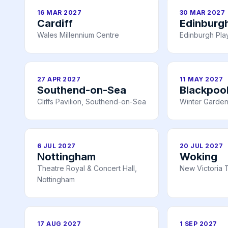
16 MAR 2027
30 MAR 2027
Cardiff
Edinburg
Wales Millennium Centre
Edinburgh Pl
27 APR 2027
11 MAY 2027
Southend-on-Sea
Blackpoo
Cliffs Pavilion, Southend-on-Sea
Winter Garden
6 JUL 2027
20 JUL 2027
Nottingham
Woking
Theatre Royal & Concert Hall,
New Victoria 
Nottingham
17 AUG 2027
1 SEP 2027