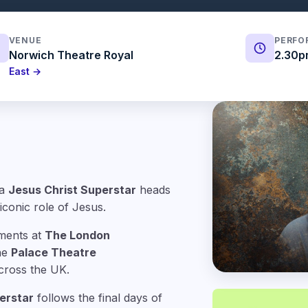
VENUE
PERFO
Norwich Theatre Royal
2.30p
East →
ra
Jesus Christ Superstar
heads
iconic role of Jesus.
ments at
The London
the
Palace Theatre
cross the UK.
erstar
follows the final days of