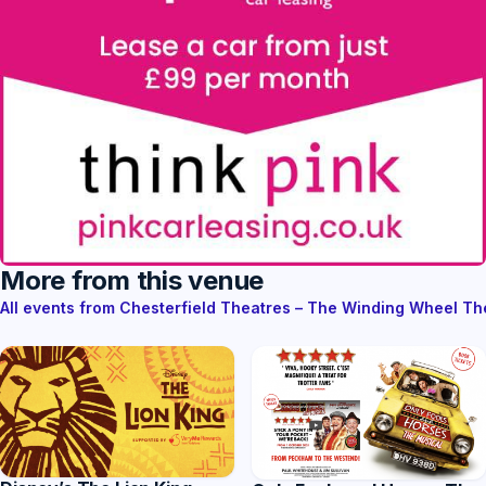
More from this venue
All events from Chesterfield Theatres – The Winding Wheel T