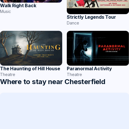
Walk Right Back
Music
Strictly Legends Tour
Dance
Paranormal Activity
The Haunting of Hill House
Theatre
Theatre
Where to stay near Chesterfield