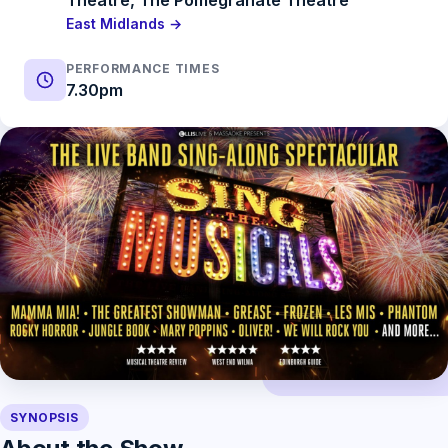
Theatre, The Pomegranate Theatre
East Midlands →
PERFORMANCE TIMES
7.30pm
SYNOPSIS