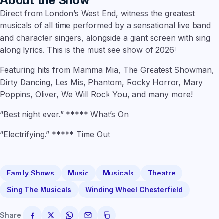
About the Show
Direct from London’s West End, witness the greatest
musicals of all time performed by a sensational live band
and character singers, alongside a giant screen with sing
along lyrics. This is the must see show of 2026!
Featuring hits from Mamma Mia, The Greatest Showman,
Dirty Dancing, Les Mis, Phantom, Rocky Horror, Mary
Poppins, Oliver, We Will Rock You, and many more!
“Best night ever.” ***** What’s On
“Electrifying.” ***** Time Out
Family Shows
Music
Musicals
Theatre
Sing The Musicals
Winding Wheel Chesterfield
Share