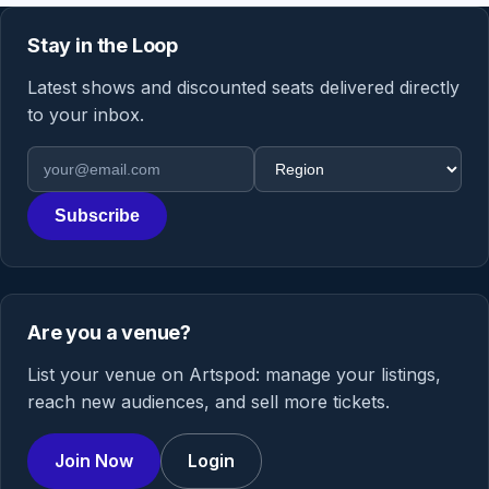
Stay in the Loop
Latest shows and discounted seats delivered directly
to your inbox.
Email address
Region
Subscribe
Are you a venue?
List your venue on Artspod: manage your listings,
reach new audiences, and sell more tickets.
Join Now
Login