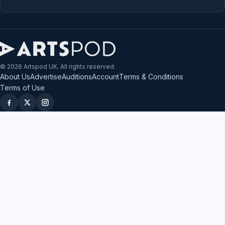
© 2026 Artspod UK. All rights reserved.
About Us
Advertise
Auditions
Account
Terms & Conditions
Terms of Use