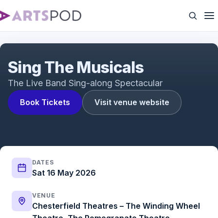
Sing The Musicals
Sing The Musicals
The Live Band Sing-along Spectacular
Book Tickets
Visit venue website
DATES
Sat 16 May 2026
VENUE
Chesterfield Theatres – The Winding Wheel