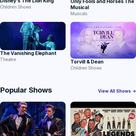
Disney’s The Lion King
Only Fools and Horses The
Musical
Children Shows
Musicals
The Vanishing Elephant
Theatre
Torvill & Dean
Children Shows
Popular Shows
View All Shows →