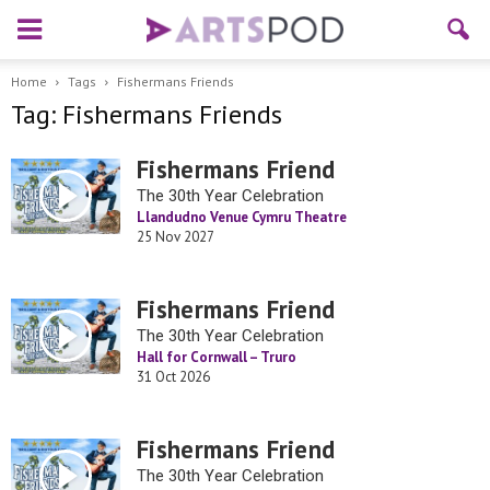
Home
Tags
Fishermans Friends
Tag: Fishermans Friends
Fishermans Friend
The 30th Year Celebration
Llandudno Venue Cymru Theatre
25 Nov 2027
Fishermans Friend
The 30th Year Celebration
Hall for Cornwall – Truro
31 Oct 2026
Fishermans Friend
The 30th Year Celebration