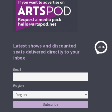
Latest shows and discounted
BLOG
seats delivered directly to your
inbox
Email
Region