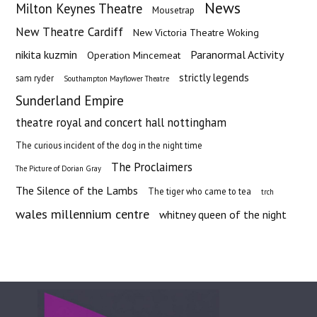
News
Milton Keynes Theatre
Mousetrap
New Theatre Cardiff
New Victoria Theatre Woking
nikita kuzmin
Paranormal Activity
Operation Mincemeat
strictly legends
sam ryder
Southampton Mayflower Theatre
Sunderland Empire
theatre royal and concert hall nottingham
The curious incident of the dog in the night time
The Proclaimers
The Picture of Dorian Gray
The Silence of the Lambs
The tiger who came to tea
trch
wales millennium centre
whitney queen of the night