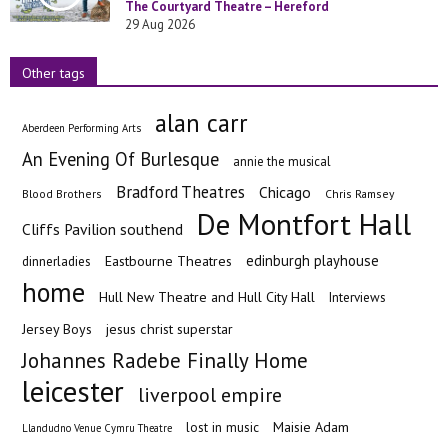
The Courtyard Theatre – Hereford
29 Aug 2026
Other tags
alan carr
Aberdeen Performing Arts
An Evening Of Burlesque
annie the musical
Bradford Theatres
Chicago
Blood Brothers
Chris Ramsey
De Montfort Hall
Cliffs Pavilion southend
edinburgh playhouse
Eastbourne Theatres
dinnerladies
home
Hull New Theatre and Hull City Hall
Interviews
Jersey Boys
jesus christ superstar
Johannes Radebe Finally Home
leicester
liverpool empire
Maisie Adam
lost in music
Llandudno Venue Cymru Theatre