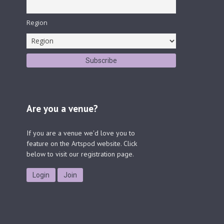
Region
Are you a venue?
If you are a venue we'd love you to
feature on the Artspod website. Click
below to visit our registration page.
Login
Join