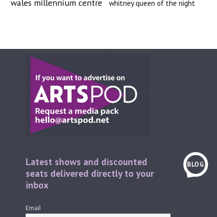
wales millennium centre
whitney queen of the night
Latest shows and discounted
BLOG
seats delivered directly to your
inbox
Email