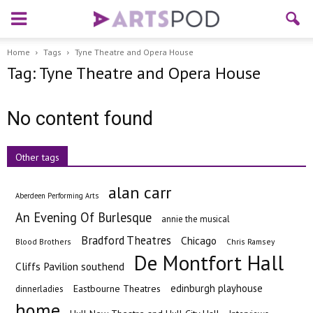
Home
Tags
Tyne Theatre and Opera House
Tag: Tyne Theatre and Opera House
No content found
Other tags
alan carr
Aberdeen Performing Arts
An Evening Of Burlesque
annie the musical
Bradford Theatres
Chicago
Blood Brothers
Chris Ramsey
De Montfort Hall
Cliffs Pavilion southend
edinburgh playhouse
Eastbourne Theatres
dinnerladies
home