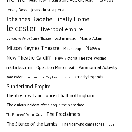
Hull New Theatre and Hull City Hall
Interviews
Jersey Boys
jesus christ superstar
Johannes Radebe Finally Home
leicester
liverpool empire
Maisie Adam
lost in music
Llandudno Venue Cymru Theatre
News
Milton Keynes Theatre
Mousetrap
New Theatre Cardiff
New Victoria Theatre Woking
nikita kuzmin
Paranormal Activity
Operation Mincemeat
strictly legends
sam ryder
Southampton Mayflower Theatre
Sunderland Empire
theatre royal and concert hall nottingham
The curious incident of the dog in the night time
The Proclaimers
The Picture of Dorian Gray
The Silence of the Lambs
The tiger who came to tea
trch