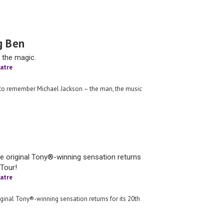
g Ben
 the magic.
atre
 to remember Michael Jackson – the man, the music
e original Tony®-winning sensation returns
 Tour!
atre
ginal Tony®-winning sensation returns for its 20th