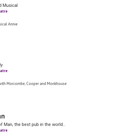
d Musical
atre
ical Annie
dy
atre
 with Morcombe, Cooper and Monkhouse
an
 Man, the best pub in the world…
atre