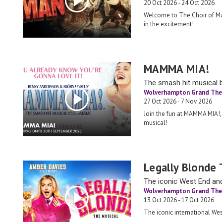
20 Oct 2026 - 24 Oct 2026
Welcome to The Choir of Ma
in the excitement!
MAMMA MIA!
The smash hit musical 
Wolverhampton Grand The
27 Oct 2026 - 7 Nov 2026
Join the fun at MAMMA MIA!,
musical!
Legally Blonde 
The iconic West End an
Wolverhampton Grand The
13 Oct 2026 - 17 Oct 2026
The iconic international W