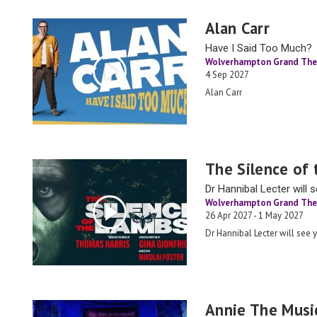
Alan Carr
Have I Said Too Much?
Wolverhampton Grand The
4 Sep 2027
Alan Carr
The Silence of
Dr Hannibal Lecter will 
Wolverhampton Grand The
26 Apr 2027 - 1 May 2027
Dr Hannibal Lecter will see 
Annie The Musi