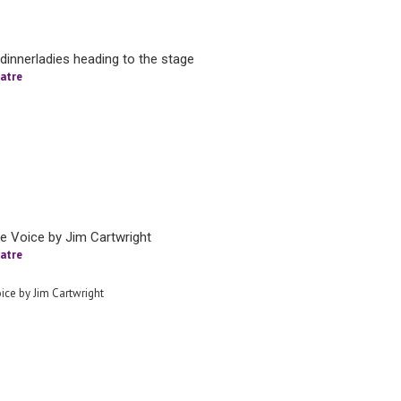
dinnerladies heading to the stage
atre
tle Voice by Jim Cartwright
atre
oice by Jim Cartwright