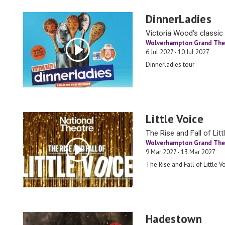
DinnerLadies
Victoria Wood's classic 
Wolverhampton Grand The
6 Jul 2027 - 10 Jul 2027
Dinnerladies tour
Little Voice
The Rise and Fall of Lit
Wolverhampton Grand The
9 Mar 2027 - 13 Mar 2027
The Rise and Fall of Little V
Hadestown