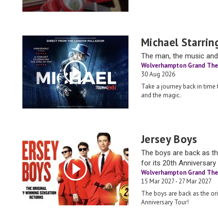
Michael Starrin
The man, the music and
Wolverhampton Grand The
30 Aug 2026
Take a journey back in time
and the magic.
Jersey Boys
The boys are back as th
for its 20th Anniversary
Wolverhampton Grand The
15 Mar 2027 - 27 Mar 2027
The boys are back as the ori
Anniversary Tour!