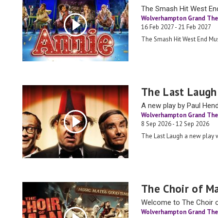
The Smash Hit West En
Wolverhampton Grand The
16 Feb 2027 - 21 Feb 2027
The Smash Hit West End Mus
The Last Laugh
A new play by Paul Hen
Wolverhampton Grand The
8 Sep 2026 - 12 Sep 2026
The Last Laugh a new play
The Choir of M
Welcome to The Choir of
Wolverhampton Grand The