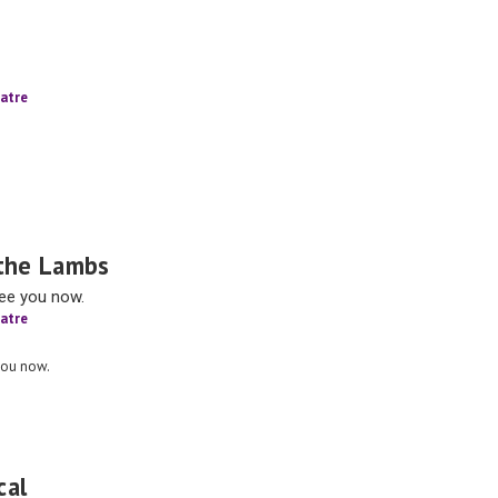
atre
 the Lambs
see you now.
atre
you now.
cal