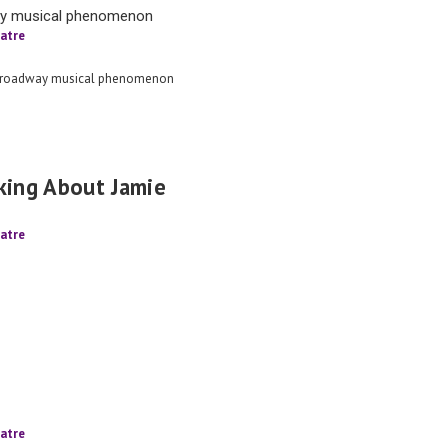
ay musical phenomenon
atre
Broadway musical phenomenon
king About Jamie
atre
atre