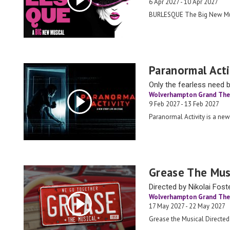
6 Apr 2027 - 10 Apr 2027
BURLESQUE The Big New Mu
Paranormal Acti
Only the fearless need 
Wolverhampton Grand The
9 Feb 2027 - 13 Feb 2027
Paranormal Activity is a new
Grease The Mus
Directed by Nikolai Fost
Wolverhampton Grand The
17 May 2027 - 22 May 2027
Grease the Musical Directed