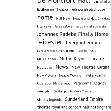
De Montfort Hall
dinnerladies
edinburgh playhouse
Eastbourne Theatres
home
Hull New Theatre and Hull City Hall
Jersey Boys
jesus christ superstar
Interviews
Johannes Radebe Finally Home
leicester
liverpool empire
lost in music
Llandudno Venue Cymru Theatre
Milton Keynes Theatre
Maisie Adam
News
New Theatre Cardiff
Mousetrap
nikita kuzmin
New Victoria Theatre Woking
Paranormal Activity
Operation Mincemeat
sam ryder
Southampton Mayflower Theatre
Sunderland Empire
strictly legends
theatre royal and concert hall nottingham