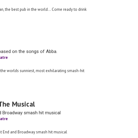
n, the best pub in the world… Come ready to drink
based on the songs of Abba.
atre
 the worlds sunniest, most exhilarating smash-hit
The Musical
d Broadway smash hit musical
atre
est End and Broadway smash hit musical