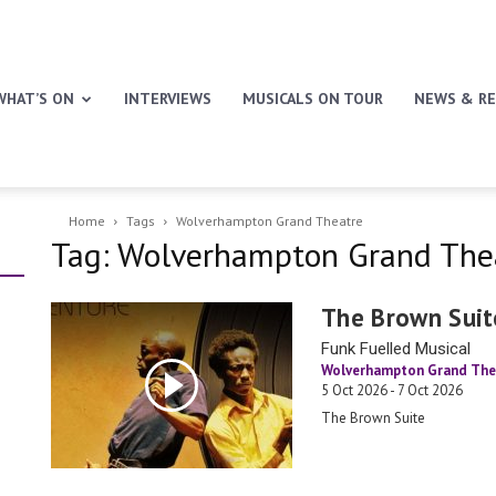
WHAT’S ON
INTERVIEWS
MUSICALS ON TOUR
NEWS & RE
Home
Tags
Wolverhampton Grand Theatre
Tag: Wolverhampton Grand The
The Brown Suit
Funk Fuelled Musical
Wolverhampton Grand The
5 Oct 2026 - 7 Oct 2026
The Brown Suite