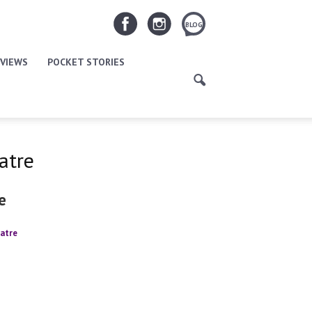
BLOG
VIEWS
POCKET STORIES
atre
e
atre