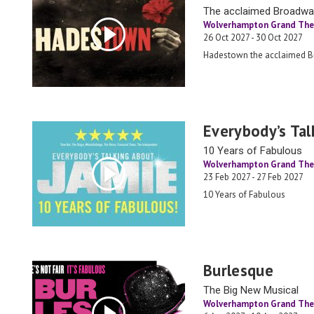
The acclaimed Broadw
Wolverhampton Grand The
26 Oct 2027 - 30 Oct 2027
Hadestown the acclaimed 
Everybody’s Tal
10 Years of Fabulous
Wolverhampton Grand The
23 Feb 2027 - 27 Feb 2027
10 Years of Fabulous
Burlesque
The Big New Musical
Wolverhampton Grand The