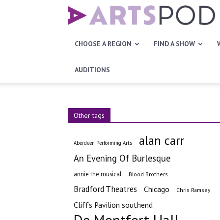
Artspod
CHOOSE A REGION
FIND A SHOW
AUDITIONS
Other tags
alan carr
Aberdeen Performing Arts
An Evening Of Burlesque
annie the musical
Blood Brothers
Bradford Theatres
Chicago
Chris Ramsey
Cliffs Pavilion southend