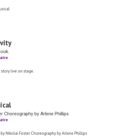
sical
vity
book.
atre
 story live on stage.
ical
er Choreography by Arlene Phillips
atre
 by Nikolai Foster Choreography by Arlene Phillips