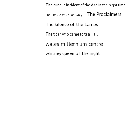
The curious incident of the dog in the night time
The Proclaimers
The Picture of Dorian Gray
The Silence of the Lambs
The tiger who came to tea
trch
wales millennium centre
whitney queen of the night