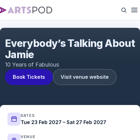
Everybody's Talking About Jamie | UK Tour | ATG
Tickets
Everybody’s Talking About
Jamie
10 Years of Fabulous
Book Tickets
Visit venue website
DATES
Tue 23 Feb 2027 – Sat 27 Feb 2027
VENUE