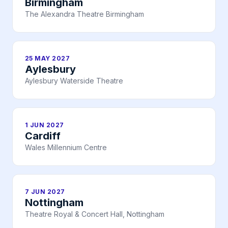
Birmingham
The Alexandra Theatre Birmingham
25 MAY 2027
Aylesbury
Aylesbury Waterside Theatre
1 JUN 2027
Cardiff
Wales Millennium Centre
7 JUN 2027
Nottingham
Theatre Royal & Concert Hall, Nottingham