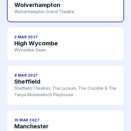
Wolverhampton
Wolverhampton Grand Theatre
2 MAR 2027
High Wycombe
Wycombe Swan
8 MAR 2027
Sheffield
Sheffield Theatres: The Lyceum, The Crucible & The
Tanya Moiseiwitsch Playhouse
15 MAR 2027
Manchester