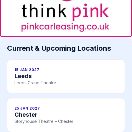
Current & Upcoming Locations
15 JAN 2027
Leeds
Leeds Grand Theatre
25 JAN 2027
Chester
Storyhouse Theatre – Chester