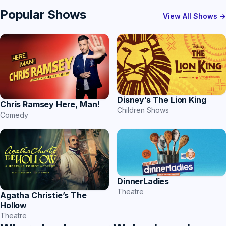
Popular Shows
View All Shows →
Disney’s The Lion King
Chris Ramsey Here, Man!
Children Shows
Comedy
DinnerLadies
Theatre
Agatha Christie’s The
Hollow
Theatre