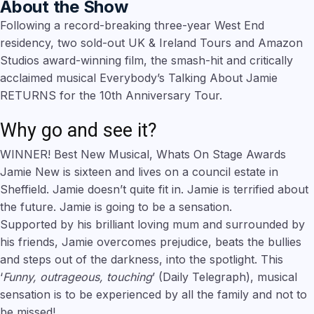
About the Show
Following a record-breaking three-year West End
residency, two sold-out UK & Ireland Tours and Amazon
Studios award-winning film, the smash-hit and critically
acclaimed musical Everybody’s Talking About Jamie
RETURNS for the 10th Anniversary Tour.
Why go and see it?
WINNER! Best New Musical, Whats On Stage Awards
Jamie New is sixteen and lives on a council estate in
Sheffield. Jamie doesn’t quite fit in. Jamie is terrified about
the future. Jamie is going to be a sensation.
Supported by his brilliant loving mum and surrounded by
his friends, Jamie overcomes prejudice, beats the bullies
and steps out of the darkness, into the spotlight. This
‘
Funny, outrageous, touching
’ (Daily Telegraph), musical
sensation is to be experienced by all the family and not to
be missed!