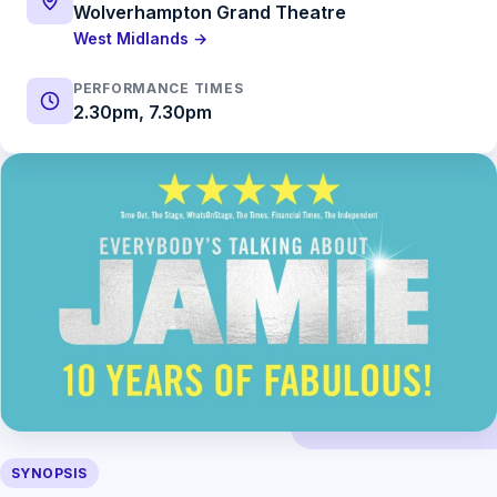
Wolverhampton Grand Theatre
West Midlands →
PERFORMANCE TIMES
2.30pm, 7.30pm
SYNOPSIS