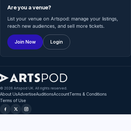
Are you a venue?
List your venue on Artspod: manage your listings,
reach new audiences, and sell more tickets.
Join Now
Login
© 2026 Artspod UK. All rights reserved.
About Us
Advertise
Auditions
Account
Terms & Conditions
Terms of Use