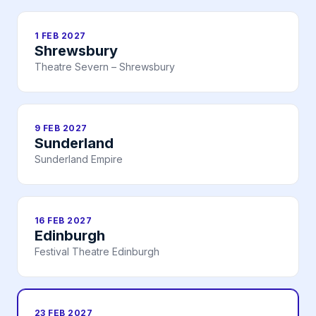
1 FEB 2027
Shrewsbury
Theatre Severn – Shrewsbury
9 FEB 2027
Sunderland
Sunderland Empire
16 FEB 2027
Edinburgh
Festival Theatre Edinburgh
23 FEB 2027