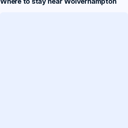
Where to stay near Wolverhampton