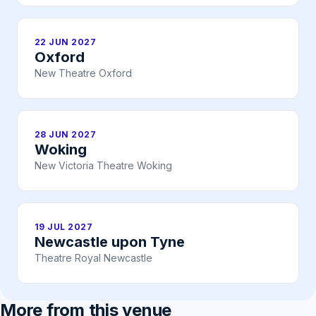
22 JUN 2027
Oxford
New Theatre Oxford
28 JUN 2027
Woking
New Victoria Theatre Woking
19 JUL 2027
Newcastle upon Tyne
Theatre Royal Newcastle
More from this venue