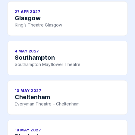
27 APR 2027
Glasgow
King’s Theatre Glasgow
4 MAY 2027
Southampton
Southampton Mayflower Theatre
10 MAY 2027
Cheltenham
Everyman Theatre – Cheltenham
18 MAY 2027