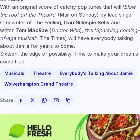
With an original score of catchy pop tunes that will ‘
blow
the roof off the Theatre
’ (Mail on Sunday) by lead singer-
songwriter of The Feeling,
Dan Gillespie Sells
and
writer
Tom MacRae
(
Doctor Who
), this ‘
Sparkling coming-
of-age musical’
(The Times) will have everybody talking
about Jamie for years to come.
Sixteen: the edge of possibility. Time to make your dreams
come true.
Musicals
Theatre
Everybody's Talking About Jamie
Wolverhampton Grand Theatre
Share