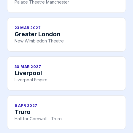
Palace Theatre Manchester
23 MAR 2027
Greater London
New Wimbledon Theatre
30 MAR 2027
Liverpool
Liverpool Empire
6 APR 2027
Truro
Hall for Cornwall – Truro