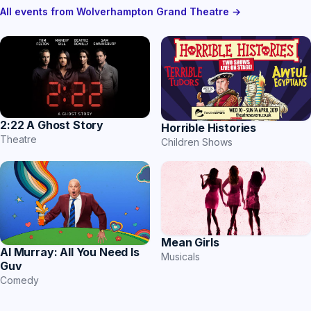
All events from Wolverhampton Grand Theatre →
2:22 A Ghost Story
Horrible Histories
Theatre
Children Shows
Mean Girls
Al Murray: All You Need Is
Musicals
Guv
Comedy