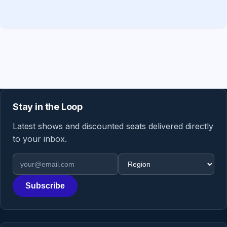
Stay in the Loop
Latest shows and discounted seats delivered directly
to your inbox.
Email address
Region
Subscribe