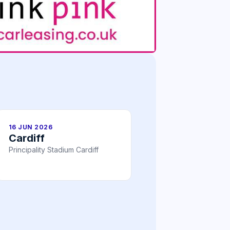
16 JUN 2026
Cardiff
Principality Stadium Cardiff