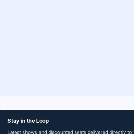
Stay in the Loop
Latest shows and discounted seats delivered directly to