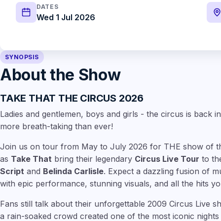
DATES
Wed 1 Jul 2026
SYNOPSIS
About the Show
TAKE THAT THE CIRCUS 2026
Ladies and gentlemen, boys and girls - the circus is back in
more breath-taking than ever!
Join us on tour from May to July 2026 for THE show of th
as
Take That
bring their legendary
Circus Live Tour
to th
Script
and
Belinda Carlisle
. Expect a dazzling fusion of m
with epic performance, stunning visuals, and all the hits 
Fans still talk about their unforgettable 2009 Circus Live
a rain-soaked crowd created one of the most iconic nights 