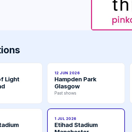
tions
12 JUN 2026
f Light
Hampden Park
nd
Glasgow
Past shows
1 JUL 2026
tadium
Etihad Stadium