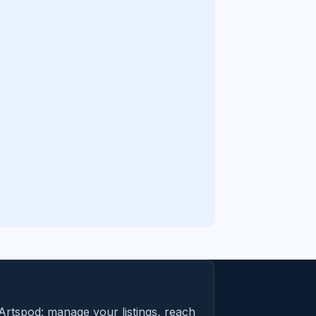
Artspod: manage your listings, reach