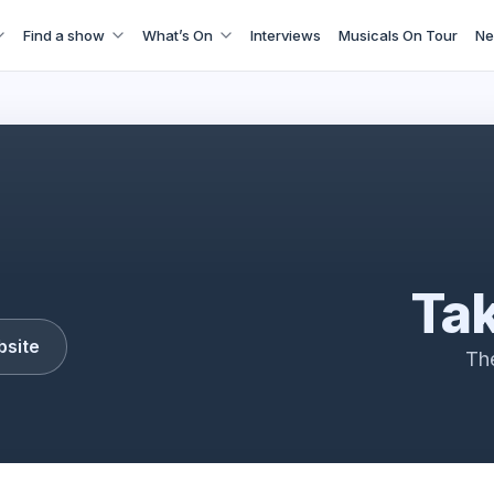
Find a show
What’s On
Interviews
Musicals On Tour
Ne
Take That
Tak
bsite
Th