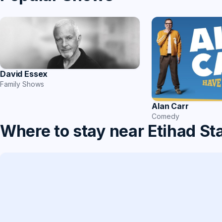
David Essex
Family Shows
Alan Carr
Comedy
Where to stay near Etihad S