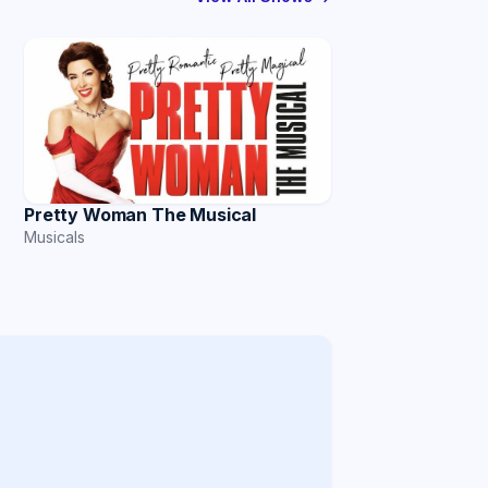
Pretty Woman The Musical
Musicals