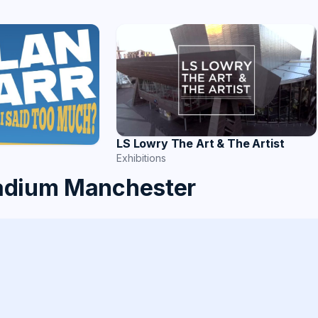
LS Lowry The Art & The Artist
Exhibitions
tadium Manchester