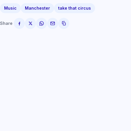
Music
Manchester
take that circus
Share