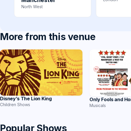
Manchester
North West
More from this venue
Disney’s The Lion King
Only Fools and Ho
Children Shows
Musicals
Popular Shows