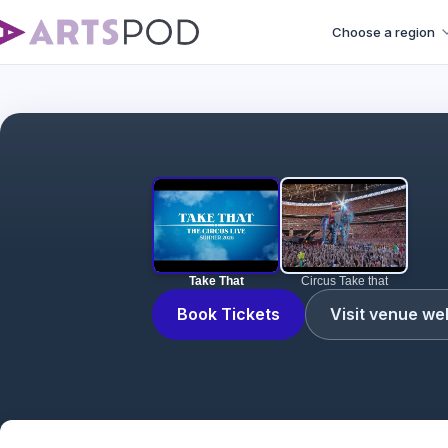
Choose a region
Take That
Circus Take that
Book Tickets
Visit venue we