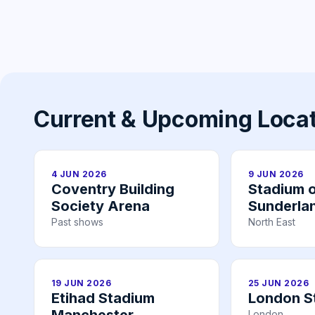
Current & Upcoming Loca
4 JUN 2026
9 JUN 2026
Coventry Building
Stadium o
Society Arena
Sunderla
Past shows
North East
19 JUN 2026
25 JUN 2026
Etihad Stadium
London S
London