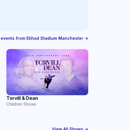
l events from Etihad Stadium Manchester →
Torvill & Dean
Children Shows
View All Shows →