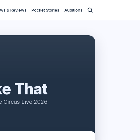
ws & Reviews
Pocket Stories
Auditions
e That
e Circus Live 2026