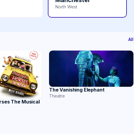
Manchester
North West
Al
The Vanishing Elephant
Theatre
rses The Musical