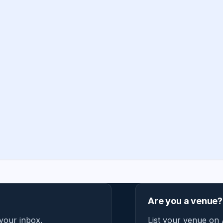
Are you a venue?
 your inbox.
List your venue on 