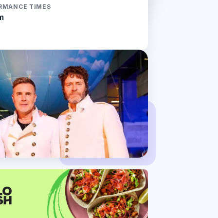
RMANCE TIMES
m