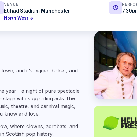
VENUE
PERFO
Etihad Stadium Manchester
7.30p
North West →
 town, and it's bigger, bolder, and
e year - a night of pure spectacle
e stage with supporting acts
The
usic, theatre, and carnival magic,
you know and love.
 show, where clowns, acrobats, and
in Scottish pop history.