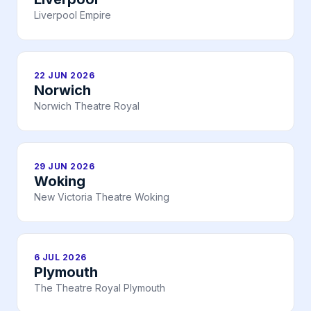
Liverpool Empire
22 JUN 2026
Norwich
Norwich Theatre Royal
29 JUN 2026
Woking
New Victoria Theatre Woking
6 JUL 2026
Plymouth
The Theatre Royal Plymouth