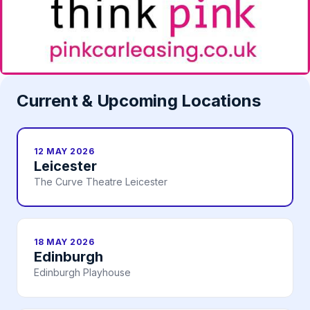
Current & Upcoming Locations
12 MAY 2026
Leicester
The Curve Theatre Leicester
18 MAY 2026
Edinburgh
Edinburgh Playhouse