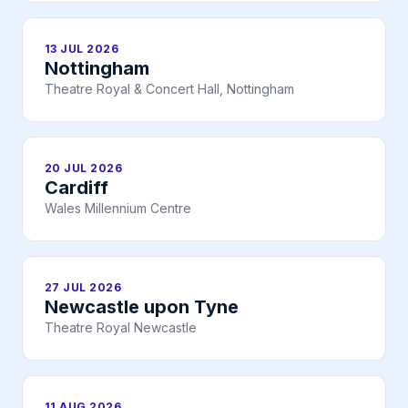
13 JUL 2026
Nottingham
Theatre Royal & Concert Hall, Nottingham
20 JUL 2026
Cardiff
Wales Millennium Centre
27 JUL 2026
Newcastle upon Tyne
Theatre Royal Newcastle
11 AUG 2026