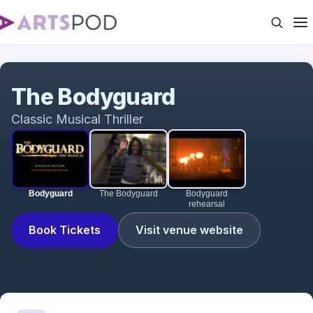
Bodyguard
The Bodyguard
Classic Musical Thriller
Bodyguard
The Bodyguard
Bodyguard
rehearsal
Book Tickets
Visit venue website