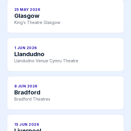
25 MAY 2026
Glasgow
King’s Theatre Glasgow
1 JUN 2026
Llandudno
Llandudno Venue Cymru Theatre
8 JUN 2026
Bradford
Bradford Theatres
15 JUN 2026
Liverpool