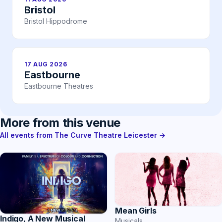
Bristol
Bristol Hippodrome
17 AUG 2026
Eastbourne
Eastbourne Theatres
More from this venue
All events from The Curve Theatre Leicester →
Mean Girls
Indigo, A New Musical
Musicals