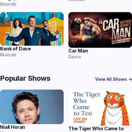
Musicals
Bank of Dave
Car Man
Musicals
Dance
Popular Shows
View All Shows →
Niall Horan
The Tiger Who Came to