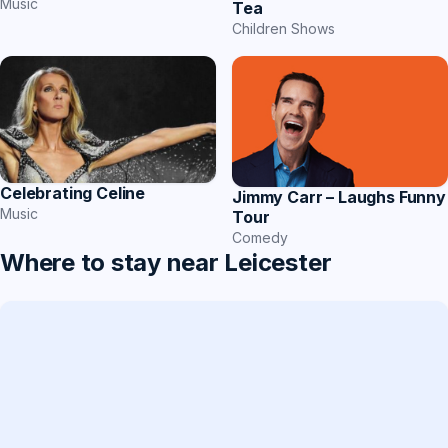
Music
Tea
Children Shows
Celebrating Celine
Jimmy Carr – Laughs Funny
Music
Tour
Comedy
Where to stay near Leicester