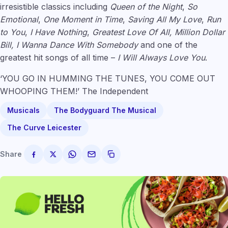
irresistible classics including
Queen of the Night
,
So
Emotional
,
One Moment in Time
,
Saving All My Love
,
Run
to You
,
I Have Nothing
,
Greatest Love Of All, Million Dollar
Bill, I Wanna Dance With Somebody
and one of the
greatest hit songs of all time –
I Will Always Love You
.
‘YOU GO IN HUMMING THE TUNES, YOU COME OUT
WHOOPING THEM!’ The Independent
Musicals
The Bodyguard The Musical
The Curve Leicester
Share