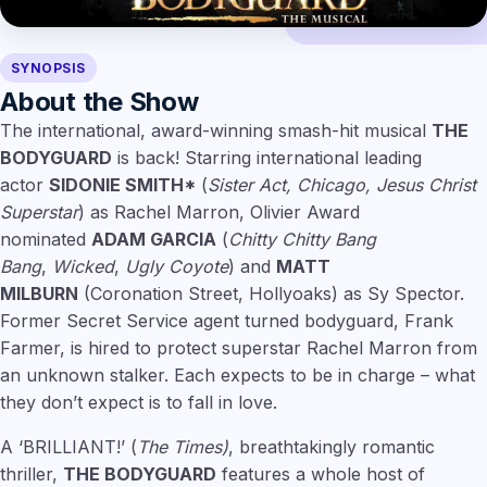
SYNOPSIS
About the Show
The international, award-winning smash-hit musical
THE
BODYGUARD
is back! Starring international leading
actor
SIDONIE SMITH*
(
Sister Act, Chicago, Jesus Christ
Superstar
) as Rachel Marron, Olivier Award
nominated
ADAM GARCIA
(
Chitty Chitty Bang
Bang
,
Wicked
,
Ugly Coyote
) and
MATT
MILBURN
(Coronation Street, Hollyoaks) as Sy Spector.
Former Secret Service agent turned bodyguard, Frank
Farmer, is hired to protect superstar Rachel Marron from
an unknown stalker. Each expects to be in charge – what
they don’t expect is to fall in love.
A ‘BRILLIANT!’ (
The Times)
, breathtakingly romantic
thriller,
THE BODYGUARD
features a whole host of