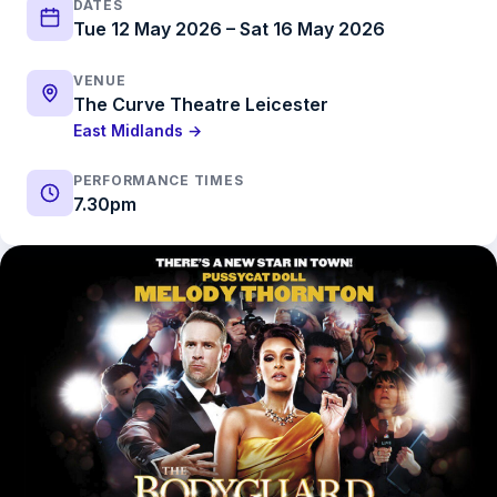
DATES
Tue 12 May 2026 – Sat 16 May 2026
VENUE
The Curve Theatre Leicester
East Midlands →
PERFORMANCE TIMES
7.30pm