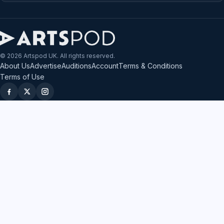
© 2026 Artspod UK. All rights reserved.
About Us
Advertise
Auditions
Account
Terms & Conditions
Terms of Use