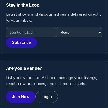
Stay in the Loop
Latest shows and discounted seats delivered directly
to your inbox.
Email address
Region
Subscribe
Are you a venue?
List your venue on Artspod: manage your listings,
reach new audiences, and sell more tickets.
Join Now
Login