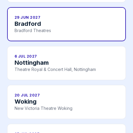
29 JUN 2027
Bradford
Bradford Theatres
6 JUL 2027
Nottingham
Theatre Royal & Concert Hall, Nottingham
20 JUL 2027
Woking
New Victoria Theatre Woking