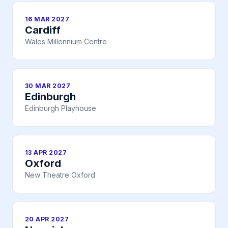
16 MAR 2027
Cardiff
Wales Millennium Centre
30 MAR 2027
Edinburgh
Edinburgh Playhouse
13 APR 2027
Oxford
New Theatre Oxford
20 APR 2027