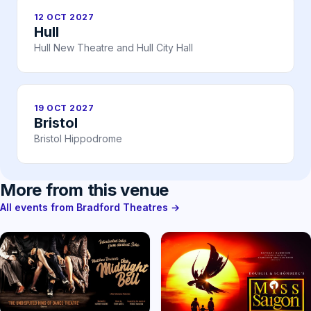
12 OCT 2027
Hull
Hull New Theatre and Hull City Hall
19 OCT 2027
Bristol
Bristol Hippodrome
More from this venue
All events from Bradford Theatres →