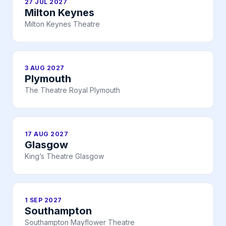
27 JUL 2027
Milton Keynes
Milton Keynes Theatre
3 AUG 2027
Plymouth
The Theatre Royal Plymouth
17 AUG 2027
Glasgow
King’s Theatre Glasgow
1 SEP 2027
Southampton
Southampton Mayflower Theatre