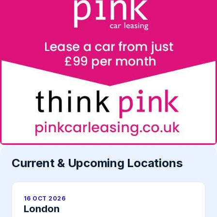
Current & Upcoming Locations
16 OCT 2026
London