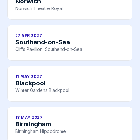
Norwich
Norwich Theatre Royal
27 APR 2027
Southend-on-Sea
Cliffs Pavilion, Southend-on-Sea
11 MAY 2027
Blackpool
Winter Gardens Blackpool
18 MAY 2027
Birmingham
Birmingham Hippodrome