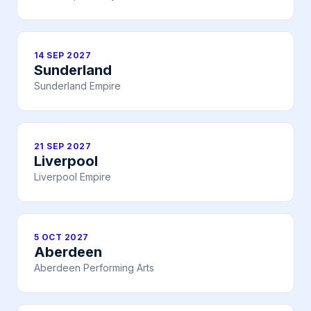
14 SEP 2027
Sunderland
Sunderland Empire
21 SEP 2027
Liverpool
Liverpool Empire
5 OCT 2027
Aberdeen
Aberdeen Performing Arts