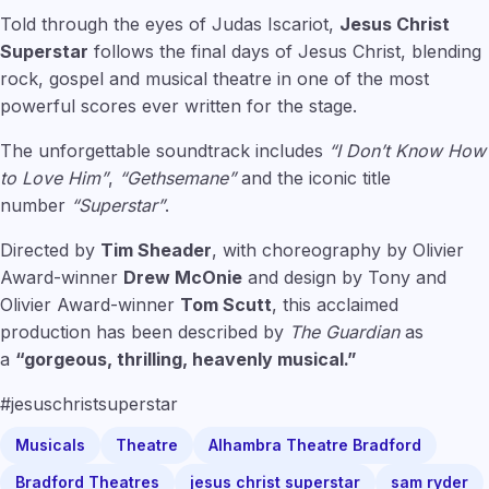
Told through the eyes of Judas Iscariot,
Jesus Christ
Superstar
follows the final days of Jesus Christ, blending
rock, gospel and musical theatre in one of the most
powerful scores ever written for the stage.
The unforgettable soundtrack includes
“I Don’t Know How
to Love Him”
,
“Gethsemane”
and the iconic title
number
“Superstar”
.
Directed by
Tim Sheader
, with choreography by Olivier
Award-winner
Drew McOnie
and design by Tony and
Olivier Award-winner
Tom Scutt
, this acclaimed
production has been described by
The Guardian
as
a
“gorgeous, thrilling, heavenly musical.”
#jesuschristsuperstar
Musicals
Theatre
Alhambra Theatre Bradford
Bradford Theatres
jesus christ superstar
sam ryder