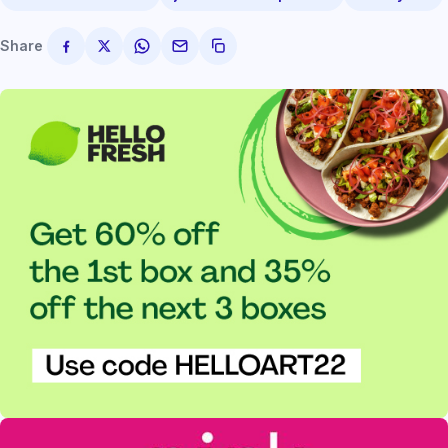
Share