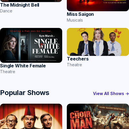
The Midnight Bell
Dance
Miss Saigon
Musicals
Teechers
Theatre
Single White Female
Theatre
Popular Shows
View All Shows →