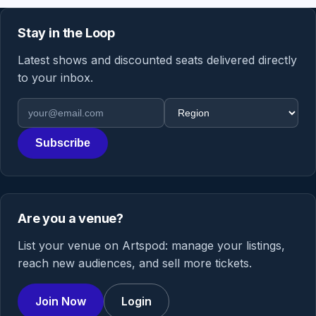
Stay in the Loop
Latest shows and discounted seats delivered directly
to your inbox.
Email address
Region
Subscribe
Are you a venue?
List your venue on Artspod: manage your listings,
reach new audiences, and sell more tickets.
Join Now
Login