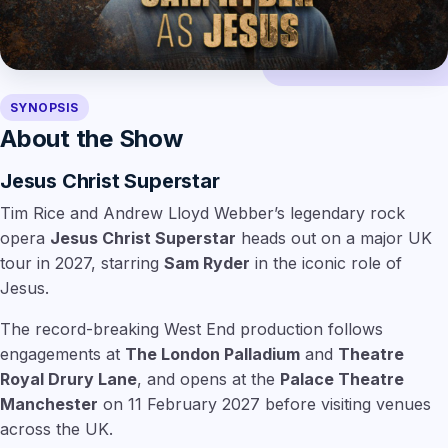
SYNOPSIS
About the Show
Jesus Christ Superstar
Tim Rice and Andrew Lloyd Webber’s legendary rock
opera
Jesus Christ Superstar
heads out on a major UK
tour in 2027, starring
Sam Ryder
in the iconic role of
Jesus.
The record-breaking West End production follows
engagements at
The London Palladium
and
Theatre
Royal Drury Lane
, and opens at the
Palace Theatre
Manchester
on 11 February 2027 before visiting venues
across the UK.