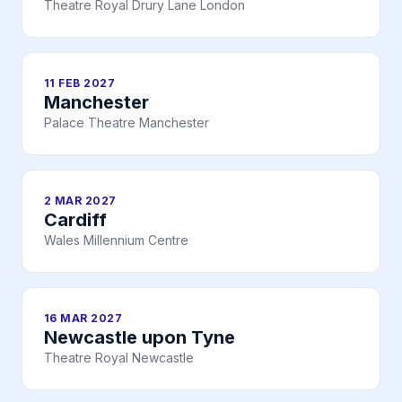
Theatre Royal Drury Lane London
11 FEB 2027
Manchester
Palace Theatre Manchester
2 MAR 2027
Cardiff
Wales Millennium Centre
16 MAR 2027
Newcastle upon Tyne
Theatre Royal Newcastle