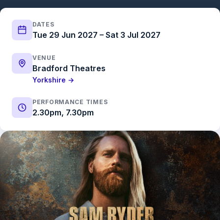
DATES
Tue 29 Jun 2027 – Sat 3 Jul 2027
VENUE
Bradford Theatres
Yorkshire →
PERFORMANCE TIMES
2.30pm, 7.30pm