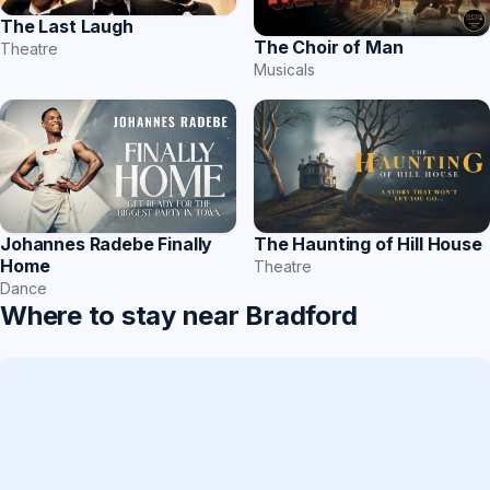
The Last Laugh
The Choir of Man
Theatre
Musicals
The Haunting of Hill House
Johannes Radebe Finally
Home
Theatre
Dance
Where to stay near Bradford