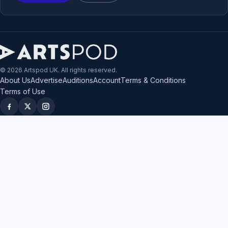
© 2026 Artspod UK. All rights reserved.
About Us
Advertise
Auditions
Account
Terms & Conditions
Terms of Use