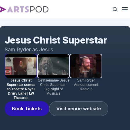
Jesus Christ Superstar comes to Theatre Royal
Drury Lane | LW Theatres
Jesus Christ Superstar
Sam Ryder as Jesus
Jesus Christ
Gethsemane- Jesus
Sam Ryder
Superstar comes
Christ Superstar-
Announcement
to Theatre Royal
Big Night of
Radio 2
Drury Lane | LW
Musicals
Theatres
Book Tickets
Visit venue website