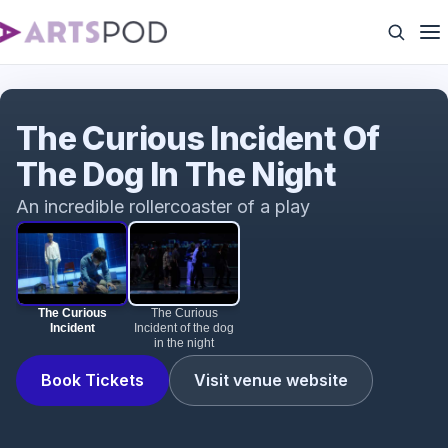
The Curious Incident
The Curious Incident Of
The Dog In The Night
An incredible rollercoaster of a play
The Curious
The Curious
Incident
Incident of the dog
in the night
Book Tickets
Visit venue website