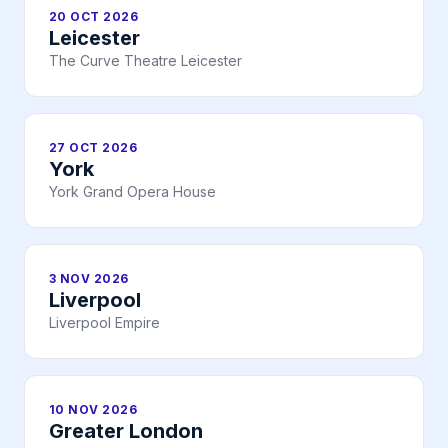
20 OCT 2026
Leicester
The Curve Theatre Leicester
27 OCT 2026
York
York Grand Opera House
3 NOV 2026
Liverpool
Liverpool Empire
10 NOV 2026
Greater London