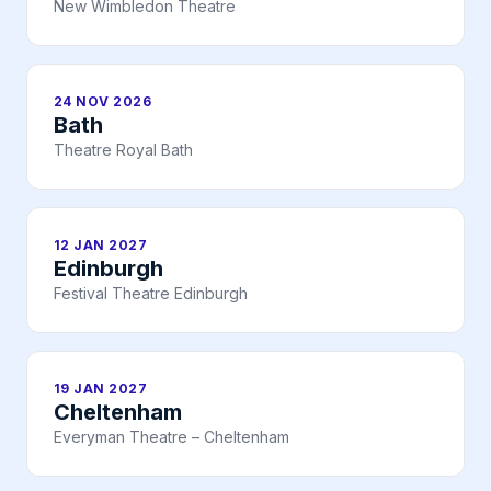
New Wimbledon Theatre
24 NOV 2026
Bath
Theatre Royal Bath
12 JAN 2027
Edinburgh
Festival Theatre Edinburgh
19 JAN 2027
Cheltenham
Everyman Theatre – Cheltenham