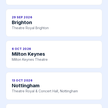
29 SEP 2026
Brighton
Theatre Royal Brighton
6 OCT 2026
Milton Keynes
Milton Keynes Theatre
13 OCT 2026
Nottingham
Theatre Royal & Concert Hall, Nottingham