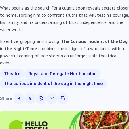
What begins as the search for a culprit soon reveals secrets closer
to home, forcing him to confront truths that will test his courage,
his family, and his understanding of trust, independence, and the
wider world.
Inventive, gripping, and moving,
The Curious Incident of the Dog
in the Night-Time
combines the intrigue of a whodunnit with a
powerful coming-of-age story in an unforgettable theatrical
event.
Theatre
Royal and Derngate Northampton
The curious incident of the dog in the night time
Share