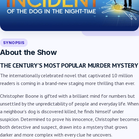
SYNOPSIS
About the Show
THE CENTURY’S MOST POPULAR MURDER MYSTERY
The internationally celebrated novel that captivated 10 million
readers is coming in a brand-new staging more thrilling than ever.
Christopher Boone is gifted with a brilliant mind for numbers but
unsettled by the unpredictability of people and everyday life. When
a neighbour’s dog is discovered killed, he finds himself under
suspicion. Determined to prove his innocence, Christopher becomes
both detective and suspect, drawn into a mystery that grows
darker and more complex with every clue he uncovers.