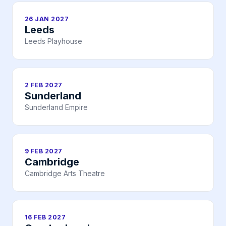
26 JAN 2027
Leeds
Leeds Playhouse
2 FEB 2027
Sunderland
Sunderland Empire
9 FEB 2027
Cambridge
Cambridge Arts Theatre
16 FEB 2027