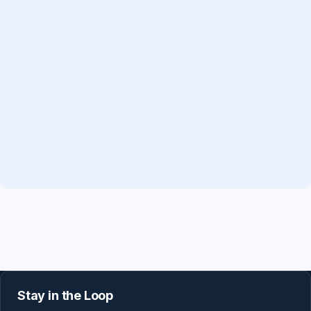
Stay in the Loop