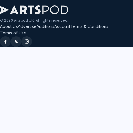
© 2026 Artspod UK. All rights reserved.
About Us
Advertise
Auditions
Account
Terms & Conditions
Terms of Use