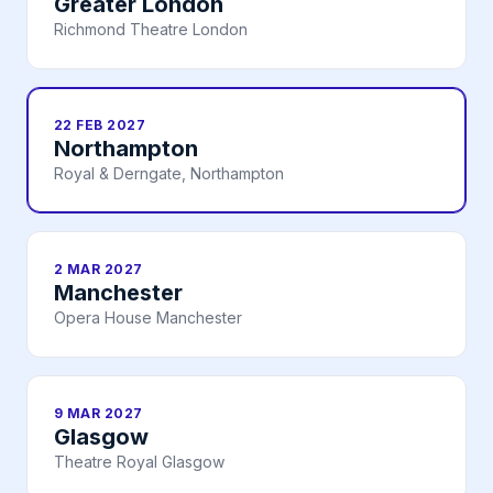
Greater London
Richmond Theatre London
22 FEB 2027
Northampton
Royal & Derngate, Northampton
2 MAR 2027
Manchester
Opera House Manchester
9 MAR 2027
Glasgow
Theatre Royal Glasgow