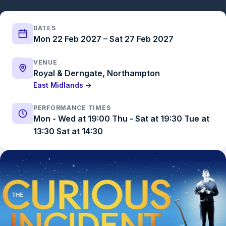
DATES
Mon 22 Feb 2027 – Sat 27 Feb 2027
VENUE
Royal & Derngate, Northampton
East Midlands →
PERFORMANCE TIMES
Mon - Wed at 19:00 Thu - Sat at 19:30 Tue at
13:30 Sat at 14:30