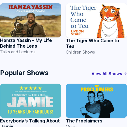
Hamza Yassin – My Life
The Tiger Who Came to
Behind The Lens
Tea
Talks and Lectures
Children Shows
Popular Shows
View All Shows →
Everybody’s Talking About
The Proclaimers
Jamie
Music