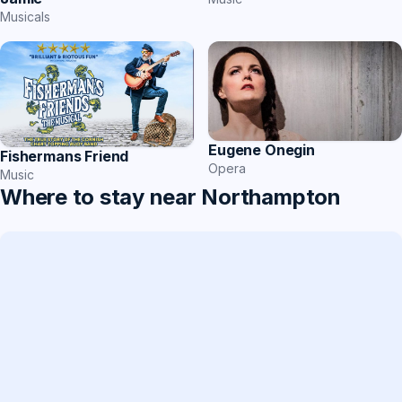
Musicals
Eugene Onegin
Fishermans Friend
Opera
Music
Where to stay near Northampton