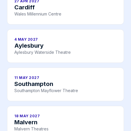
27 APR 2027
Cardiff
Wales Millennium Centre
4 MAY 2027
Aylesbury
Aylesbury Waterside Theatre
11 MAY 2027
Southampton
Southampton Mayflower Theatre
18 MAY 2027
Malvern
Malvern Theatres