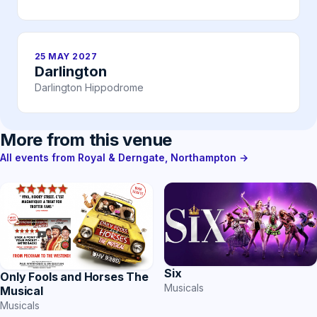
25 MAY 2027
Darlington
Darlington Hippodrome
More from this venue
All events from Royal & Derngate, Northampton →
Six
Only Fools and Horses The
Musicals
Musical
Musicals