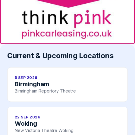
Current & Upcoming Locations
5 SEP 2026
Birmingham
Birmingham Repertory Theatre
22 SEP 2026
Woking
New Victoria Theatre Woking