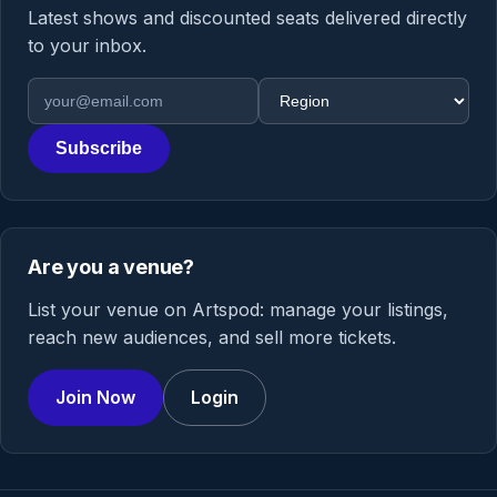
Latest shows and discounted seats delivered directly
to your inbox.
Email address
Region
Subscribe
Are you a venue?
List your venue on Artspod: manage your listings,
reach new audiences, and sell more tickets.
Join Now
Login