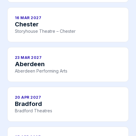
16 MAR 2027
Chester
Storyhouse Theatre – Chester
23 MAR 2027
Aberdeen
Aberdeen Performing Arts
20 APR 2027
Bradford
Bradford Theatres