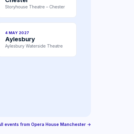
Storyhouse Theatre – Chester
4 MAY 2027
Aylesbury
Aylesbury Waterside Theatre
All events from Opera House Manchester →