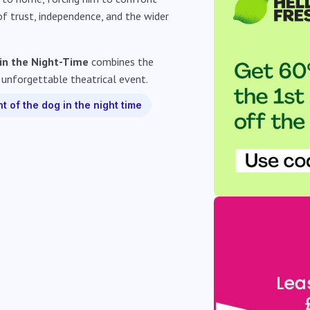
 of trust, independence, and the wider
 in the Night-Time
combines the
 unforgettable theatrical event.
t of the dog in the night time