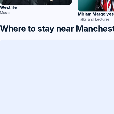
Westlife
Music
Miriam Margolyes
Talks and Lectures
Where to stay near Manches