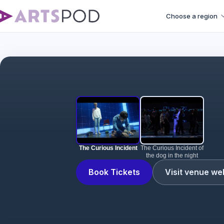
Choose a region
The Curious Incident
The Curious Incident of
the dog in the night
Book Tickets
Visit venue we