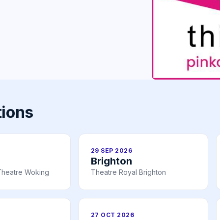
tions
29 SEP 2026
Brighton
Theatre Woking
Theatre Royal Brighton
27 OCT 2026