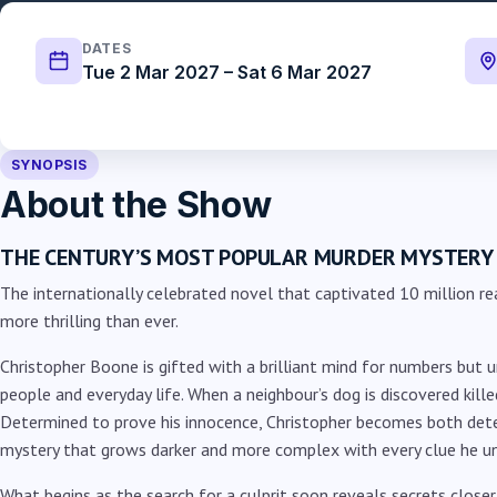
DATES
Tue 2 Mar 2027 – Sat 6 Mar 2027
SYNOPSIS
About the Show
THE CENTURY’S MOST POPULAR MURDER MYSTERY
The internationally celebrated novel that captivated 10 million re
more thrilling than ever.
Christopher Boone is gifted with a brilliant mind for numbers but u
people and everyday life. When a neighbour’s dog is discovered killed
Determined to prove his innocence, Christopher becomes both dete
mystery that grows darker and more complex with every clue he u
What begins as the search for a culprit soon reveals secrets close