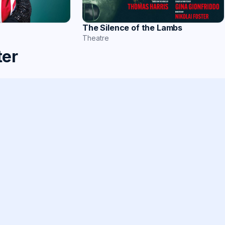
The Silence of the Lambs
Theatre
ter