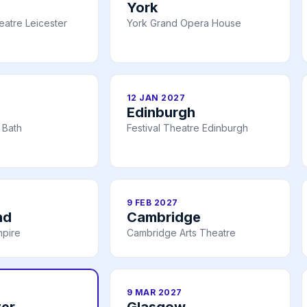
York
atre Leicester
York Grand Opera House
12 JAN 2027
Edinburgh
 Bath
Festival Theatre Edinburgh
9 FEB 2027
nd
Cambridge
mpire
Cambridge Arts Theatre
9 MAR 2027
er
Glasgow