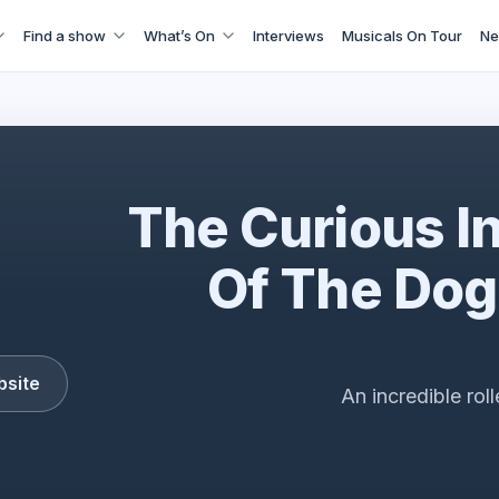
Find a show
What’s On
Interviews
Musicals On Tour
Ne
The Curious Incident
The Curious I
Of The Dog
bsite
An incredible rol