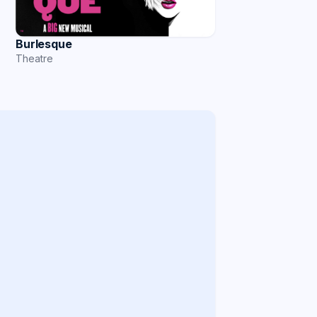
Burlesque
Theatre