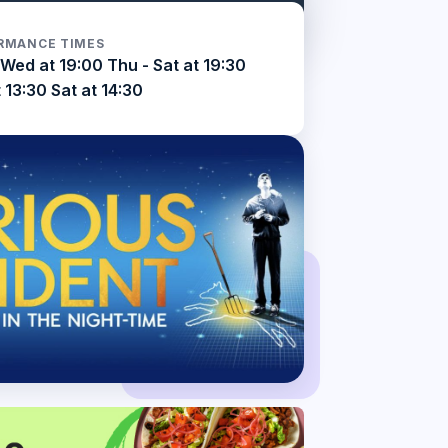
RMANCE TIMES
Wed at 19:00 Thu - Sat at 19:30
 13:30 Sat at 14:30