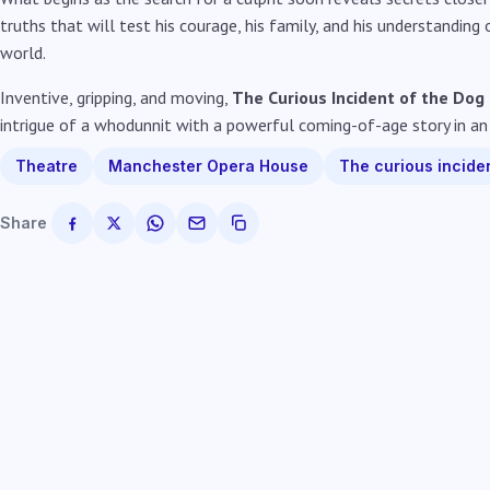
truths that will test his courage, his family, and his understanding
world.
Inventive, gripping, and moving,
The Curious Incident of the Dog
intrigue of a whodunnit with a powerful coming-of-age story in an
Theatre
Manchester Opera House
The curious inciden
Share