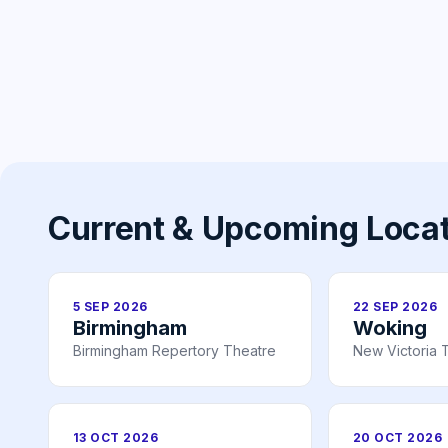
Current & Upcoming Loca
5 SEP 2026
22 SEP 2026
Birmingham
Woking
Birmingham Repertory Theatre
New Victoria 
13 OCT 2026
20 OCT 2026