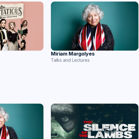
Miriam Margolyes
Talks and Lectures