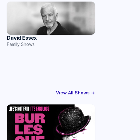
David Essex
Family Shows
View All Shows →