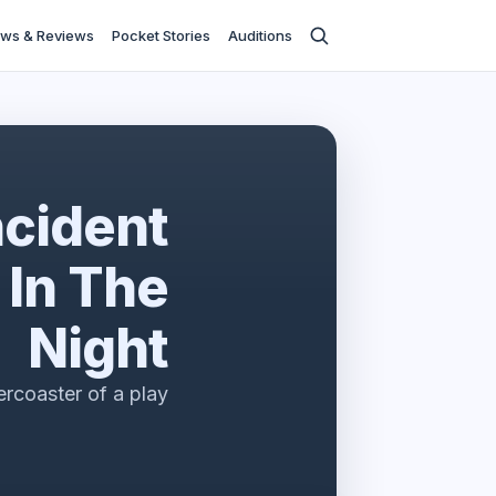
ws & Reviews
Pocket Stories
Auditions
ncident
 In The
Night
lercoaster of a play