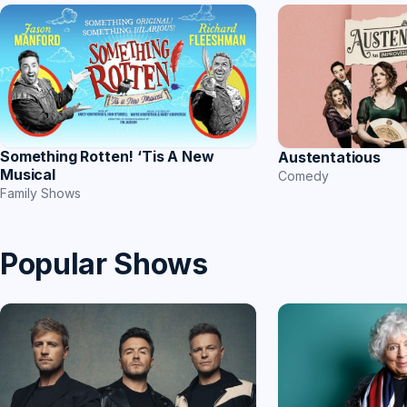
Something Rotten! ‘Tis A New
Austentatious
Musical
Comedy
Family Shows
Popular Shows