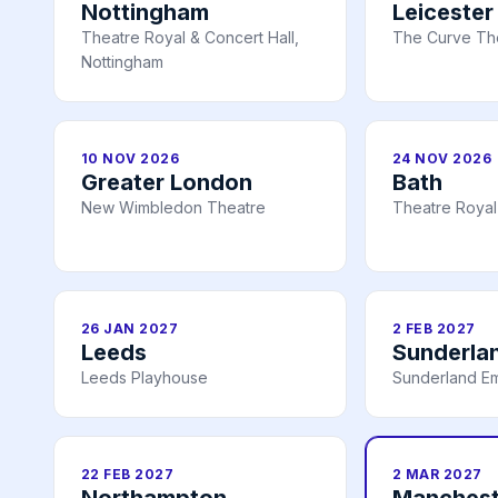
Nottingham
Leicester
Theatre Royal & Concert Hall,
The Curve The
Nottingham
10 NOV 2026
24 NOV 2026
Greater London
Bath
New Wimbledon Theatre
Theatre Royal
26 JAN 2027
2 FEB 2027
Leeds
Sunderla
Leeds Playhouse
Sunderland E
22 FEB 2027
2 MAR 2027
Northampton
Manchest