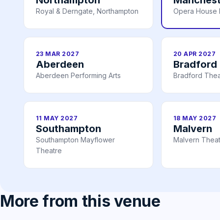
Royal & Derngate, Northampton
Opera House 
23 MAR 2027
20 APR 2027
Aberdeen
Bradford
Aberdeen Performing Arts
Bradford Thea
11 MAY 2027
18 MAY 2027
Southampton
Malvern
Southampton Mayflower
Malvern Thea
Theatre
More from this venue