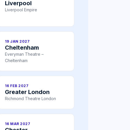
Liverpool
Liverpool Empire
19 JAN 2027
Cheltenham
Everyman Theatre –
Cheltenham
16 FEB 2027
Greater London
Richmond Theatre London
16 MAR 2027
Chester