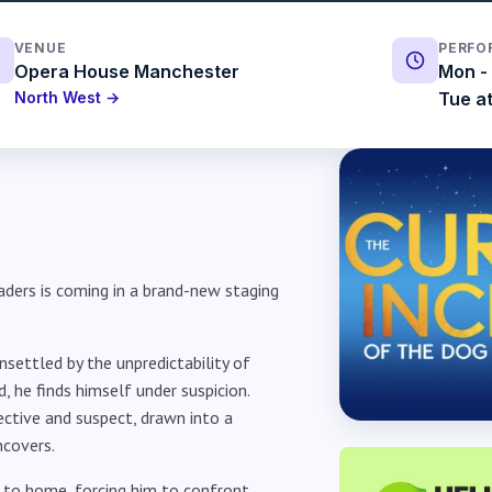
VENUE
PERFO
Opera House Manchester
Mon - 
North West →
Tue at
aders is coming in a brand-new staging
nsettled by the unpredictability of
, he finds himself under suspicion.
ctive and suspect, drawn into a
ncovers.
r to home, forcing him to confront