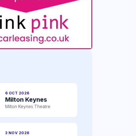
6 OCT 2026
Milton Keynes
Milton Keynes Theatre
3 NOV 2026