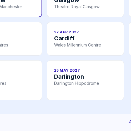
Manchester
Theatre Royal Glasgow
27 APR 2027
Cardiff
tres
Wales Millennium Centre
25 MAY 2027
Darlington
tres
Darlington Hippodrome