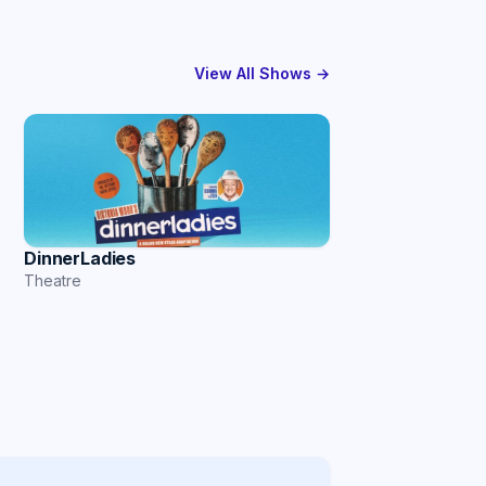
View All Shows →
DinnerLadies
Theatre