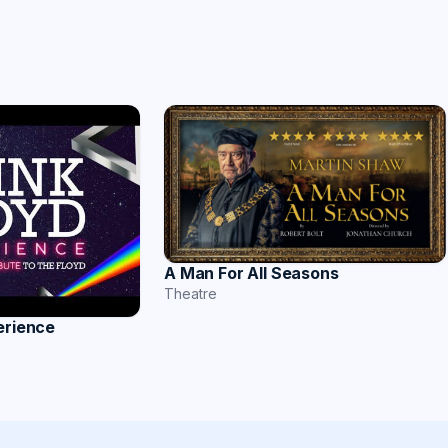
A Man For All Seasons
Theatre
erience