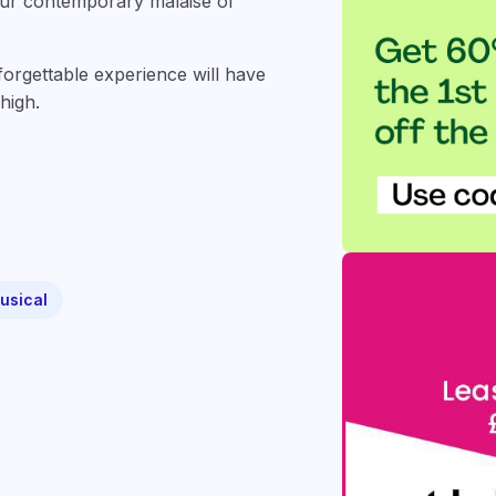
 our contemporary malaise of
nforgettable experience will have
high.
musical