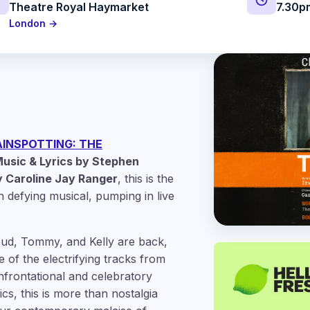
Theatre Royal Haymarket
7.30p
London →
INSPOTTING: THE
usic & Lyrics by Stephen
 Caroline Jay Ranger
, this is the
n defying musical, pumping in live
pud, Tommy, and Kelly are back,
 of the electrifying tracks from
onfrontational and celebratory
cs, this is more than nostalgia