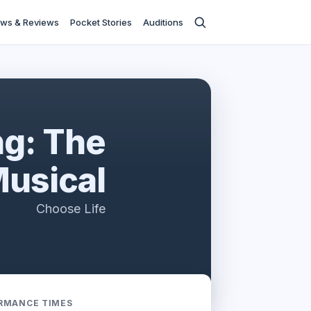
ws & Reviews
Pocket Stories
Auditions
ng: The
usical
Choose Life
RMANCE TIMES