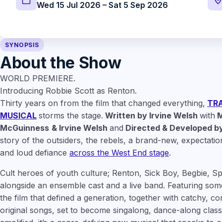
Wed 15 Jul 2026 – Sat 5 Sep 2026
SYNOPSIS
About the Show
WORLD PREMIERE.
Introducing Robbie Scott as Renton.
Thirty years on from the film that changed everything,
TRA
MUSICAL
storms the stage.
Written by Irvine Welsh
with
M
McGuinness
& Irvine Welsh
and
Directed & Developed by
story of the outsiders, the rebels, a brand-new, expectatio
and loud defiance
across the West End stage
.
Cult heroes of youth culture; Renton, Sick Boy, Begbie, S
alongside an ensemble cast and a live band. Featuring some
the film that defined a generation, together with catchy, c
original songs, set to become singalong, dance-along classi