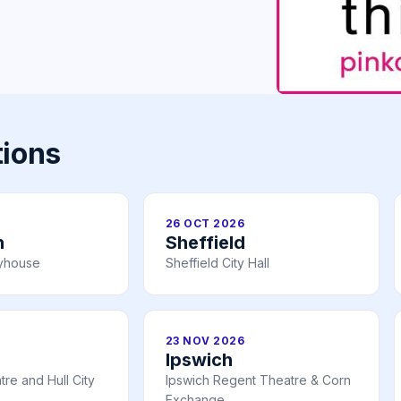
tions
26 OCT 2026
h
Sheffield
ayhouse
Sheffield City Hall
23 NOV 2026
Ipswich
re and Hull City
Ipswich Regent Theatre & Corn
Exchange