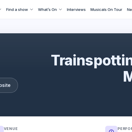
Find a show
What’s On
Interviews
Musicals On Tour
Ne
Trainspotting: The Musical
Trainspotti
M
bsite
VENUE
PERFO