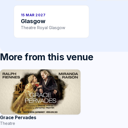
15 MAR 2027
Glasgow
Theatre Royal Glasgow
More from this venue
Grace Pervades
Theatre