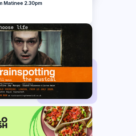
m Matinee 2.30pm