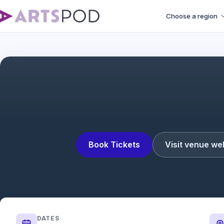
Choose a region
Book Tickets
Visit venue we
DATES