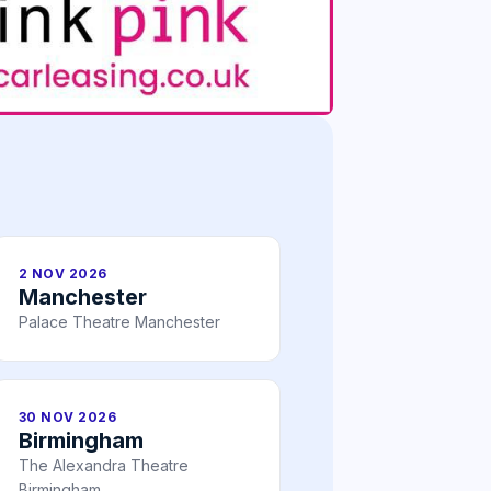
2 NOV 2026
Manchester
Palace Theatre Manchester
30 NOV 2026
Birmingham
The Alexandra Theatre
Birmingham