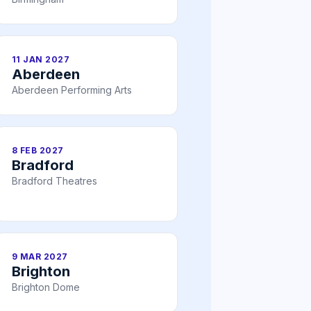
11 JAN 2027
Aberdeen
Aberdeen Performing Arts
8 FEB 2027
Bradford
Bradford Theatres
9 MAR 2027
Brighton
Brighton Dome