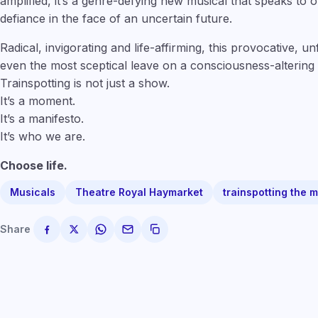
amplified, it’s a genre-defying new musical that speaks to
defiance in the face of an uncertain future.
Radical, invigorating and life-affirming, this provocative, u
even the most sceptical leave on a consciousness-altering 
Trainspotting is not just a show.
It’s a moment.
It’s a manifesto.
It’s who we are.
Choose life.
Musicals
Theatre Royal Haymarket
trainspotting the 
Share