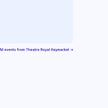
All events from Theatre Royal Haymarket →