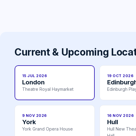
Current & Upcoming Loca
15 JUL 2026
19 OCT 2026
London
Edinburg
Theatre Royal Haymarket
Edinburgh Pl
9 NOV 2026
16 NOV 2026
York
Hull
York Grand Opera House
Hull New Theat
Hall