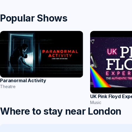
Popular Shows
Paranormal Activity
Theatre
UK Pink Floyd Exp
Music
Where to stay near London