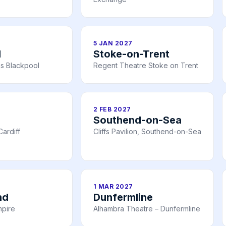
5 JAN 2027
l
Stoke-on-Trent
s Blackpool
Regent Theatre Stoke on Trent
2 FEB 2027
Southend-on-Sea
ardiff
Cliffs Pavilion, Southend-on-Sea
1 MAR 2027
nd
Dunfermline
mpire
Alhambra Theatre – Dunfermline