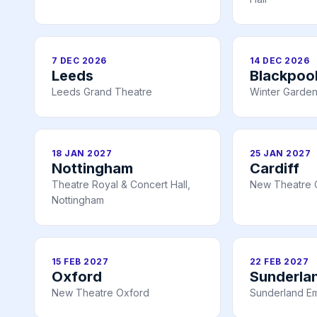
7 DEC 2026
14 DEC 2026
Leeds
Blackpoo
Leeds Grand Theatre
Winter Garden
18 JAN 2027
25 JAN 2027
Nottingham
Cardiff
Theatre Royal & Concert Hall,
New Theatre C
Nottingham
15 FEB 2027
22 FEB 2027
Oxford
Sunderla
New Theatre Oxford
Sunderland E