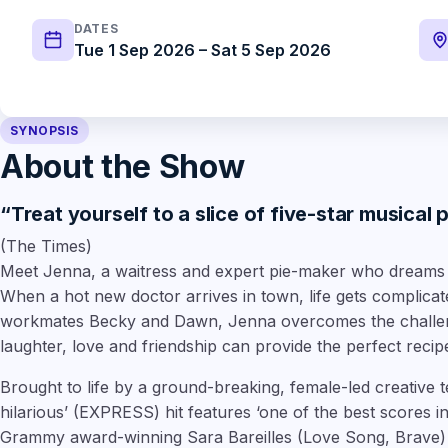
DATES
Tue 1 Sep 2026 – Sat 5 Sep 2026
SYNOPSIS
About the Show
“Treat yourself to a slice of five-star musical 
(The Times)
Meet Jenna, a waitress and expert pie-maker who dreams o
When a hot new doctor arrives in town, life gets complicat
workmates Becky and Dawn, Jenna overcomes the challeng
laughter, love and friendship can provide the perfect recip
Brought to life by a ground-breaking, female-led creative 
hilarious’
(EXPRESS) hit features
‘one of the best scores i
Grammy award-winning
Sara Bareilles
(Love Song, Brave)