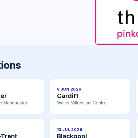
tions
8 JUN 2026
er
Cardiff
re Manchester
Wales Millennium Centre
13 JUL 2026
-Trent
Blackpool