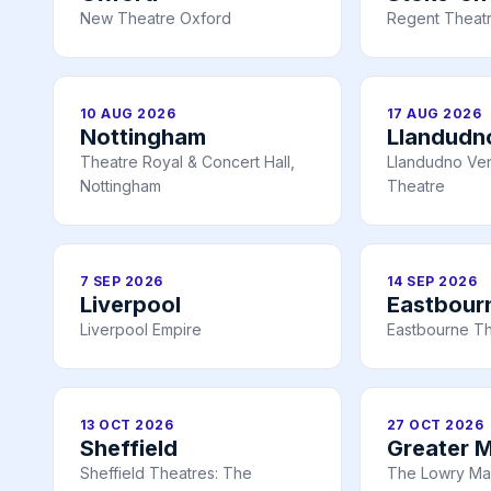
New Theatre Oxford
Regent Theatr
10 AUG 2026
17 AUG 2026
Nottingham
Llandudn
Theatre Royal & Concert Hall,
Llandudno Ve
Nottingham
Theatre
7 SEP 2026
14 SEP 2026
Liverpool
Eastbour
Liverpool Empire
Eastbourne T
13 OCT 2026
27 OCT 2026
Sheffield
Greater 
Sheffield Theatres: The
The Lowry Ma