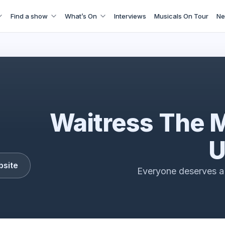
Find a show
What’s On
Interviews
Musicals On Tour
Ne
Waitress The Musical Tour Trailer
Waitress The 
U
bsite
Everyone deserves a 