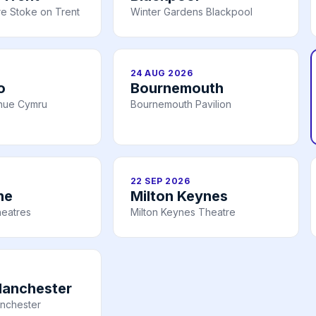
e Stoke on Trent
Winter Gardens Blackpool
24 AUG 2026
o
Bournemouth
nue Cymru
Bournemouth Pavilion
22 SEP 2026
ne
Milton Keynes
heatres
Milton Keynes Theatre
Manchester
nchester