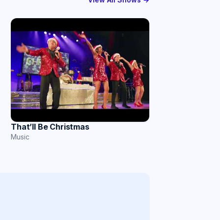
That’ll Be Christmas
Music