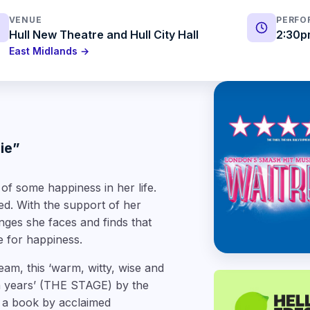
VENUE
PERFO
Hull New Theatre and Hull City Hall
2:30p
East Midlands →
pie”
f some happiness in her life.
ed. With the support of her
es she faces and finds that
e for happiness.
team, this
‘warm, witty, wise and
n years’
(THE STAGE) by the
 a book by acclaimed