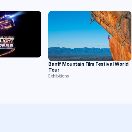
Banff Mountain Film Festival World
Tour
Exhibitions