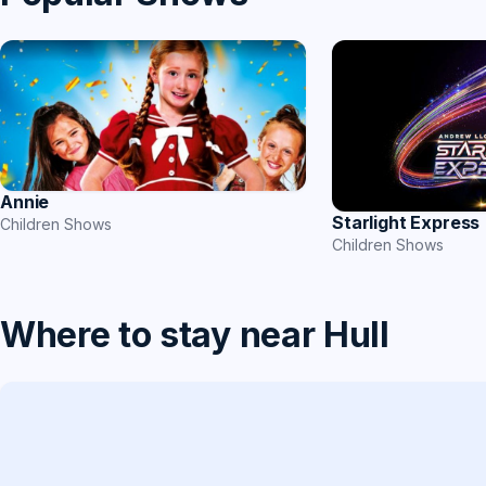
Annie
Starlight Express
Children Shows
Children Shows
Where to stay near Hull