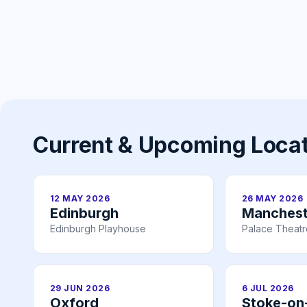
Current & Upcoming Loca
12 MAY 2026
26 MAY 2026
Edinburgh
Manchest
Edinburgh Playhouse
Palace Theat
29 JUN 2026
6 JUL 2026
Oxford
Stoke-on