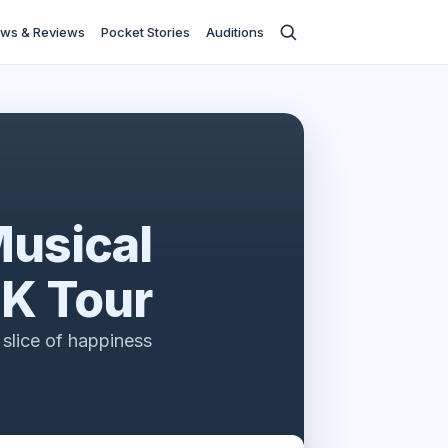
ws & Reviews
Pocket Stories
Auditions
Musical
K Tour
slice of happiness