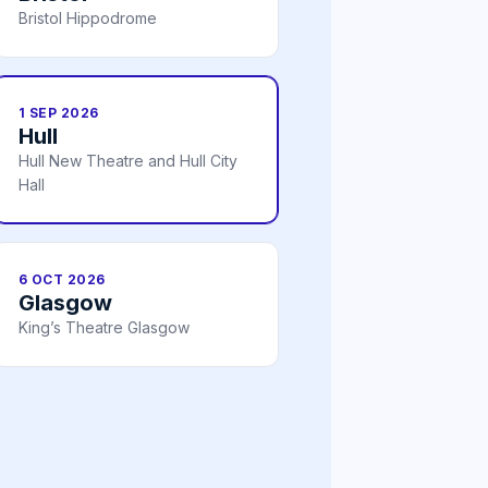
Bristol Hippodrome
1 SEP 2026
Hull
Hull New Theatre and Hull City
Hall
6 OCT 2026
Glasgow
King’s Theatre Glasgow