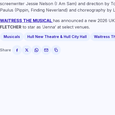
screenwriter
Jessie Nelson
(I Am Sam) and direction by 
Paulus
(Pippin, Finding Neverland) and choreography by
L
WAITRESS THE MUSICAL
has announced a new 2026 UK 
FLETCHER
to star as ‘Jenna’ at select venues.
Musicals
Hull New Theatre & Hull City Hall
Waitress T
Share