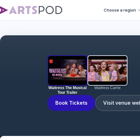
Choose a region
Waitress The Musical
Waitress Carrie
Tour Trailer
Book Tickets
Visit venue we