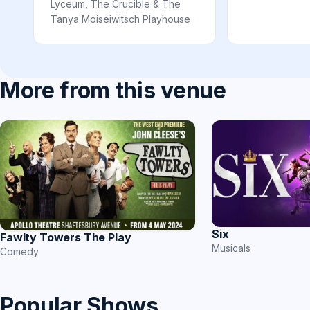
Lyceum, The Crucible & The
Tanya Moiseiwitsch Playhouse
More from this venue
Six
Fawlty Towers The Play
Musicals
Comedy
Popular Shows