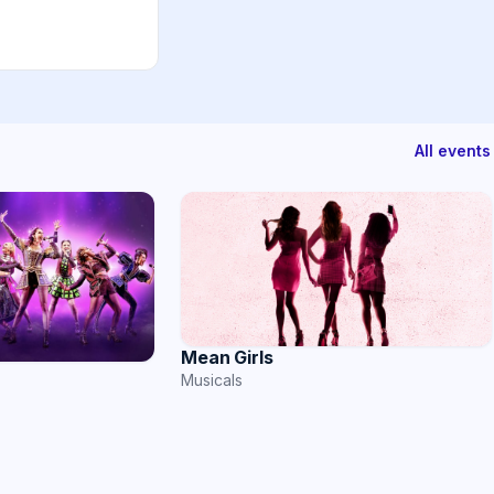
All events
Mean Girls
Musicals