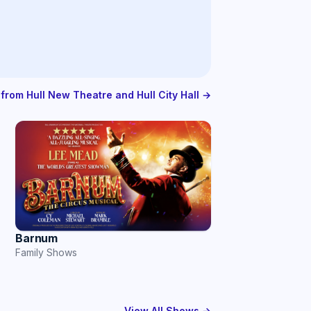
 from Hull New Theatre and Hull City Hall →
Barnum
Family Shows
View All Shows →