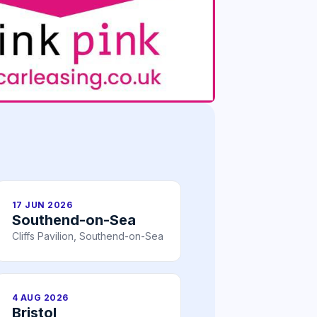
17 JUN 2026
Southend-on-Sea
Cliffs Pavilion, Southend-on-Sea
4 AUG 2026
Bristol