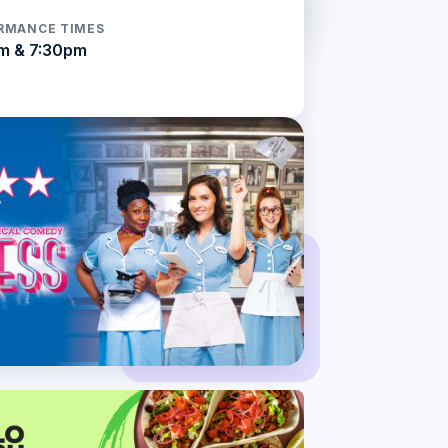
RMANCE TIMES
m & 7:30pm