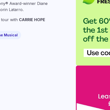
Tony® Award-winner
Diane
orin Latarro
.
tour with
CARRIE HOPE
he Musical