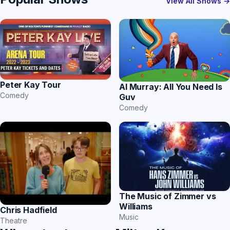
View All Shows →
Peter Kay Tour
Al Murray: All You Need Is
Comedy
Guv
Comedy
The Music of Zimmer vs
Williams
Chris Hadfield
Music
Theatre