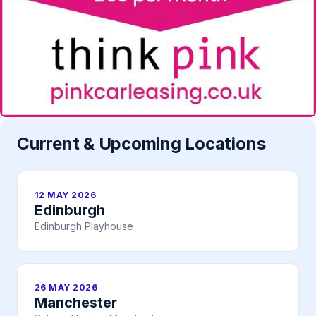
Current & Upcoming Locations
12 MAY 2026
Edinburgh
Edinburgh Playhouse
26 MAY 2026
Manchester