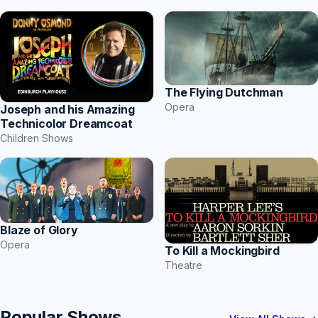
The Flying Dutchman
Opera
Joseph and his Amazing
Technicolor Dreamcoat
Children Shows
Blaze of Glory
Opera
To Kill a Mockingbird
Theatre
Popular Shows