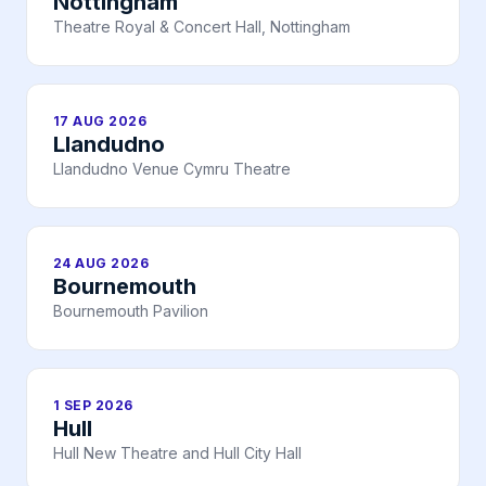
Nottingham
Theatre Royal & Concert Hall, Nottingham
17 AUG 2026
Llandudno
Llandudno Venue Cymru Theatre
24 AUG 2026
Bournemouth
Bournemouth Pavilion
1 SEP 2026
Hull
Hull New Theatre and Hull City Hall