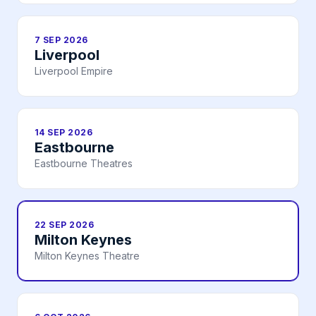
7 SEP 2026
Liverpool
Liverpool Empire
14 SEP 2026
Eastbourne
Eastbourne Theatres
22 SEP 2026
Milton Keynes
Milton Keynes Theatre