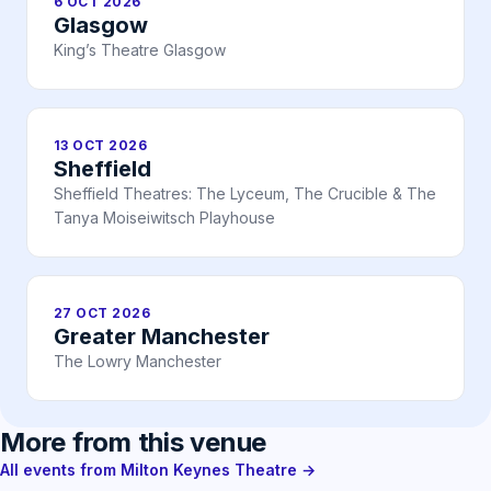
6 OCT 2026
Glasgow
King’s Theatre Glasgow
13 OCT 2026
Sheffield
Sheffield Theatres: The Lyceum, The Crucible & The
Tanya Moiseiwitsch Playhouse
27 OCT 2026
Greater Manchester
The Lowry Manchester
More from this venue
All events from Milton Keynes Theatre →