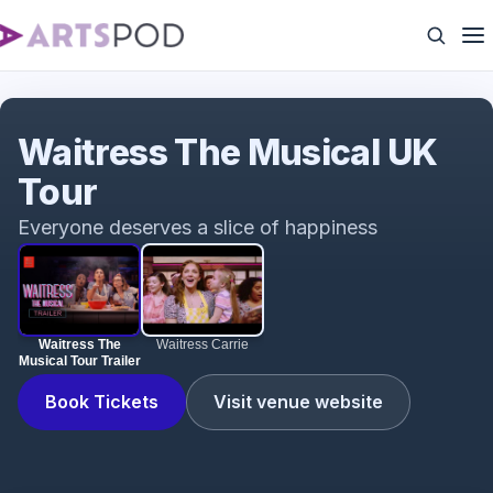
Waitress The Musical Tour Trailer
Waitress The Musical UK
Tour
Everyone deserves a slice of happiness
Waitress The
Waitress Carrie
Musical Tour Trailer
Book Tickets
Visit venue website