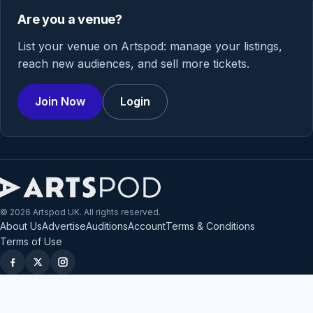
Are you a venue?
List your venue on Artspod: manage your listings,
reach new audiences, and sell more tickets.
Join Now
Login
© 2026 Artspod UK. All rights reserved.
About Us
Advertise
Auditions
Account
Terms & Conditions
Terms of Use