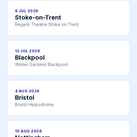
6 JUL 2026
Stoke-on-Trent
Regent Theatre Stoke on Trent
13 JUL 2026
Blackpool
Winter Gardens Blackpool
4 AUG 2026
Bristol
Bristol Hippodrome
10 AUG 2026