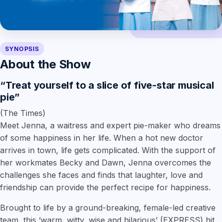
SYNOPSIS
About the Show
“Treat yourself to a slice of five-star musical
pie”
(The Times)
Meet Jenna, a waitress and expert pie-maker who dreams
of some happiness in her life. When a hot new doctor
arrives in town, life gets complicated. With the support of
her workmates Becky and Dawn, Jenna overcomes the
challenges she faces and finds that laughter, love and
friendship can provide the perfect recipe for happiness.
Brought to life by a ground-breaking, female-led creative
team, this
‘warm, witty, wise and hilarious’
(EXPRESS) hit