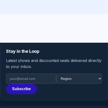
Stay in the Loop
Latest shows and discounted seats delivered directly
to your inbox.
Email address
Region
Subscribe