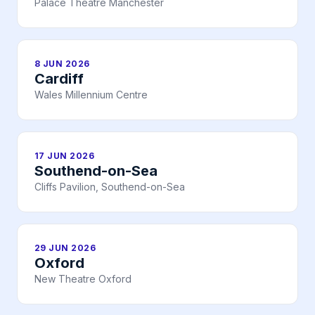
Palace Theatre Manchester
8 JUN 2026
Cardiff
Wales Millennium Centre
17 JUN 2026
Southend-on-Sea
Cliffs Pavilion, Southend-on-Sea
29 JUN 2026
Oxford
New Theatre Oxford