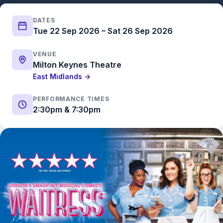
DATES
Tue 22 Sep 2026 – Sat 26 Sep 2026
VENUE
Milton Keynes Theatre
East Midlands →
PERFORMANCE TIMES
2:30pm & 7:30pm