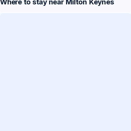
Where to stay near Milton Keynes