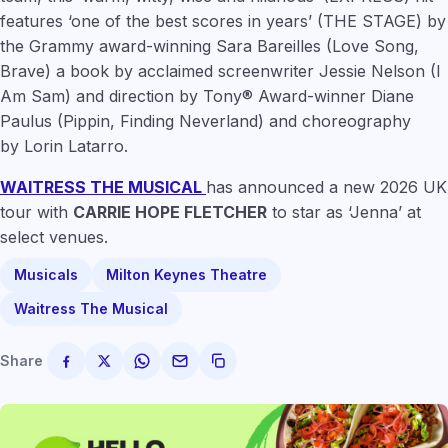
features
‘one of the best scores in years’
(THE STAGE) by
the Grammy award-winning
Sara Bareilles
(Love Song,
Brave) a book by acclaimed screenwriter
Jessie Nelson
(I
Am Sam) and direction by Tony® Award-winner
Diane
Paulus
(Pippin, Finding Neverland) and choreography
by
Lorin Latarro
.
WAITRESS THE MUSICAL
has announced a new 2026 UK
tour with
CARRIE HOPE FLETCHER
to star as ‘Jenna’ at
select venues.
Musicals
Milton Keynes Theatre
Waitress The Musical
Share