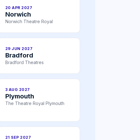
20 APR 2027
Norwich
Norwich Theatre Royal
29 JUN 2027
Bradford
Bradford Theatres
3 AUG 2027
Plymouth
The Theatre Royal Plymouth
21 SEP 2027