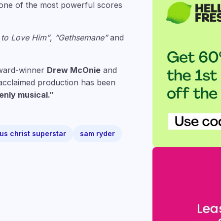
n one of the most powerful scores
 to Love Him”
,
“Gethsemane”
and
Award-winner
Drew McOnie
and
s acclaimed production has been
enly musical.”
us christ superstar
sam ryder