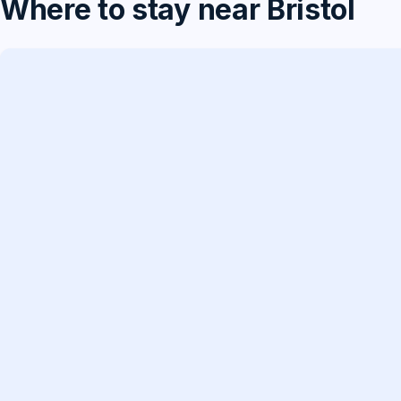
Where to stay near Bristol