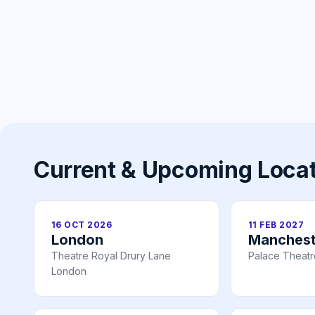
Current & Upcoming Loca
16 OCT 2026
11 FEB 2027
London
Manchest
Theatre Royal Drury Lane
Palace Theat
London