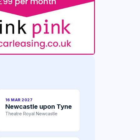
16 MAR 2027
Newcastle upon Tyne
Theatre Royal Newcastle