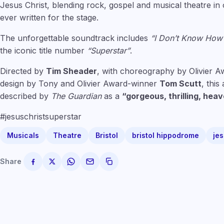
Jesus Christ, blending rock, gospel and musical theatre i
ever written for the stage.
The unforgettable soundtrack includes
“I Don’t Know How
the iconic title number
“Superstar”
.
Directed by
Tim Sheader
, with choreography by Olivier 
design by Tony and Olivier Award-winner
Tom Scutt
, thi
described by
The Guardian
as a
“gorgeous, thrilling, heav
#jesuschristsuperstar
Musicals
Theatre
Bristol
bristol hippodrome
jes
Share