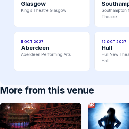
Glasgow
Southam
King’s Theatre Glasgow
Southampton 
Theatre
5 OCT 2027
12 OCT 2027
Aberdeen
Hull
Aberdeen Performing Arts
Hull New Theat
Hall
More from this venue