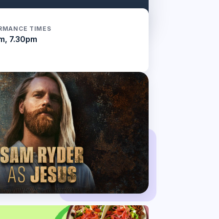
RMANCE TIMES
m, 7.30pm