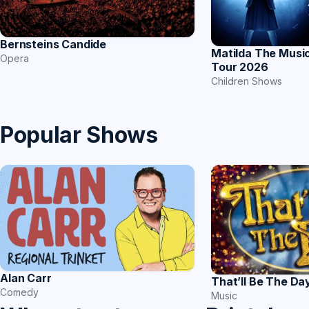
Bernsteins Candide
Matilda The Music
Opera
Tour 2026
Children Shows
Popular Shows
Alan Carr
That’ll Be The Da
Comedy
Music