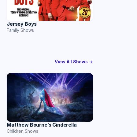
Jersey Boys
Family Shows
View All Shows →
Matthew Bourne’s Cinderella
Children Shows