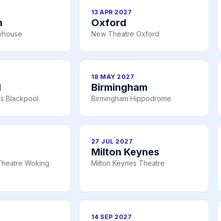
13 APR 2027
h
Oxford
ayhouse
New Theatre Oxford
18 MAY 2027
l
Birmingham
s Blackpool
Birmingham Hippodrome
27 JUL 2027
Milton Keynes
Theatre Woking
Milton Keynes Theatre
14 SEP 2027