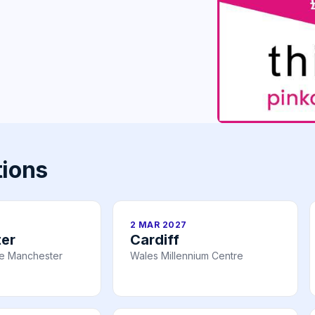
tions
2 MAR 2027
er
Cardiff
re Manchester
Wales Millennium Centre