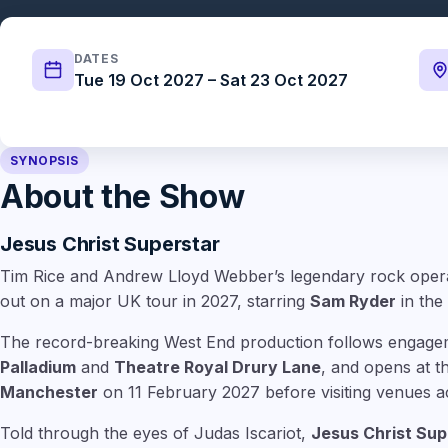
DATES
Tue 19 Oct 2027 – Sat 23 Oct 2027
SYNOPSIS
About the Show
Jesus Christ Superstar
Tim Rice and Andrew Lloyd Webber’s legendary rock ope
out on a major UK tour in 2027, starring
Sam Ryder
in the 
The record-breaking West End production follows engage
Palladium
and
Theatre Royal Drury Lane
, and opens at 
Manchester
on 11 February 2027 before visiting venues a
Told through the eyes of Judas Iscariot,
Jesus Christ Sup