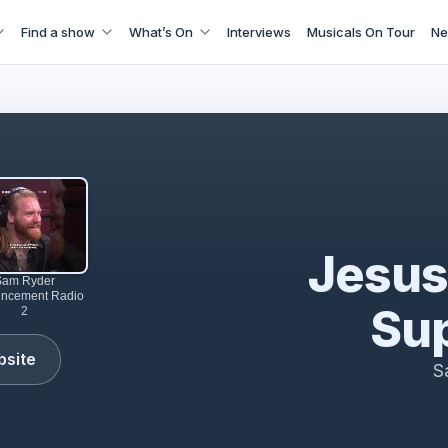
Find a show
What’s On
Interviews
Musicals On Tour
Ne
perstar comes to Theatre Royal Drury Lane | LW Theatres
Jesus
Sam Ryder
ncement Radio
Sup
2
bsite
S