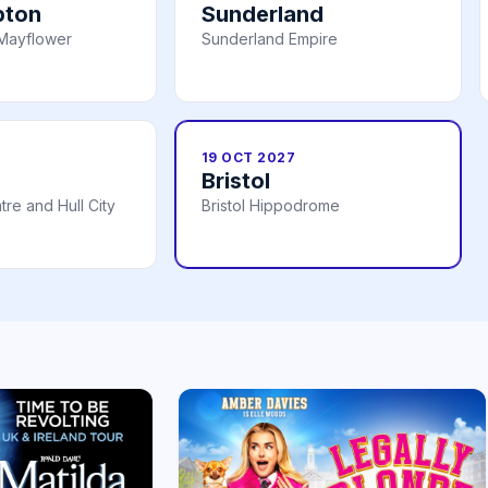
pton
Sunderland
Mayflower
Sunderland Empire
19 OCT 2027
Bristol
re and Hull City
Bristol Hippodrome