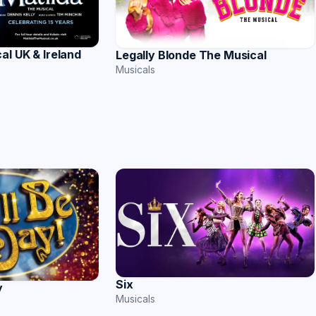
al UK & Ireland
Legally Blonde The Musical
Musicals
Six
y
Musicals