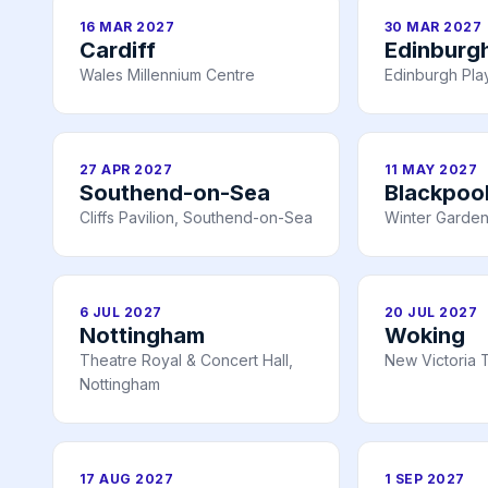
16 MAR 2027
30 MAR 2027
Cardiff
Edinburg
Wales Millennium Centre
Edinburgh Pl
27 APR 2027
11 MAY 2027
Southend-on-Sea
Blackpoo
Cliffs Pavilion, Southend-on-Sea
Winter Garden
6 JUL 2027
20 JUL 2027
Nottingham
Woking
Theatre Royal & Concert Hall,
New Victoria 
Nottingham
17 AUG 2027
1 SEP 2027