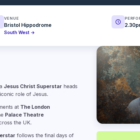
VENUE
PERFO
Bristol Hippodrome
2.30p
South West →
ra
Jesus Christ Superstar
heads
iconic role of Jesus.
ments at
The London
the
Palace Theatre
cross the UK.
erstar
follows the final days of