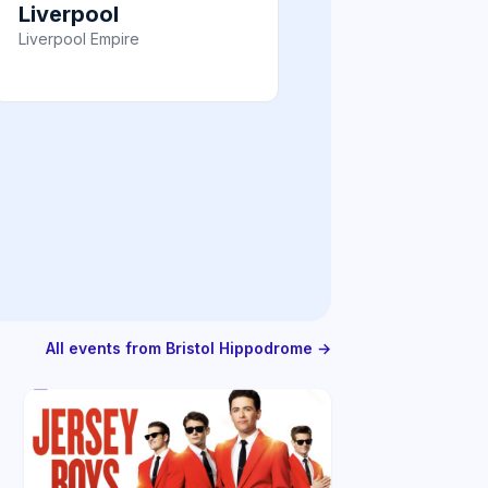
Liverpool
Liverpool Empire
All events from Bristol Hippodrome →