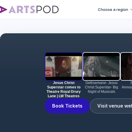
Choose a region
Jesus Christ Su
Jesus Christ
Gethsemane- Jesus
Superstar comes to
Christ Superstar- Big
Annou
Theatre Royal Drury
Night of Musicals
Lane | LW Theatres
Book Tickets
Visit venue we