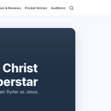
ws & Reviews
Pocket Stories
Auditions
 Christ
erstar
am Ryder as Jesus