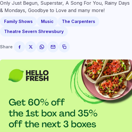
Only Just Begun, Superstar, A Song For You, Rainy Days
& Mondays, Goodbye to Love and many more!
Family Shows
Music
The Carpenters
Theatre Severn Shrewsbury
Share