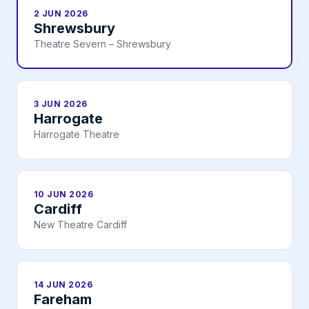
2 JUN 2026
Shrewsbury
Theatre Severn – Shrewsbury
3 JUN 2026
Harrogate
Harrogate Theatre
10 JUN 2026
Cardiff
New Theatre Cardiff
14 JUN 2026
Fareham