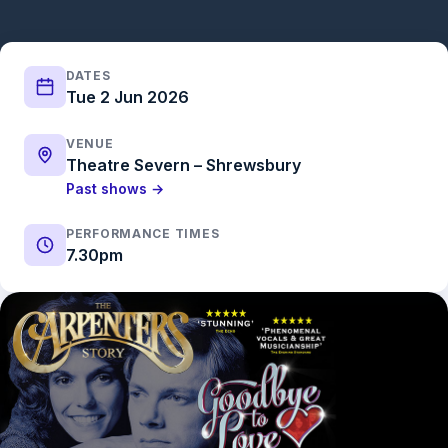
DATES
Tue 2 Jun 2026
VENUE
Theatre Severn – Shrewsbury
Past shows →
PERFORMANCE TIMES
7.30pm