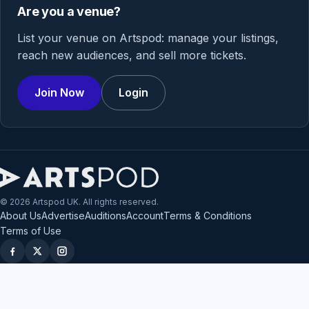
Are you a venue?
List your venue on Artspod: manage your listings,
reach new audiences, and sell more tickets.
Join Now
Login
© 2026 Artspod UK. All rights reserved.
About Us
Advertise
Auditions
Account
Terms & Conditions
Terms of Use