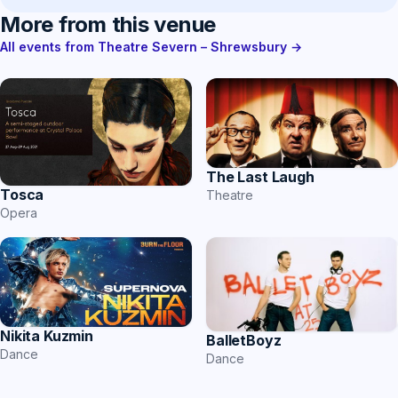
More from this venue
All events from Theatre Severn – Shrewsbury →
The Last Laugh
Tosca
Theatre
Opera
Nikita Kuzmin
BalletBoyz
Dance
Dance