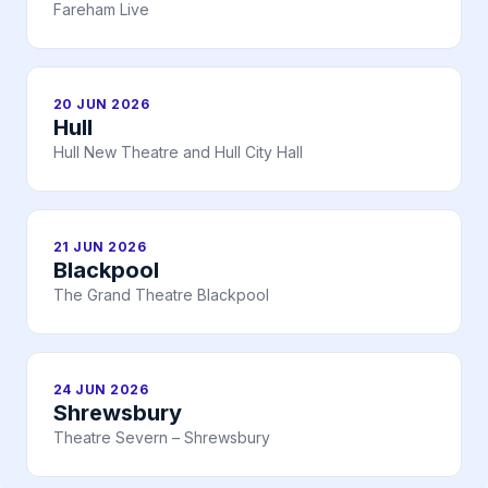
Fareham Live
20 JUN 2026
Hull
Hull New Theatre and Hull City Hall
21 JUN 2026
Blackpool
The Grand Theatre Blackpool
24 JUN 2026
Shrewsbury
Theatre Severn – Shrewsbury