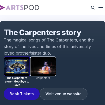
The Carpenters story - Goodbye to Love
The Carpenters story
The magical songs of The Carpenters, and the
story of the lives and times of this universally
loved brother/sister duo.
The Carpenters
carpenters
story - Goodbye to
Love
Book Tickets
Visit venue website