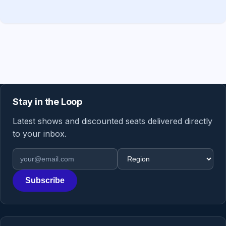
Stay in the Loop
Latest shows and discounted seats delivered directly
to your inbox.
Email address
Region
Subscribe