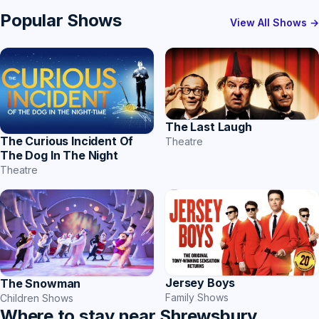
Popular Shows
View All Shows →
The Last Laugh
The Curious Incident Of
Theatre
The Dog In The Night
Theatre
Jersey Boys
The Snowman
Family Shows
Children Shows
Where to stay near Shrewsbury