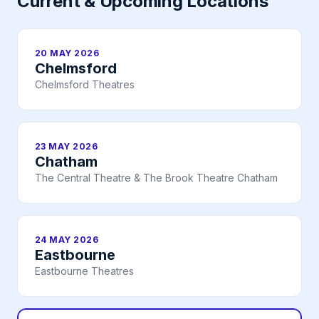
Current & Upcoming Locations
20 MAY 2026
Chelmsford
Chelmsford Theatres
23 MAY 2026
Chatham
The Central Theatre & The Brook Theatre Chatham
24 MAY 2026
Eastbourne
Eastbourne Theatres