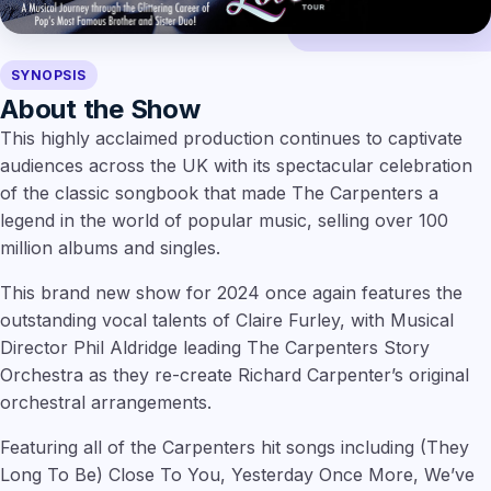
SYNOPSIS
About the Show
This highly acclaimed production continues to captivate
audiences across the UK with its spectacular celebration
of the classic songbook that made The Carpenters a
legend in the world of popular music, selling over 100
million albums and singles.
This brand new show for 2024 once again features the
outstanding vocal talents of Claire Furley, with Musical
Director Phil Aldridge leading The Carpenters Story
Orchestra as they re-create Richard Carpenter’s original
orchestral arrangements.
Featuring all of the Carpenters hit songs including (They
Long To Be) Close To You, Yesterday Once More, We’ve