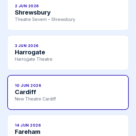
2 JUN 2026
Shrewsbury
Theatre Severn – Shrewsbury
3 JUN 2026
Harrogate
Harrogate Theatre
10 JUN 2026
Cardiff
New Theatre Cardiff
14 JUN 2026
Fareham