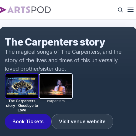
The Carpenters story - Goodbye to Love
The Carpenters story
The magical songs of The Carpenters, and the
story of the lives and times of this universally
loved brother/sister duo.
The Carpenters
carpenters
story - Goodbye to
Love
Book Tickets
Visit venue website