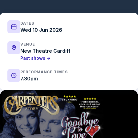
DATES
Wed 10 Jun 2026
VENUE
New Theatre Cardiff
Past shows →
PERFORMANCE TIMES
7.30pm