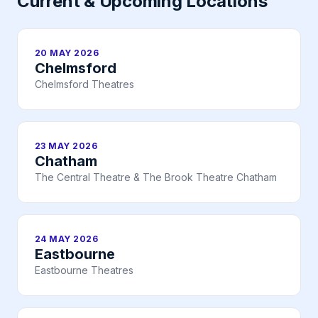
Current & Upcoming Locations
20 MAY 2026
Chelmsford
Chelmsford Theatres
23 MAY 2026
Chatham
The Central Theatre & The Brook Theatre Chatham
24 MAY 2026
Eastbourne
Eastbourne Theatres