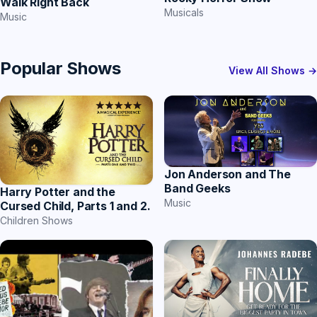
Walk Right Back
Musicals
Music
Popular Shows
View All Shows →
Jon Anderson and The
Band Geeks
Harry Potter and the
Music
Cursed Child, Parts 1 and 2.
Children Shows