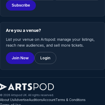
Subscribe
Are you a venue?
List your venue on Artspod: manage your listings,
reach new audiences, and sell more tickets.
Join Now
Login
© 2026 Artspod UK. All rights reserved.
About Us
Advertise
Auditions
Account
Terms & Conditions
Terms of Use