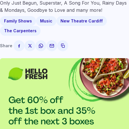
Only Just Begun, Superstar, A Song For You, Rainy Days
& Mondays, Goodbye to Love and many more!
Family Shows
Music
New Theatre Cardiff
The Carpenters
Share