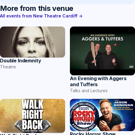
More from this venue
All events from New Theatre Cardiff →
Double Indemnity
Theatre
An Evening with Aggers
and Tuffers
Talks and Lectures
Rocky Horror Show