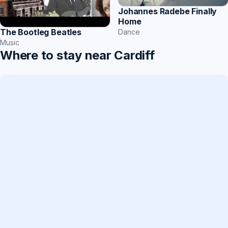
Johannes Radebe Finally
Home
The Bootleg Beatles
Dance
Music
Where to stay near Cardiff