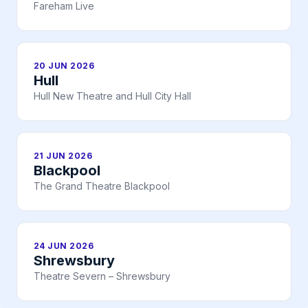
Fareham Live
20 JUN 2026
Hull
Hull New Theatre and Hull City Hall
21 JUN 2026
Blackpool
The Grand Theatre Blackpool
24 JUN 2026
Shrewsbury
Theatre Severn – Shrewsbury