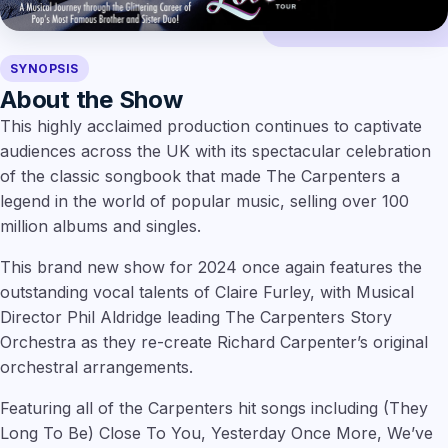
SYNOPSIS
About the Show
This highly acclaimed production continues to captivate
audiences across the UK with its spectacular celebration
of the classic songbook that made The Carpenters a
legend in the world of popular music, selling over 100
million albums and singles.
This brand new show for 2024 once again features the
outstanding vocal talents of Claire Furley, with Musical
Director Phil Aldridge leading The Carpenters Story
Orchestra as they re-create Richard Carpenter’s original
orchestral arrangements.
Featuring all of the Carpenters hit songs including (They
Long To Be) Close To You, Yesterday Once More, We’ve