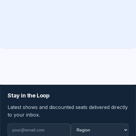
Stay in the Loop
Latest shows and discounted seats delivered directly
to your inbox.
Email address
Region