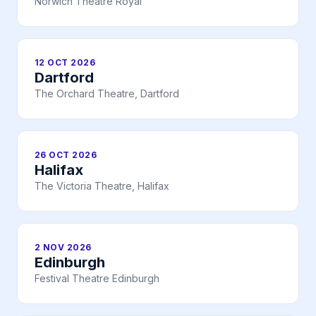
Norwich Theatre Royal
12 OCT 2026
Dartford
The Orchard Theatre, Dartford
26 OCT 2026
Halifax
The Victoria Theatre, Halifax
2 NOV 2026
Edinburgh
Festival Theatre Edinburgh