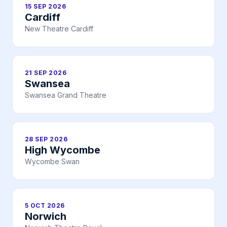
15 SEP 2026
Cardiff
New Theatre Cardiff
21 SEP 2026
Swansea
Swansea Grand Theatre
28 SEP 2026
High Wycombe
Wycombe Swan
5 OCT 2026
Norwich