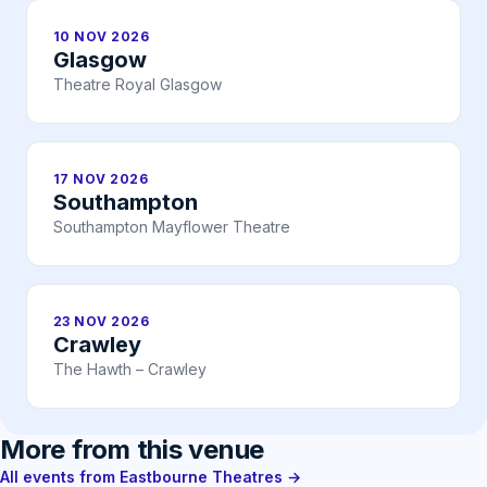
10 NOV 2026
Glasgow
Theatre Royal Glasgow
17 NOV 2026
Southampton
Southampton Mayflower Theatre
23 NOV 2026
Crawley
The Hawth – Crawley
More from this venue
All events from Eastbourne Theatres →