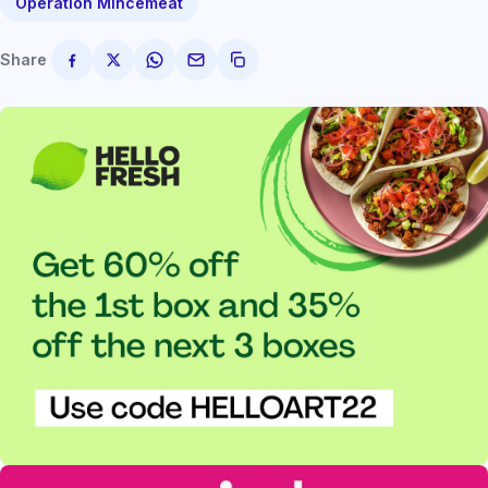
Operation Mincemeat
Share