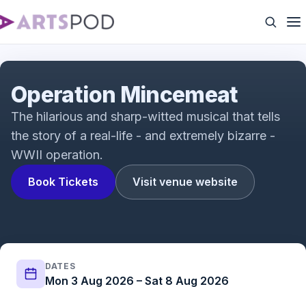
Operation Mincemeat: A New Musical Vox Pops |
Fortune Theatre | ATG Tickets
Operation Mincemeat
The hilarious and sharp-witted musical that tells
the story of a real-life - and extremely bizarre -
WWII operation.
Book Tickets
Visit venue website
DATES
Mon 3 Aug 2026 – Sat 8 Aug 2026