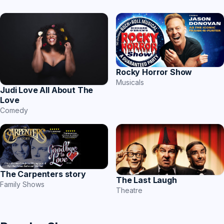
Rocky Horror Show
Musicals
Judi Love All About The
Love
Comedy
The Carpenters story
The Last Laugh
Family Shows
Theatre