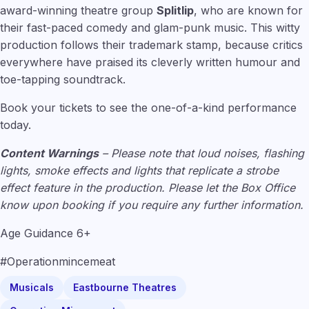
award-winning theatre group
Splitlip
, who are known for
their fast-paced comedy and glam-punk music. This witty
production follows their trademark stamp, because critics
everywhere have praised its cleverly written humour and
toe-tapping soundtrack.
Book your tickets to see the one-of-a-kind performance
today.
Content Warnings
– Please note that loud noises, flashing
lights, smoke effects and lights that replicate a strobe
effect feature in the production. Please let the Box Office
know upon booking if you require any further information.
Age Guidance 6+
#Operationmincemeat
Musicals
Eastbourne Theatres