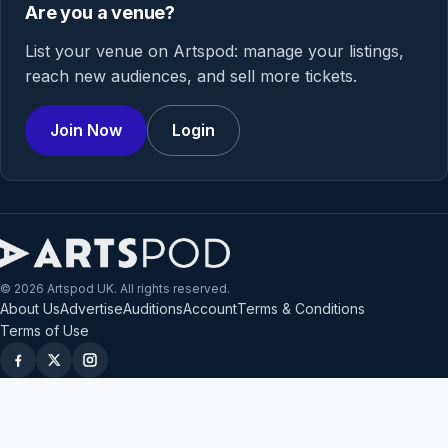
Are you a venue?
List your venue on Artspod: manage your listings,
reach new audiences, and sell more tickets.
Join Now
Login
© 2026 Artspod UK. All rights reserved.
About Us
Advertise
Auditions
Account
Terms & Conditions
Terms of Use