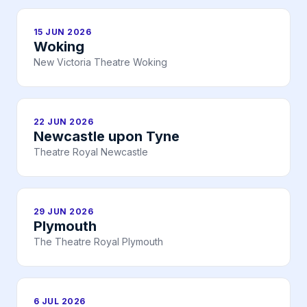
15 JUN 2026
Woking
New Victoria Theatre Woking
22 JUN 2026
Newcastle upon Tyne
Theatre Royal Newcastle
29 JUN 2026
Plymouth
The Theatre Royal Plymouth
6 JUL 2026