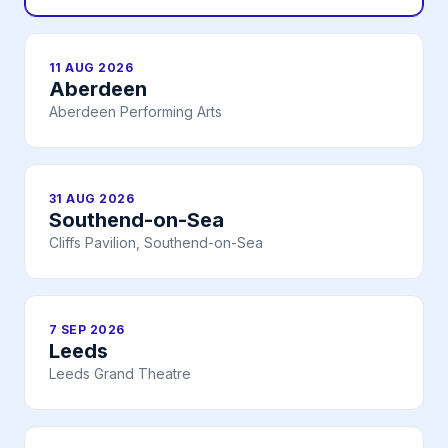
11 AUG 2026
Aberdeen
Aberdeen Performing Arts
31 AUG 2026
Southend-on-Sea
Cliffs Pavilion, Southend-on-Sea
7 SEP 2026
Leeds
Leeds Grand Theatre