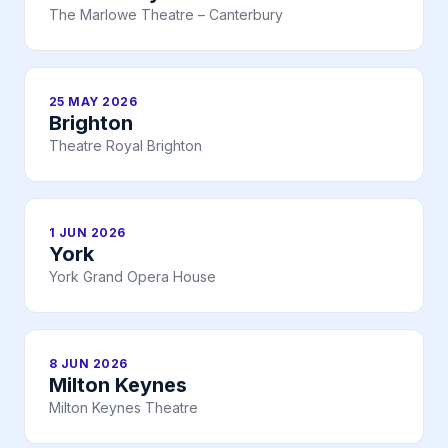
The Marlowe Theatre – Canterbury
25 MAY 2026
Brighton
Theatre Royal Brighton
1 JUN 2026
York
York Grand Opera House
8 JUN 2026
Milton Keynes
Milton Keynes Theatre