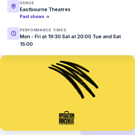
VENUE
Eastbourne Theatres
Past shows →
PERFORMANCE TIMES
Mon - Fri at 19:30 Sat at 20:00 Tue and Sat
15:00