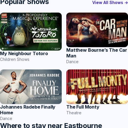
Popular Shows
View All Shows →
Matthew Bourne’s The Car
My Neighbour Totoro
Man
Children Shows
Dance
Johannes Radebe Finally
The Full Monty
Home
Theatre
Dance
Where to stay near Eastbourne