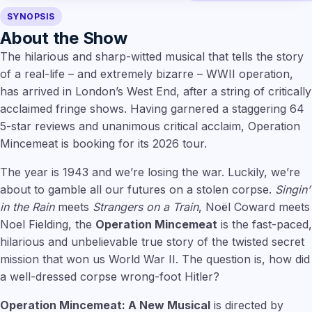
SYNOPSIS
About the Show
The hilarious and sharp-witted musical that tells the story
of a real-life – and extremely bizarre – WWII operation,
has arrived in London’s West End, after a string of critically
acclaimed fringe shows. Having garnered a staggering 64
5-star reviews and unanimous critical acclaim, Operation
Mincemeat is booking for its 2026 tour.
The year is 1943 and we’re losing the war. Luckily, we’re
about to gamble all our futures on a stolen corpse.
Singin’
in the Rain
meets
Strangers on a Train
, Noël Coward meets
Noel Fielding, the
Operation Mincemeat
is the fast-paced,
hilarious and unbelievable true story of the twisted secret
mission that won us World War II. The question is, how did
a well-dressed corpse wrong-foot Hitler?
Operation Mincemeat: A New Musical
is directed by