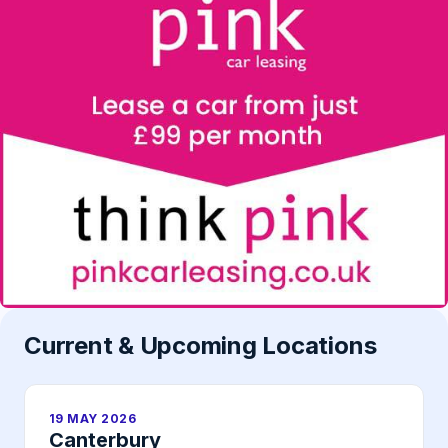
Current & Upcoming Locations
19 MAY 2026
Canterbury