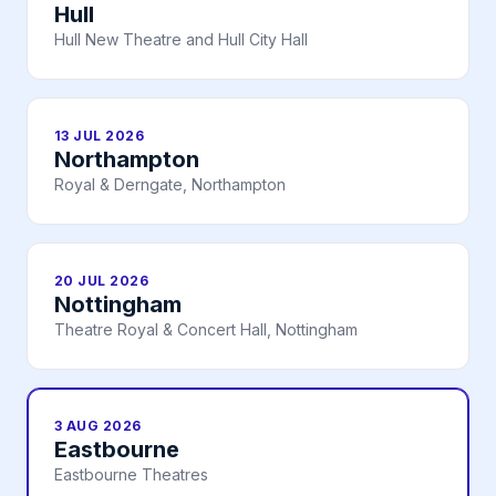
Hull
Hull New Theatre and Hull City Hall
13 JUL 2026
Northampton
Royal & Derngate, Northampton
20 JUL 2026
Nottingham
Theatre Royal & Concert Hall, Nottingham
3 AUG 2026
Eastbourne
Eastbourne Theatres