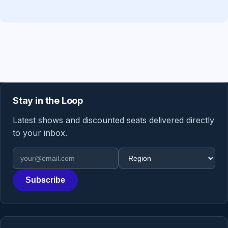
Stay in the Loop
Latest shows and discounted seats delivered directly
to your inbox.
Email address
Region
Subscribe