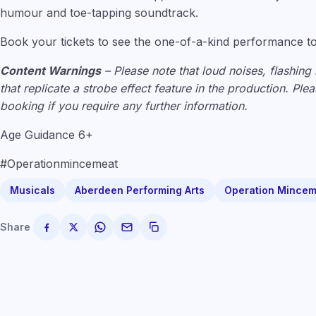
humour and toe-tapping soundtrack.
Book your tickets to see the one-of-a-kind performance t
Content Warnings
– Please note that loud noises, flashing 
that replicate a strobe effect feature in the production. Pl
booking if you require any further information.
Age Guidance 6+
#Operationmincemeat
Musicals
Aberdeen Performing Arts
Operation Mincem
Share