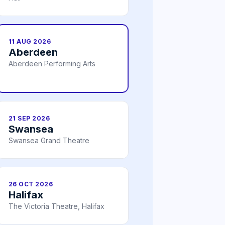
11 AUG 2026
Aberdeen
Aberdeen Performing Arts
21 SEP 2026
Swansea
Swansea Grand Theatre
26 OCT 2026
Halifax
The Victoria Theatre, Halifax