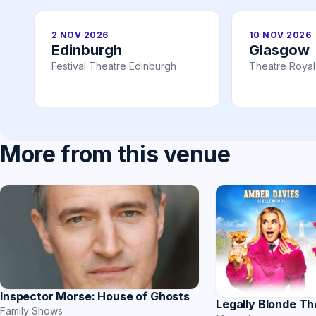
2 NOV 2026
10 NOV 2026
Edinburgh
Glasgow
Festival Theatre Edinburgh
Theatre Roya
More from this venue
Inspector Morse: House of Ghosts
Legally Blonde Th
Family Shows