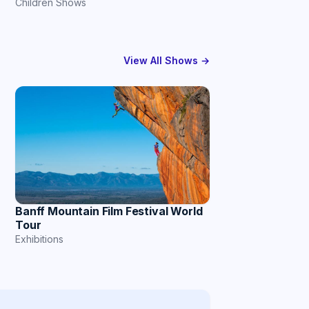
Children Shows
View All Shows →
Banff Mountain Film Festival World
Tour
Exhibitions