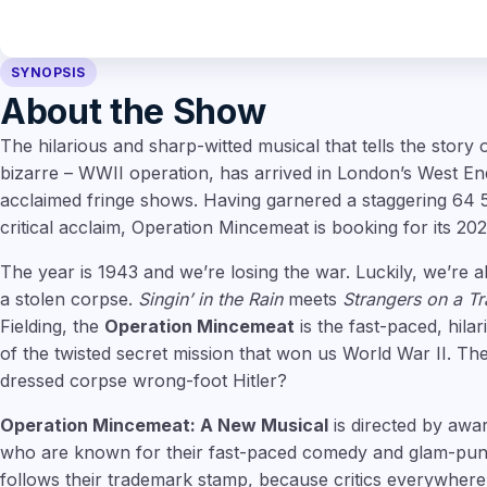
SYNOPSIS
About the Show
The hilarious and sharp-witted musical that tells the story o
bizarre – WWII operation, has arrived in London’s West End, 
acclaimed fringe shows. Having garnered a staggering 64 
critical acclaim, Operation Mincemeat is booking for its 202
The year is 1943 and we’re losing the war. Luckily, we’re 
a stolen corpse.
Singin’ in the Rain
meets
Strangers on a Tr
Fielding, the
Operation Mincemeat
is the fast-paced, hila
of the twisted secret mission that won us World War II. The
dressed corpse wrong-foot Hitler?
Operation Mincemeat: A New Musical
is directed by awa
who are known for their fast-paced comedy and glam-punk
follows their trademark stamp, because critics everywhere 