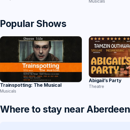
Musicals
Popular Shows
Abigail’s Party
Trainspotting: The Musical
Theatre
Musicals
Where to stay near Aberdee