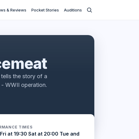
ws & Reviews
Pocket Stories
Auditions
s
cemeat
tells the story of a
e - WWII operation.
RMANCE TIMES
Fri at 19:30 Sat at 20:00 Tue and