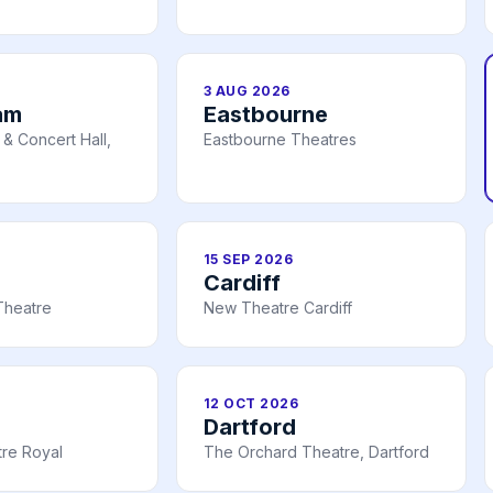
3 AUG 2026
am
Eastbourne
& Concert Hall,
Eastbourne Theatres
15 SEP 2026
Cardiff
Theatre
New Theatre Cardiff
12 OCT 2026
Dartford
re Royal
The Orchard Theatre, Dartford