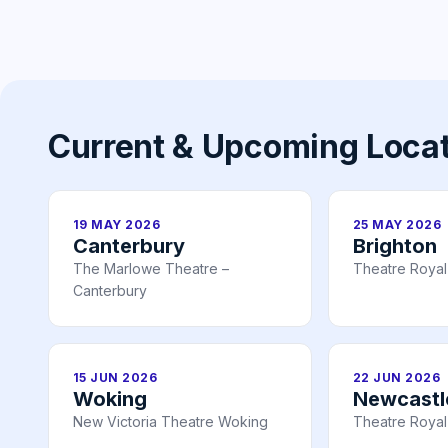
Current & Upcoming Loca
19 MAY 2026
25 MAY 2026
Canterbury
Brighton
The Marlowe Theatre –
Theatre Royal
Canterbury
15 JUN 2026
22 JUN 2026
Woking
Newcastl
New Victoria Theatre Woking
Theatre Royal