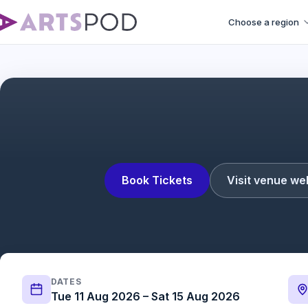
Choose a region
Operation Mincemea
Book Tickets
Visit venue we
DATES
Tue 11 Aug 2026 – Sat 15 Aug 2026