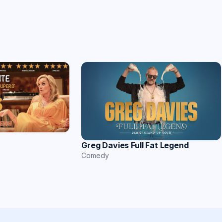
Greg Davies Full Fat Legend
Comedy
n