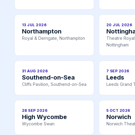
13 JUL 2026
20 JUL 2026
Northampton
Nottingh
Royal & Derngate, Northampton
Theatre Royal 
Nottingham
31 AUG 2026
7 SEP 2026
Southend-on-Sea
Leeds
Cliffs Pavilion, Southend-on-Sea
Leeds Grand 
28 SEP 2026
5 OCT 2026
High Wycombe
Norwich
Wycombe Swan
Norwich Theat