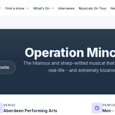
Find a show
What’s On
Interviews
Musicals On Tour
Ne
t: A New Musical Vox Pops | Fortune Theatre | ATG Ticket
Operation Min
The hilarious and sharp-witted musical that 
bsite
real-life - and extremely bizarr
VENUE
PERFO
Aberdeen Performing Arts
Mon - 