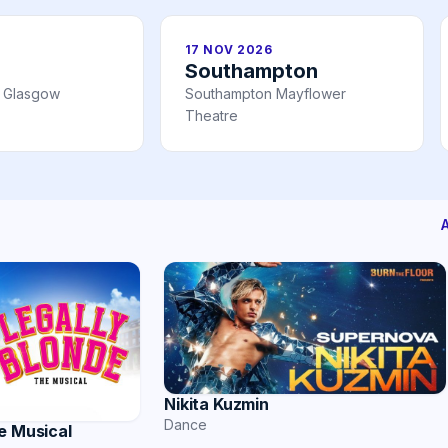
17 NOV 2026
Southampton
l Glasgow
Southampton Mayflower
Theatre
Nikita Kuzmin
Dance
e Musical