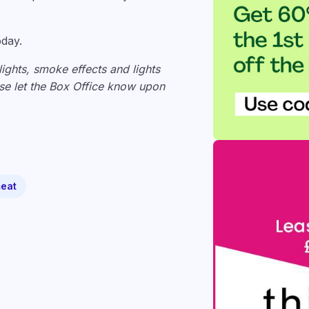
oday.
lights, smoke effects and lights
ease let the Box Office know upon
eat