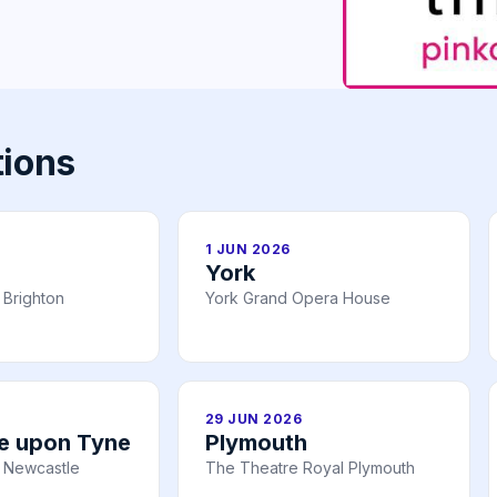
tions
1 JUN 2026
York
 Brighton
York Grand Opera House
29 JUN 2026
e upon Tyne
Plymouth
 Newcastle
The Theatre Royal Plymouth