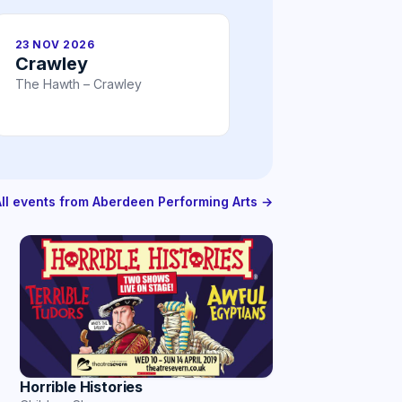
23 NOV 2026
Crawley
The Hawth – Crawley
All events from Aberdeen Performing Arts →
Horrible Histories