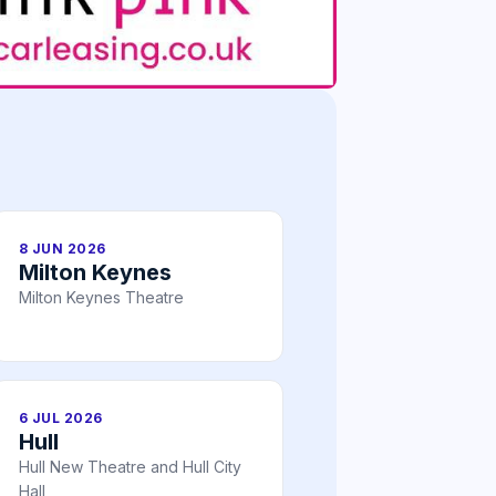
8 JUN 2026
Milton Keynes
Milton Keynes Theatre
6 JUL 2026
Hull
Hull New Theatre and Hull City
Hall