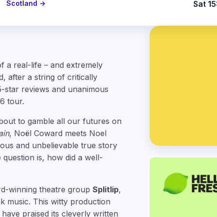
Scotland →
Sat 15
f a real-life – and extremely
after a string of critically
5-star reviews and unanimous
6 tour.
about to gamble all our futures on
ain
, Noël Coward meets Noel
rious and unbelievable true story
 question is, how did a well-
rd-winning theatre group
Splitlip
,
 music. This witty production
have praised its cleverly written