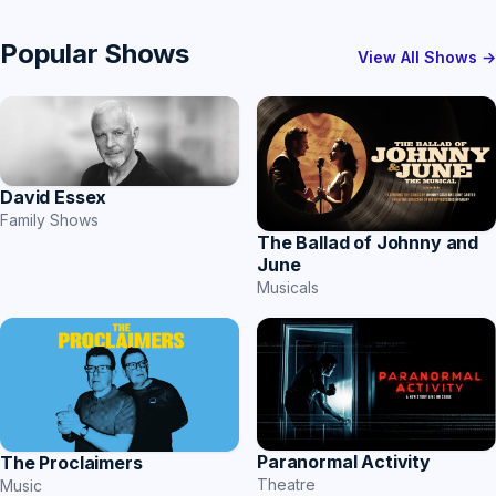
Popular Shows
View All Shows →
David Essex
Family Shows
The Ballad of Johnny and
June
Musicals
Paranormal Activity
The Proclaimers
Theatre
Music