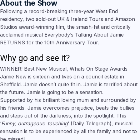
About the Show
Following a record-breaking three-year West End
residency, two sold-out UK & Ireland Tours and Amazon
Studios award-winning film, the smash-hit and critically
acclaimed musical Everybody’s Talking About Jamie
RETURNS for the 10th Anniversary Tour.
Why go and see it?
WINNER! Best New Musical, Whats On Stage Awards
Jamie New is sixteen and lives on a council estate in
Sheffield. Jamie doesn’t quite fit in. Jamie is terrified about
the future. Jamie is going to be a sensation.
Supported by his brilliant loving mum and surrounded by
his friends, Jamie overcomes prejudice, beats the bullies
and steps out of the darkness, into the spotlight. This
‘
Funny, outrageous, touching
’ (Daily Telegraph), musical
sensation is to be experienced by all the family and not to
be missed!