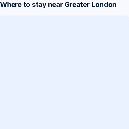
Where to stay near Greater London