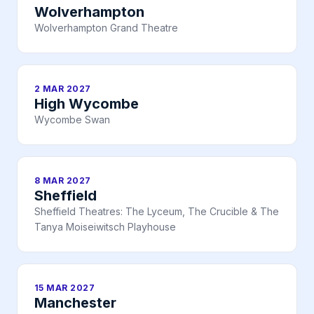
Wolverhampton
Wolverhampton Grand Theatre
2 MAR 2027
High Wycombe
Wycombe Swan
8 MAR 2027
Sheffield
Sheffield Theatres: The Lyceum, The Crucible & The
Tanya Moiseiwitsch Playhouse
15 MAR 2027
Manchester