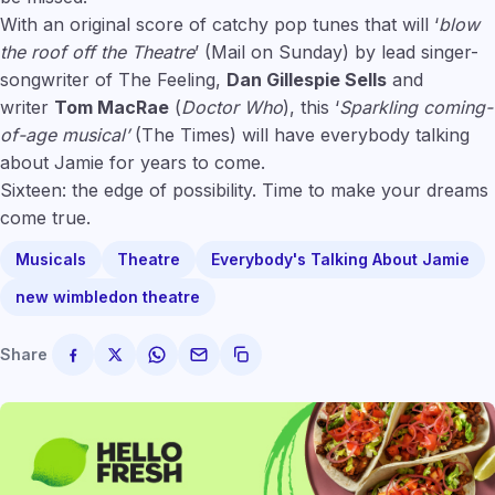
With an original score of catchy pop tunes that will ‘
blow
the roof off the Theatre
’ (Mail on Sunday) by lead singer-
songwriter of The Feeling,
Dan Gillespie Sells
and
writer
Tom MacRae
(
Doctor Who
), this ‘
Sparkling coming-
of-age musical’
(The Times) will have everybody talking
about Jamie for years to come.
Sixteen: the edge of possibility. Time to make your dreams
come true.
Musicals
Theatre
Everybody's Talking About Jamie
new wimbledon theatre
Share