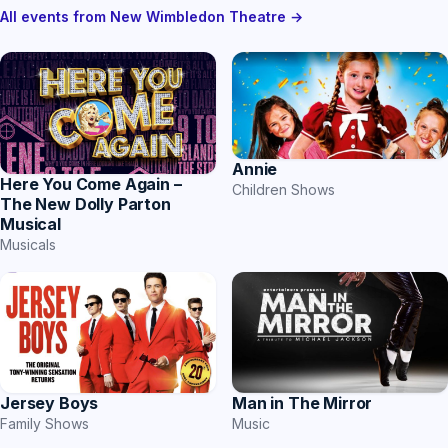
All events from New Wimbledon Theatre →
Annie
Here You Come Again –
Children Shows
The New Dolly Parton
Musical
Musicals
Jersey Boys
Man in The Mirror
Family Shows
Music