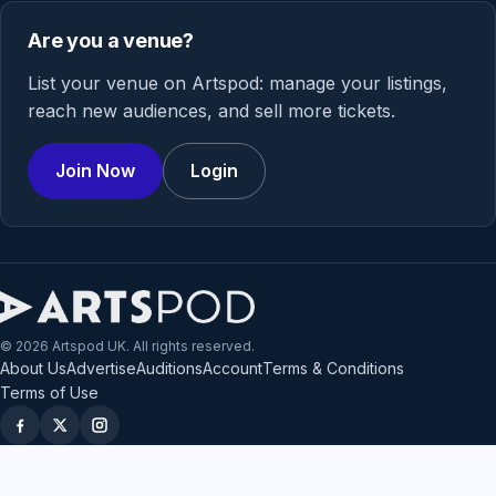
Are you a venue?
List your venue on Artspod: manage your listings,
reach new audiences, and sell more tickets.
Join Now
Login
© 2026 Artspod UK. All rights reserved.
About Us
Advertise
Auditions
Account
Terms & Conditions
Terms of Use