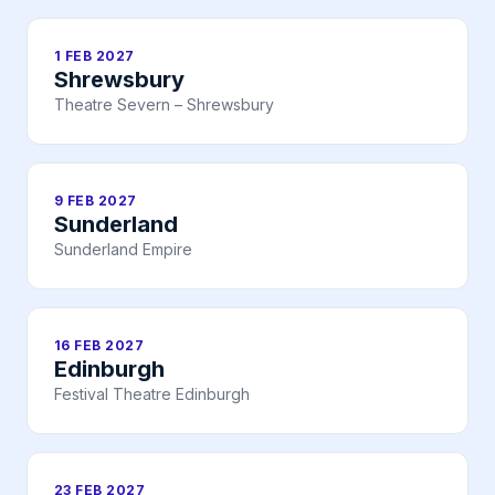
1 FEB 2027
Shrewsbury
Theatre Severn – Shrewsbury
9 FEB 2027
Sunderland
Sunderland Empire
16 FEB 2027
Edinburgh
Festival Theatre Edinburgh
23 FEB 2027