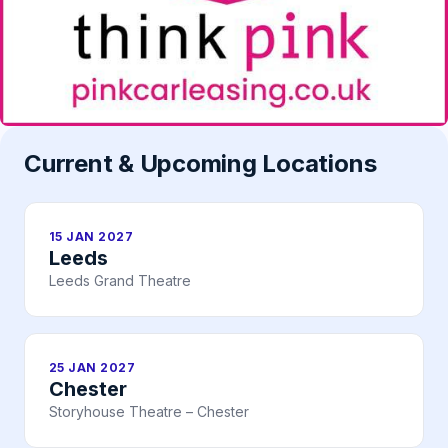
Current & Upcoming Locations
15 JAN 2027
Leeds
Leeds Grand Theatre
25 JAN 2027
Chester
Storyhouse Theatre – Chester