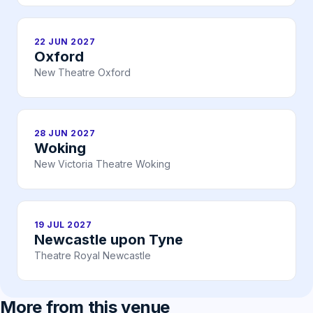
22 JUN 2027
Oxford
New Theatre Oxford
28 JUN 2027
Woking
New Victoria Theatre Woking
19 JUL 2027
Newcastle upon Tyne
Theatre Royal Newcastle
More from this venue