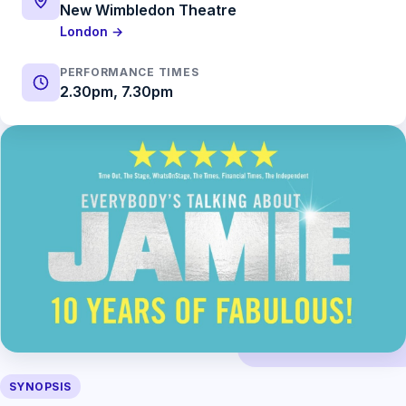
New Wimbledon Theatre
London →
PERFORMANCE TIMES
2.30pm, 7.30pm
SYNOPSIS