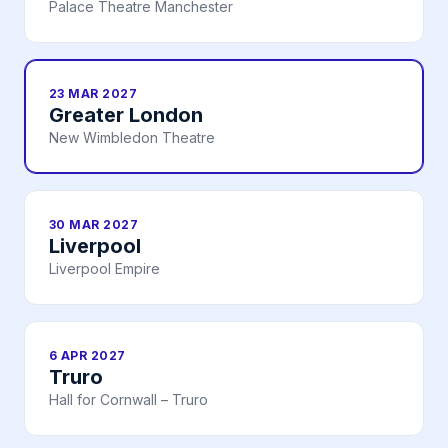
Palace Theatre Manchester
23 MAR 2027
Greater London
New Wimbledon Theatre
30 MAR 2027
Liverpool
Liverpool Empire
6 APR 2027
Truro
Hall for Cornwall – Truro