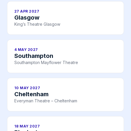
27 APR 2027
Glasgow
King’s Theatre Glasgow
4 MAY 2027
Southampton
Southampton Mayflower Theatre
10 MAY 2027
Cheltenham
Everyman Theatre – Cheltenham
18 MAY 2027