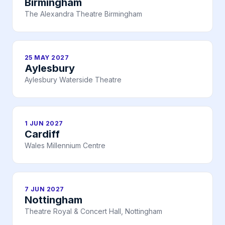
Birmingham
The Alexandra Theatre Birmingham
25 MAY 2027
Aylesbury
Aylesbury Waterside Theatre
1 JUN 2027
Cardiff
Wales Millennium Centre
7 JUN 2027
Nottingham
Theatre Royal & Concert Hall, Nottingham