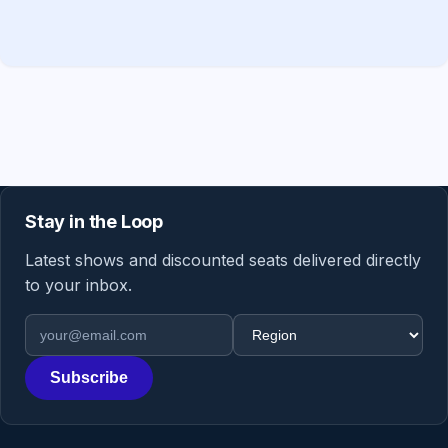
Stay in the Loop
Latest shows and discounted seats delivered directly
to your inbox.
Email address
Region
Subscribe