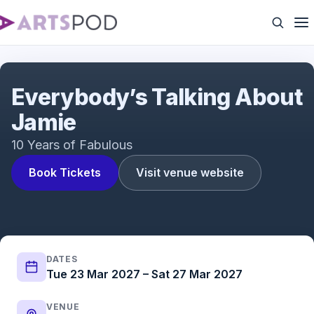
Everybody's Talking About Jamie | UK Tour | ATG
Tickets
Everybody’s Talking About
Jamie
10 Years of Fabulous
Book Tickets
Visit venue website
DATES
Tue 23 Mar 2027 – Sat 27 Mar 2027
VENUE