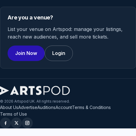
Are you a venue?
List your venue on Artspod: manage your listings,
reach new audiences, and sell more tickets.
Join Now
Login
© 2026 Artspod UK. All rights reserved.
About Us
Advertise
Auditions
Account
Terms & Conditions
Terms of Use