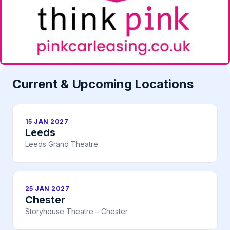
Current & Upcoming Locations
15 JAN 2027
Leeds
Leeds Grand Theatre
25 JAN 2027
Chester
Storyhouse Theatre – Chester