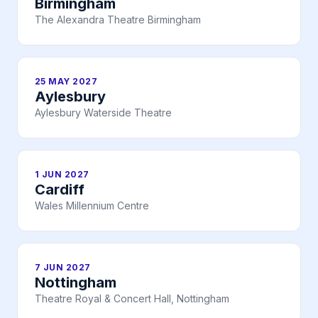
Birmingham
The Alexandra Theatre Birmingham
25 MAY 2027
Aylesbury
Aylesbury Waterside Theatre
1 JUN 2027
Cardiff
Wales Millennium Centre
7 JUN 2027
Nottingham
Theatre Royal & Concert Hall, Nottingham