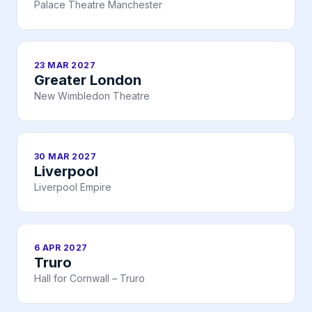
Palace Theatre Manchester
23 MAR 2027
Greater London
New Wimbledon Theatre
30 MAR 2027
Liverpool
Liverpool Empire
6 APR 2027
Truro
Hall for Cornwall – Truro