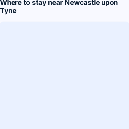
Where to stay near Newcastle upon
Tyne