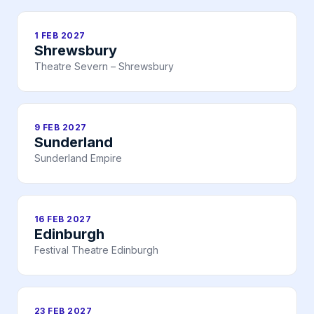
1 FEB 2027
Shrewsbury
Theatre Severn – Shrewsbury
9 FEB 2027
Sunderland
Sunderland Empire
16 FEB 2027
Edinburgh
Festival Theatre Edinburgh
23 FEB 2027