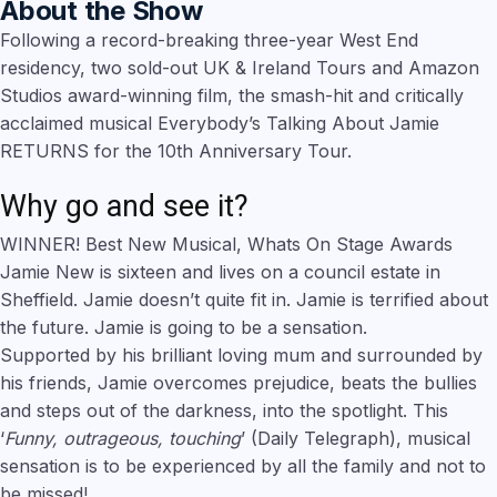
About the Show
Following a record-breaking three-year West End
residency, two sold-out UK & Ireland Tours and Amazon
Studios award-winning film, the smash-hit and critically
acclaimed musical Everybody’s Talking About Jamie
RETURNS for the 10th Anniversary Tour.
Why go and see it?
WINNER! Best New Musical, Whats On Stage Awards
Jamie New is sixteen and lives on a council estate in
Sheffield. Jamie doesn’t quite fit in. Jamie is terrified about
the future. Jamie is going to be a sensation.
Supported by his brilliant loving mum and surrounded by
his friends, Jamie overcomes prejudice, beats the bullies
and steps out of the darkness, into the spotlight. This
‘
Funny, outrageous, touching
’ (Daily Telegraph), musical
sensation is to be experienced by all the family and not to
be missed!