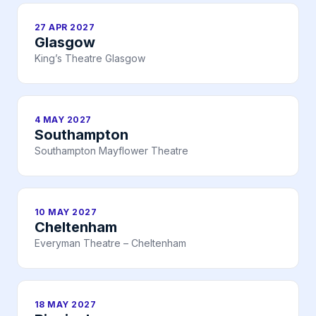
27 APR 2027
Glasgow
King’s Theatre Glasgow
4 MAY 2027
Southampton
Southampton Mayflower Theatre
10 MAY 2027
Cheltenham
Everyman Theatre – Cheltenham
18 MAY 2027