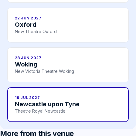
22 JUN 2027
Oxford
New Theatre Oxford
28 JUN 2027
Woking
New Victoria Theatre Woking
19 JUL 2027
Newcastle upon Tyne
Theatre Royal Newcastle
More from this venue