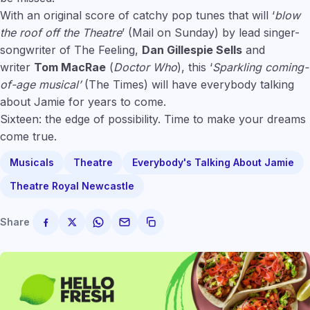
With an original score of catchy pop tunes that will ‘
blow
the roof off the Theatre
’ (Mail on Sunday) by lead singer-
songwriter of The Feeling,
Dan Gillespie Sells
and
writer
Tom MacRae
(
Doctor Who
), this ‘
Sparkling coming-
of-age musical’
(The Times) will have everybody talking
about Jamie for years to come.
Sixteen: the edge of possibility. Time to make your dreams
come true.
Musicals
Theatre
Everybody's Talking About Jamie
Theatre Royal Newcastle
Share