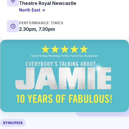
Theatre Royal Newcastle
North East →
PERFORMANCE TIMES
2.30pm, 7.30pm
SYNOPSIS