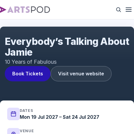
Everybody's Talking About Jamie | UK Tour | ATG
Tickets
Everybody’s Talking About
Jamie
10 Years of Fabulous
Book Tickets
Visit venue website
DATES
Mon 19 Jul 2027 – Sat 24 Jul 2027
VENUE