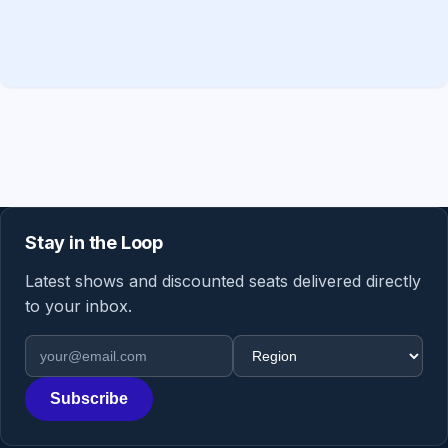
Stay in the Loop
Latest shows and discounted seats delivered directly
to your inbox.
Email address
Region
Subscribe