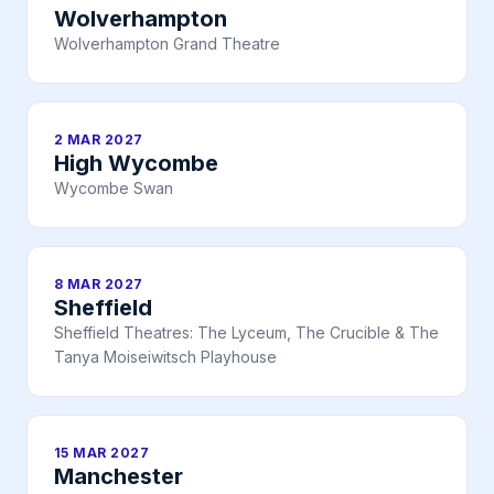
Wolverhampton
Wolverhampton Grand Theatre
2 MAR 2027
High Wycombe
Wycombe Swan
8 MAR 2027
Sheffield
Sheffield Theatres: The Lyceum, The Crucible & The
Tanya Moiseiwitsch Playhouse
15 MAR 2027
Manchester