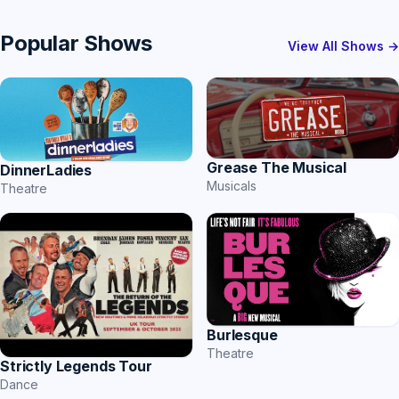
Popular Shows
View All Shows →
Grease The Musical
DinnerLadies
Musicals
Theatre
Burlesque
Theatre
Strictly Legends Tour
Dance