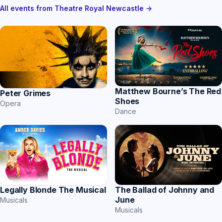
All events from Theatre Royal Newcastle →
Matthew Bourne’s The Red
Peter Grimes
Shoes
Opera
Dance
The Ballad of Johnny and
Legally Blonde The Musical
June
Musicals
Musicals