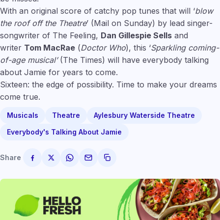
With an original score of catchy pop tunes that will ‘
blow
the roof off the Theatre
’ (Mail on Sunday) by lead singer-
songwriter of The Feeling,
Dan Gillespie Sells
and
writer
Tom MacRae
(
Doctor Who
), this ‘
Sparkling coming-
of-age musical’
(The Times) will have everybody talking
about Jamie for years to come.
Sixteen: the edge of possibility. Time to make your dreams
come true.
Musicals
Theatre
Aylesbury Waterside Theatre
Everybody's Talking About Jamie
Share