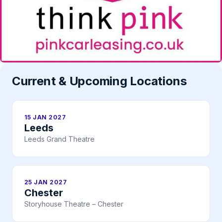
Current & Upcoming Locations
15 JAN 2027
Leeds
Leeds Grand Theatre
25 JAN 2027
Chester
Storyhouse Theatre – Chester