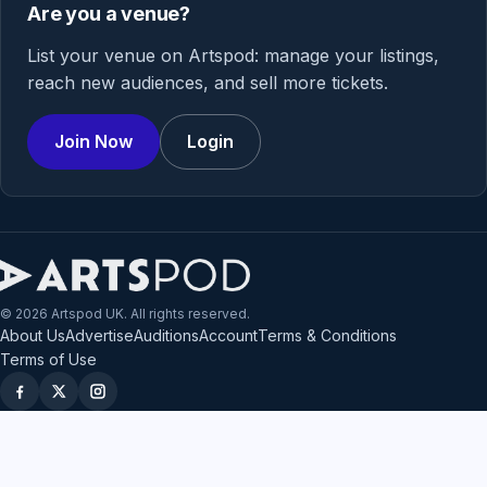
Are you a venue?
List your venue on Artspod: manage your listings,
reach new audiences, and sell more tickets.
Join Now
Login
© 2026 Artspod UK. All rights reserved.
About Us
Advertise
Auditions
Account
Terms & Conditions
Terms of Use