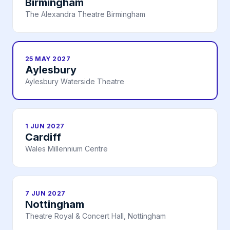
Birmingham
The Alexandra Theatre Birmingham
25 MAY 2027
Aylesbury
Aylesbury Waterside Theatre
1 JUN 2027
Cardiff
Wales Millennium Centre
7 JUN 2027
Nottingham
Theatre Royal & Concert Hall, Nottingham