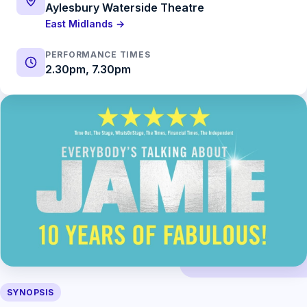
Aylesbury Waterside Theatre
East Midlands →
PERFORMANCE TIMES
2.30pm, 7.30pm
SYNOPSIS