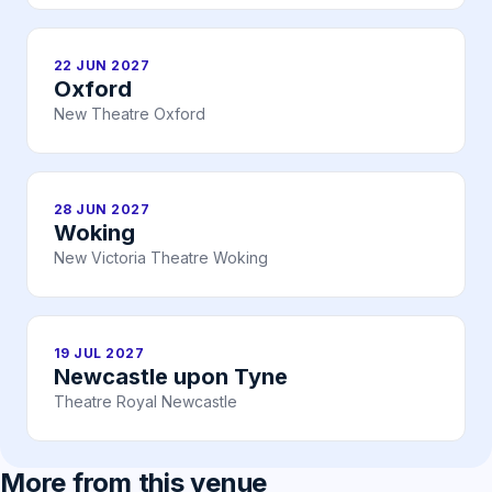
22 JUN 2027
Oxford
New Theatre Oxford
28 JUN 2027
Woking
New Victoria Theatre Woking
19 JUL 2027
Newcastle upon Tyne
Theatre Royal Newcastle
More from this venue