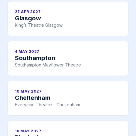
27 APR 2027
Glasgow
King’s Theatre Glasgow
4 MAY 2027
Southampton
Southampton Mayflower Theatre
10 MAY 2027
Cheltenham
Everyman Theatre – Cheltenham
18 MAY 2027