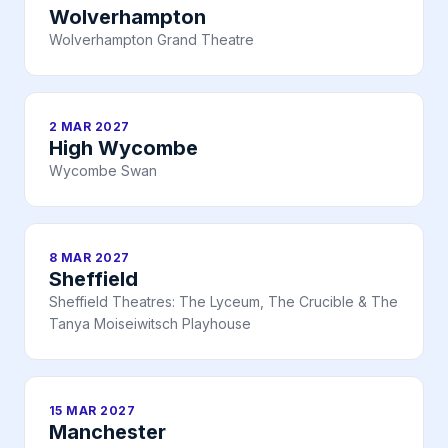
Wolverhampton
Wolverhampton Grand Theatre
2 MAR 2027
High Wycombe
Wycombe Swan
8 MAR 2027
Sheffield
Sheffield Theatres: The Lyceum, The Crucible & The
Tanya Moiseiwitsch Playhouse
15 MAR 2027
Manchester