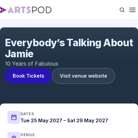
Everybody's Talking About Jamie | UK Tour | ATG
Tickets
Everybody’s Talking About
Jamie
10 Years of Fabulous
Book Tickets
Visit venue website
DATES
Tue 25 May 2027 – Sat 29 May 2027
VENUE