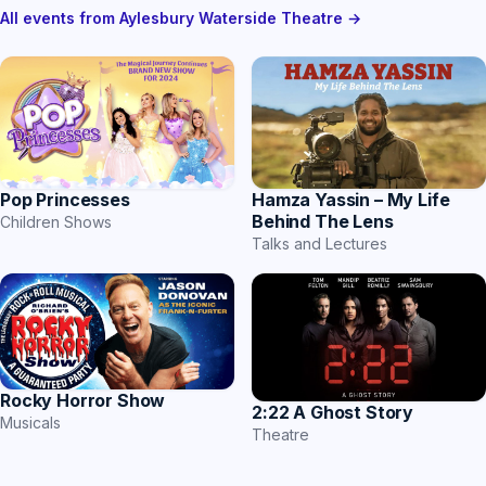
All events from Aylesbury Waterside Theatre →
Hamza Yassin – My Life
Pop Princesses
Behind The Lens
Children Shows
Talks and Lectures
Rocky Horror Show
2:22 A Ghost Story
Musicals
Theatre