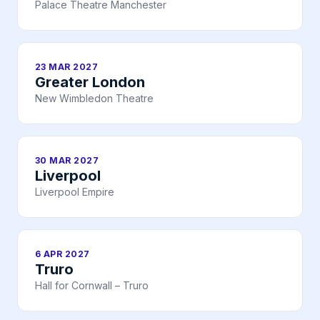
Palace Theatre Manchester
23 MAR 2027
Greater London
New Wimbledon Theatre
30 MAR 2027
Liverpool
Liverpool Empire
6 APR 2027
Truro
Hall for Cornwall – Truro