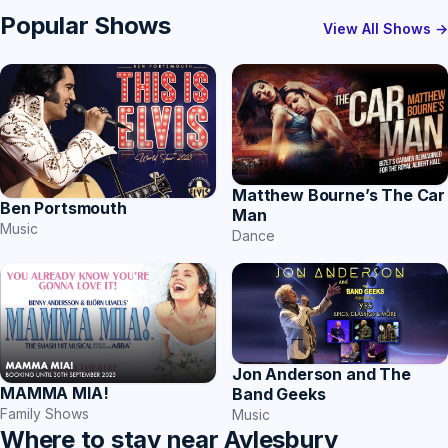
Popular Shows
View All Shows →
Matthew Bourne’s The Car
Ben Portsmouth
Man
Music
Dance
Jon Anderson and The
MAMMA MIA!
Band Geeks
Family Shows
Music
Where to stay near Aylesbury