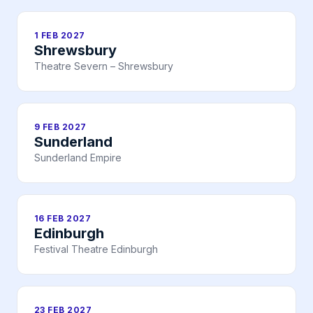
1 FEB 2027
Shrewsbury
Theatre Severn – Shrewsbury
9 FEB 2027
Sunderland
Sunderland Empire
16 FEB 2027
Edinburgh
Festival Theatre Edinburgh
23 FEB 2027