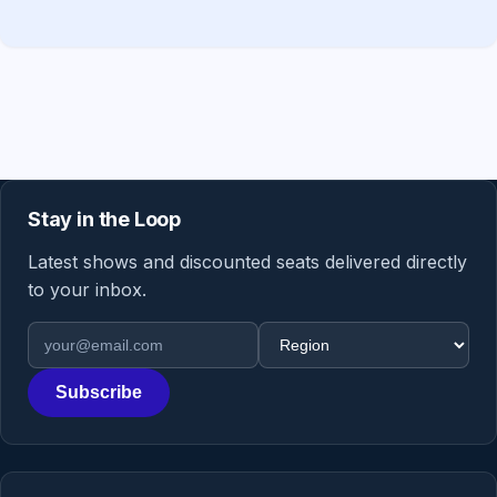
Stay in the Loop
Latest shows and discounted seats delivered directly
to your inbox.
Email address
Region
Subscribe