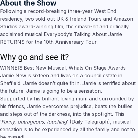
About the Show
Following a record-breaking three-year West End
residency, two sold-out UK & Ireland Tours and Amazon
Studios award-winning film, the smash-hit and critically
acclaimed musical Everybody’s Talking About Jamie
RETURNS for the 10th Anniversary Tour.
Why go and see it?
WINNER! Best New Musical, Whats On Stage Awards
Jamie New is sixteen and lives on a council estate in
Sheffield. Jamie doesn’t quite fit in. Jamie is terrified about
the future. Jamie is going to be a sensation.
Supported by his brilliant loving mum and surrounded by
his friends, Jamie overcomes prejudice, beats the bullies
and steps out of the darkness, into the spotlight. This
‘
Funny, outrageous, touching
’ (Daily Telegraph), musical
sensation is to be experienced by all the family and not to
be missed!