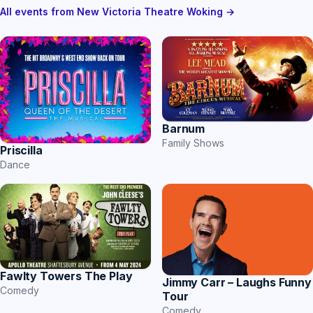
All events from New Victoria Theatre Woking →
Barnum
Family Shows
Priscilla
Dance
Fawlty Towers The Play
Jimmy Carr – Laughs Funny
Comedy
Tour
Comedy