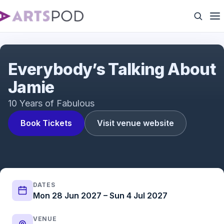
Everybody's Talking About Jamie | UK Tour | ATG
Tickets
Everybody’s Talking About
Jamie
10 Years of Fabulous
Book Tickets
Visit venue website
DATES
Mon 28 Jun 2027 – Sun 4 Jul 2027
VENUE