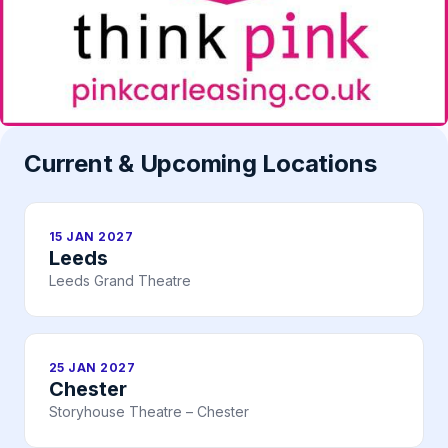
Current & Upcoming Locations
15 JAN 2027
Leeds
Leeds Grand Theatre
25 JAN 2027
Chester
Storyhouse Theatre – Chester