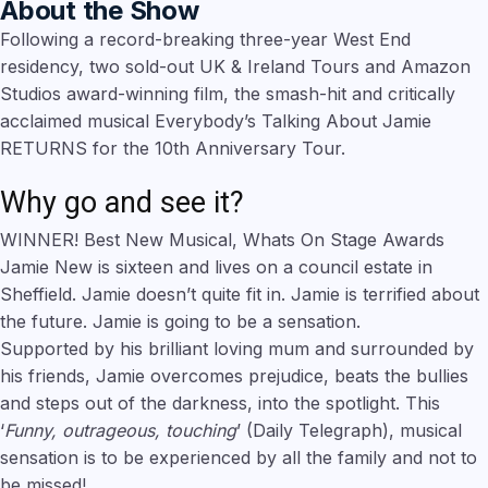
About the Show
Following a record-breaking three-year West End
residency, two sold-out UK & Ireland Tours and Amazon
Studios award-winning film, the smash-hit and critically
acclaimed musical Everybody’s Talking About Jamie
RETURNS for the 10th Anniversary Tour.
Why go and see it?
WINNER! Best New Musical, Whats On Stage Awards
Jamie New is sixteen and lives on a council estate in
Sheffield. Jamie doesn’t quite fit in. Jamie is terrified about
the future. Jamie is going to be a sensation.
Supported by his brilliant loving mum and surrounded by
his friends, Jamie overcomes prejudice, beats the bullies
and steps out of the darkness, into the spotlight. This
‘
Funny, outrageous, touching
’ (Daily Telegraph), musical
sensation is to be experienced by all the family and not to
be missed!