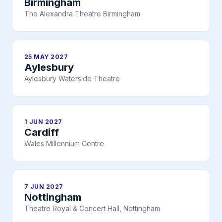
Birmingham
The Alexandra Theatre Birmingham
25 MAY 2027
Aylesbury
Aylesbury Waterside Theatre
1 JUN 2027
Cardiff
Wales Millennium Centre
7 JUN 2027
Nottingham
Theatre Royal & Concert Hall, Nottingham