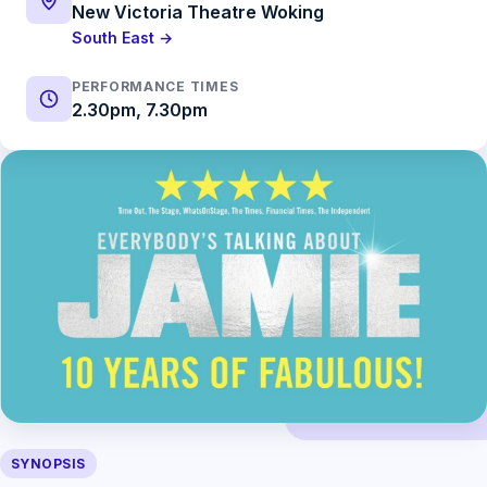
New Victoria Theatre Woking
South East →
PERFORMANCE TIMES
2.30pm, 7.30pm
SYNOPSIS