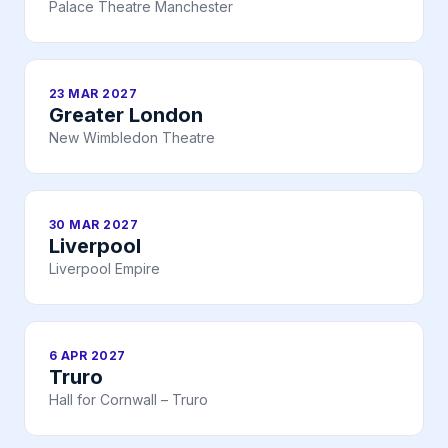
Palace Theatre Manchester
23 MAR 2027
Greater London
New Wimbledon Theatre
30 MAR 2027
Liverpool
Liverpool Empire
6 APR 2027
Truro
Hall for Cornwall – Truro