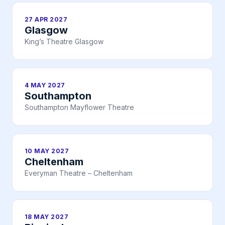
27 APR 2027
Glasgow
King’s Theatre Glasgow
4 MAY 2027
Southampton
Southampton Mayflower Theatre
10 MAY 2027
Cheltenham
Everyman Theatre – Cheltenham
18 MAY 2027