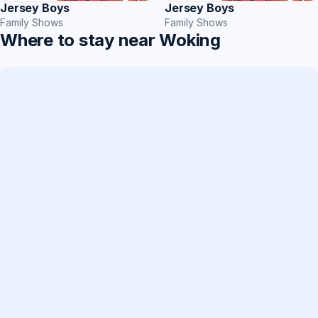
Jersey Boys
Jersey Boys
Family Shows
Family Shows
Where to stay near Woking