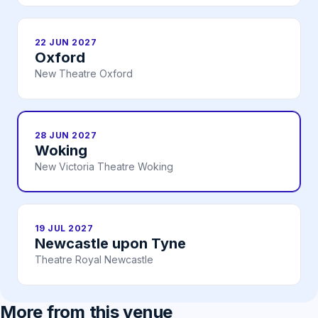
22 JUN 2027
Oxford
New Theatre Oxford
28 JUN 2027
Woking
New Victoria Theatre Woking
19 JUL 2027
Newcastle upon Tyne
Theatre Royal Newcastle
More from this venue