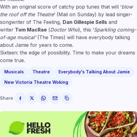
With an original score of catchy pop tunes that will ‘
blow
the roof off the Theatre
’ (Mail on Sunday) by lead singer-
songwriter of The Feeling,
Dan Gillespie Sells
and
writer
Tom MacRae
(
Doctor Who
), this ‘
Sparkling coming-
of-age musical’
(The Times) will have everybody talking
about Jamie for years to come.
Sixteen: the edge of possibility. Time to make your dreams
come true.
Musicals
Theatre
Everybody's Talking About Jamie
New Victoria Theatre Woking
Share