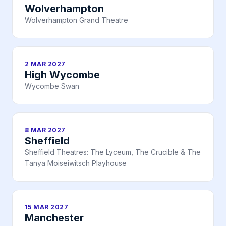
Wolverhampton
Wolverhampton Grand Theatre
2 MAR 2027
High Wycombe
Wycombe Swan
8 MAR 2027
Sheffield
Sheffield Theatres: The Lyceum, The Crucible & The
Tanya Moiseiwitsch Playhouse
15 MAR 2027
Manchester