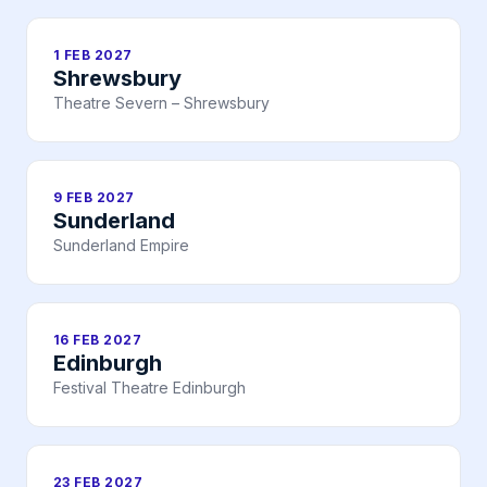
1 FEB 2027
Shrewsbury
Theatre Severn – Shrewsbury
9 FEB 2027
Sunderland
Sunderland Empire
16 FEB 2027
Edinburgh
Festival Theatre Edinburgh
23 FEB 2027