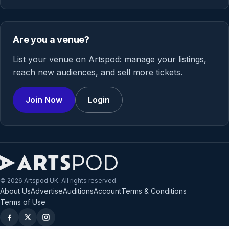
Are you a venue?
List your venue on Artspod: manage your listings,
reach new audiences, and sell more tickets.
Join Now
Login
© 2026 Artspod UK. All rights reserved.
About Us
Advertise
Auditions
Account
Terms & Conditions
Terms of Use