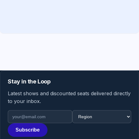
Stay in the Loop
Latest shows and discounted seats delivered directly
to your inbox.
Email address
Region
Subscribe