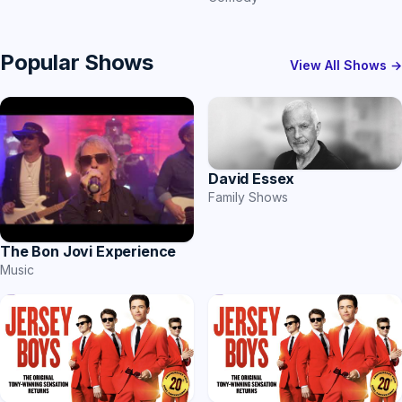
Popular Shows
View All Shows →
David Essex
Family Shows
The Bon Jovi Experience
Music