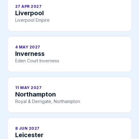
27 APR 2027
Liverpool
Liverpool Empire
4 MAY 2027
Inverness
Eden Court Inverness
11 MAY 2027
Northampton
Royal & Derngate, Northampton
8 JUN 2027
Leicester