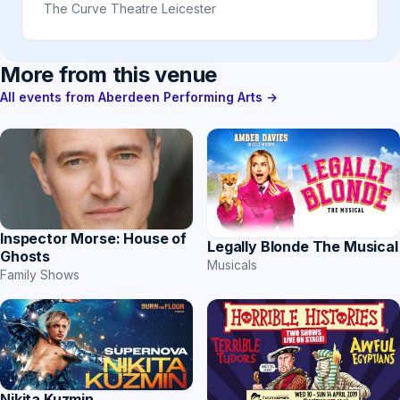
The Curve Theatre Leicester
More from this venue
All events from Aberdeen Performing Arts →
Inspector Morse: House of
Legally Blonde The Musical
Ghosts
Musicals
Family Shows
Nikita Kuzmin