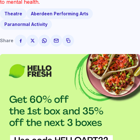
to mental health.
Theatre
Aberdeen Performing Arts
Paranormal Activity
Share