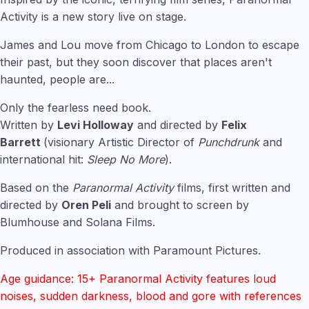
Activity is a new story live on stage.
James and Lou move from Chicago to London to escape
their past, but they soon discover that places aren't
haunted, people are...
Only the fearless need book.
Written by
Levi Holloway
and directed by
Felix
Barrett
(visionary Artistic Director of
Punchdrunk
and
international hit:
Sleep No More
).
Based on the
Paranormal Activity
films, first written and
directed by
Oren Peli
and brought to screen by
Blumhouse and Solana Films.
Produced in association with Paramount Pictures.
Age guidance: 15+ Paranormal Activity features
l
oud
noises, sudden darkness, blood and gore with references