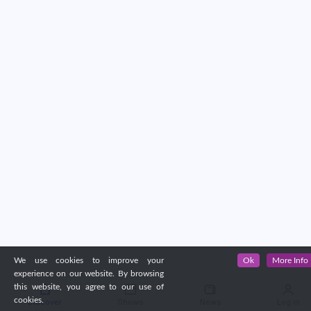
We use cookies to improve your
Ok
More Info
experience on our website. By browsing
this website, you agree to our use of
cookies.
Discover
Shows
News
Log in