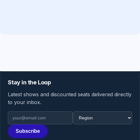
Stay in the Loop
Latest shows and discounted seats delivered directly
to your inbox.
Email address
Region
Subscribe