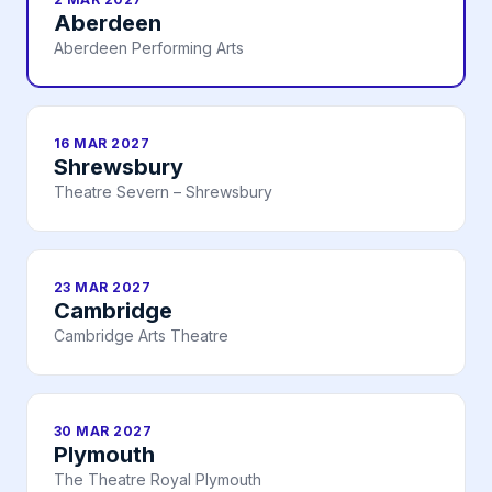
Aberdeen
Aberdeen Performing Arts
16 MAR 2027
Shrewsbury
Theatre Severn – Shrewsbury
23 MAR 2027
Cambridge
Cambridge Arts Theatre
30 MAR 2027
Plymouth
The Theatre Royal Plymouth