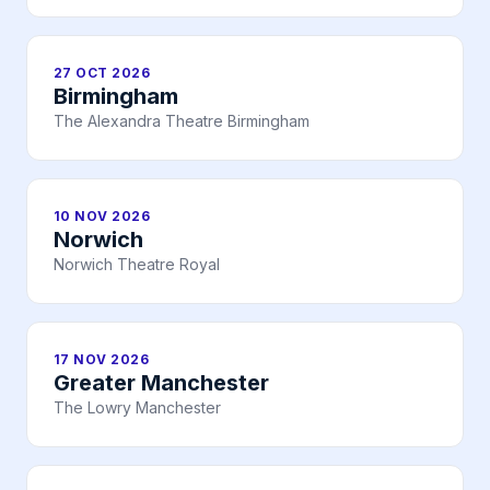
27 OCT 2026
Birmingham
The Alexandra Theatre Birmingham
10 NOV 2026
Norwich
Norwich Theatre Royal
17 NOV 2026
Greater Manchester
The Lowry Manchester