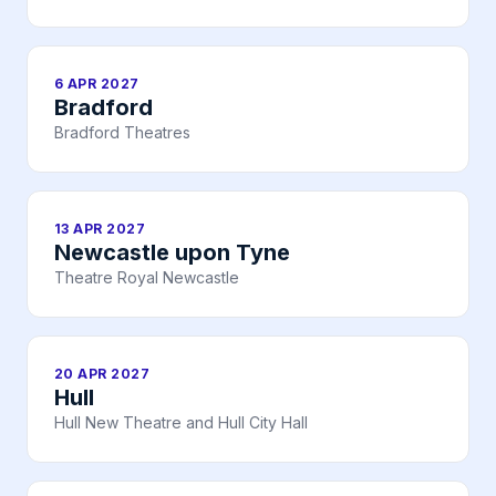
6 APR 2027
Bradford
Bradford Theatres
13 APR 2027
Newcastle upon Tyne
Theatre Royal Newcastle
20 APR 2027
Hull
Hull New Theatre and Hull City Hall