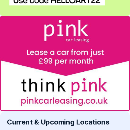
Current & Upcoming Locations