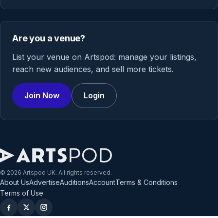
Are you a venue?
List your venue on Artspod: manage your listings,
reach new audiences, and sell more tickets.
Join Now
Login
© 2026 Artspod UK. All rights reserved.
About Us
Advertise
Auditions
Account
Terms & Conditions
Terms of Use