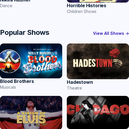
Horrible Histories
Dance
Children Shows
Popular Shows
View All Shows →
Blood Brothers
Hadestown
Musicals
Theatre