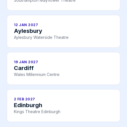
Southampton Mayflower Theatre
12 JAN 2027
Aylesbury
Aylesbury Waterside Theatre
19 JAN 2027
Cardiff
Wales Millennium Centre
2 FEB 2027
Edinburgh
Kings Theatre Edinburgh