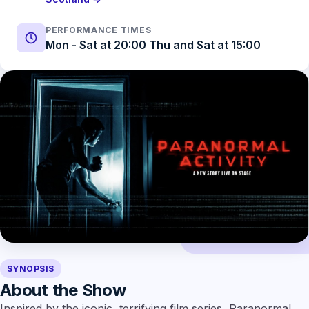
PERFORMANCE TIMES
Mon - Sat at 20:00 Thu and Sat at 15:00
SYNOPSIS
About the Show
Inspired by the iconic, terrifying film series, Paranormal