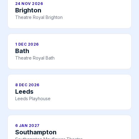
24 NOV 2026
Brighton
Theatre Royal Brighton
1 DEC 2026
Bath
Theatre Royal Bath
8 DEC 2026
Leeds
Leeds Playhouse
6 JAN 2027
Southampton