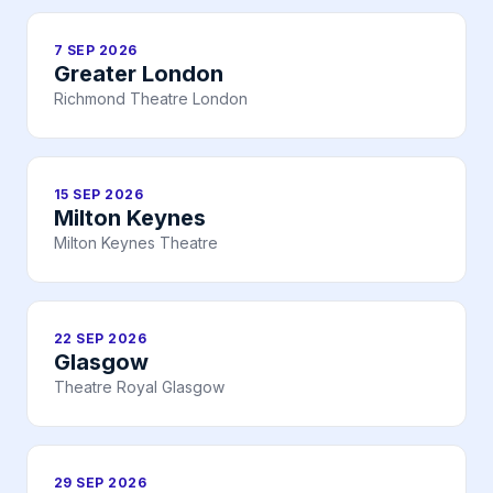
7 SEP 2026
Greater London
Richmond Theatre London
15 SEP 2026
Milton Keynes
Milton Keynes Theatre
22 SEP 2026
Glasgow
Theatre Royal Glasgow
29 SEP 2026