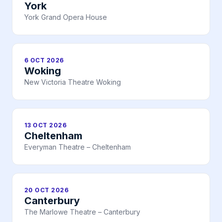
York
York Grand Opera House
6 OCT 2026
Woking
New Victoria Theatre Woking
13 OCT 2026
Cheltenham
Everyman Theatre – Cheltenham
20 OCT 2026
Canterbury
The Marlowe Theatre – Canterbury