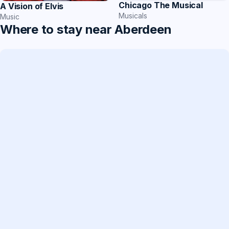
Chicago The Musical
A Vision of Elvis
Musicals
Music
Where to stay near Aberdeen