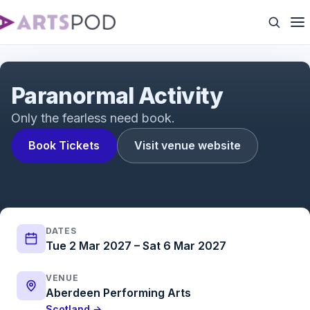
Paranormal Activity | Trailer | ATG Tickets
Paranormal Activity
Only the fearless need book.
Book Tickets
Visit venue website
DATES
Tue 2 Mar 2027 – Sat 6 Mar 2027
VENUE
Aberdeen Performing Arts
Scotland →