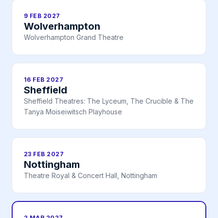
9 FEB 2027
Wolverhampton
Wolverhampton Grand Theatre
16 FEB 2027
Sheffield
Sheffield Theatres: The Lyceum, The Crucible & The
Tanya Moiseiwitsch Playhouse
23 FEB 2027
Nottingham
Theatre Royal & Concert Hall, Nottingham
2 MAR 2027