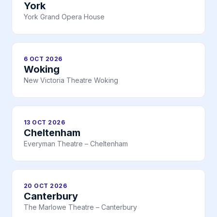
York
York Grand Opera House
6 OCT 2026
Woking
New Victoria Theatre Woking
13 OCT 2026
Cheltenham
Everyman Theatre – Cheltenham
20 OCT 2026
Canterbury
The Marlowe Theatre – Canterbury