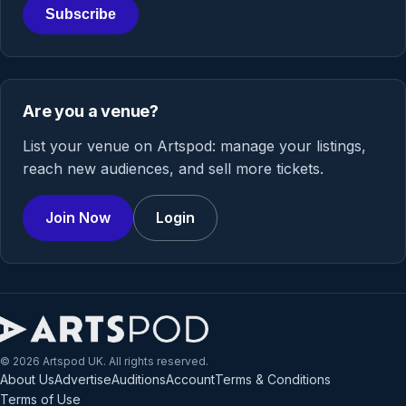
Subscribe
Are you a venue?
List your venue on Artspod: manage your listings,
reach new audiences, and sell more tickets.
Join Now
Login
© 2026 Artspod UK. All rights reserved.
About Us
Advertise
Auditions
Account
Terms & Conditions
Terms of Use