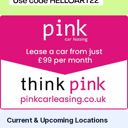
Current & Upcoming Locations