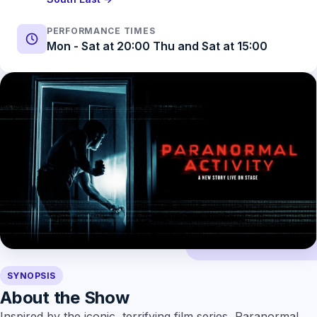
PERFORMANCE TIMES
Mon - Sat at 20:00 Thu and Sat at 15:00
SYNOPSIS
About the Show
Inspired by the iconic, terrifying film series, Paranormal