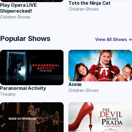
Toto the Ninja Cat
Play Opera LIVE
Children Shows
Shipwrecked!
Children Shows
Popular Shows
View All Shows →
Annie
Paranormal Activity
Children Shows
Theatre