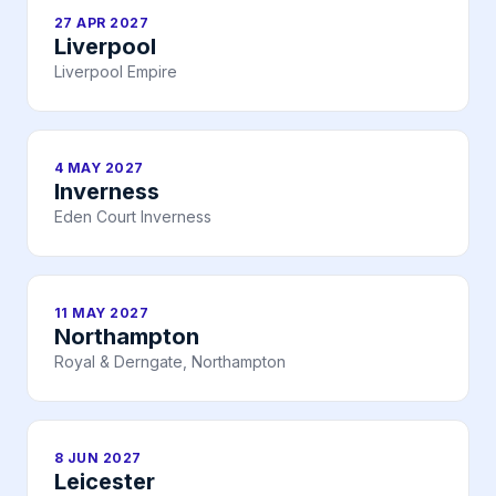
27 APR 2027
Liverpool
Liverpool Empire
4 MAY 2027
Inverness
Eden Court Inverness
11 MAY 2027
Northampton
Royal & Derngate, Northampton
8 JUN 2027
Leicester