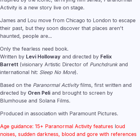
Activity is a new story live on stage.
James and Lou move from Chicago to London to escape
their past, but they soon discover that places aren't
haunted, people are...
Only the fearless need book.
Written by
Levi Holloway
and directed by
Felix
Barrett
(visionary Artistic Director of
Punchdrunk
and
international hit:
Sleep No More
).
Based on the
Paranormal Activity
films, first written and
directed by
Oren Peli
and brought to screen by
Blumhouse and Solana Films.
Produced in association with Paramount Pictures.
Age guidance: 15+ Paranormal Activity features
l
oud
noises, sudden darkness, blood and gore with references