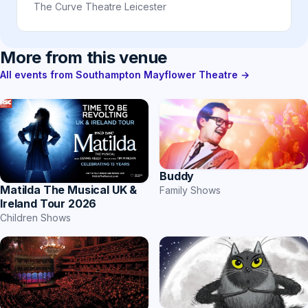
The Curve Theatre Leicester
More from this venue
All events from Southampton Mayflower Theatre →
Buddy
Matilda The Musical UK &
Family Shows
Ireland Tour 2026
Children Shows