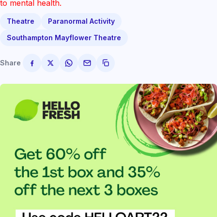
to mental health.
Theatre
Paranormal Activity
Southampton Mayflower Theatre
Share