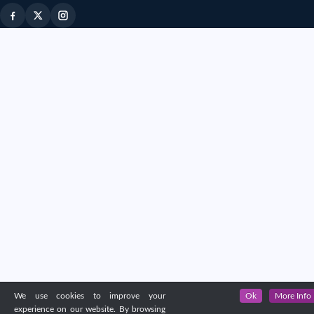
We use cookies to improve your
Ok
More Info
experience on our website. By browsing