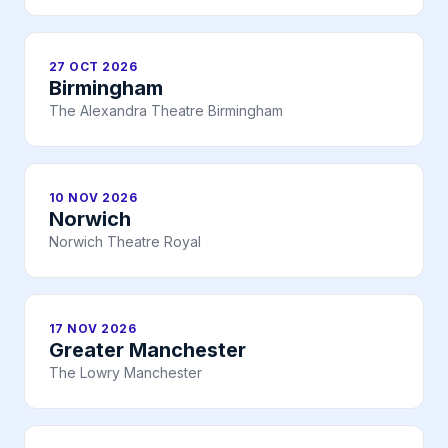
27 OCT 2026
Birmingham
The Alexandra Theatre Birmingham
10 NOV 2026
Norwich
Norwich Theatre Royal
17 NOV 2026
Greater Manchester
The Lowry Manchester