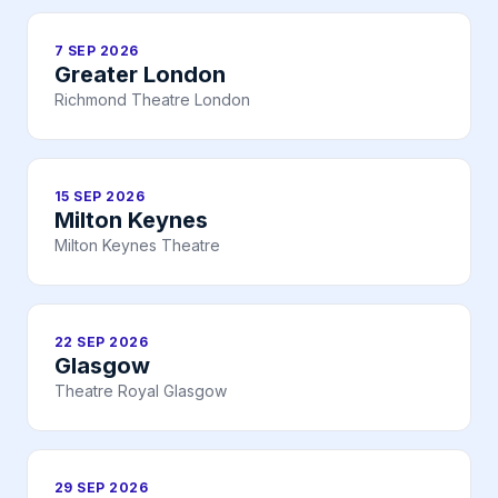
7 SEP 2026
Greater London
Richmond Theatre London
15 SEP 2026
Milton Keynes
Milton Keynes Theatre
22 SEP 2026
Glasgow
Theatre Royal Glasgow
29 SEP 2026