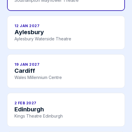
Southampton Mayflower Theatre
12 JAN 2027
Aylesbury
Aylesbury Waterside Theatre
19 JAN 2027
Cardiff
Wales Millennium Centre
2 FEB 2027
Edinburgh
Kings Theatre Edinburgh