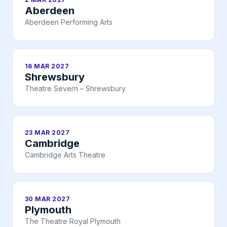
Aberdeen
Aberdeen Performing Arts
16 MAR 2027
Shrewsbury
Theatre Severn – Shrewsbury
23 MAR 2027
Cambridge
Cambridge Arts Theatre
30 MAR 2027
Plymouth
The Theatre Royal Plymouth