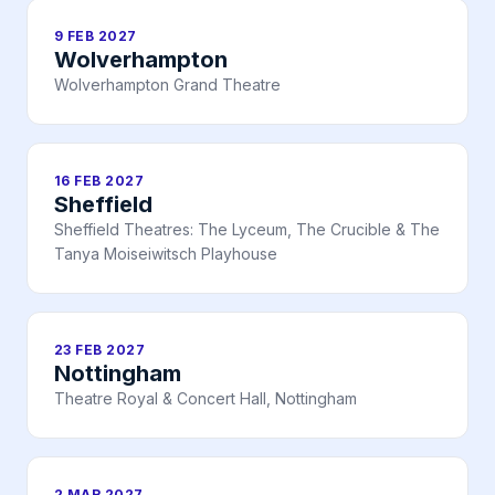
9 FEB 2027
Wolverhampton
Wolverhampton Grand Theatre
16 FEB 2027
Sheffield
Sheffield Theatres: The Lyceum, The Crucible & The
Tanya Moiseiwitsch Playhouse
23 FEB 2027
Nottingham
Theatre Royal & Concert Hall, Nottingham
2 MAR 2027