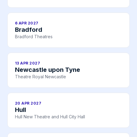
6 APR 2027
Bradford
Bradford Theatres
13 APR 2027
Newcastle upon Tyne
Theatre Royal Newcastle
20 APR 2027
Hull
Hull New Theatre and Hull City Hall