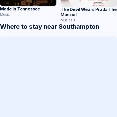
Made In Tennessee
The Devil Wears Prada The
Music
Musical
Musicals
Where to stay near Southampton