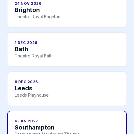
24 NOV 2026
Brighton
Theatre Royal Brighton
1 DEC 2026
Bath
Theatre Royal Bath
8 DEC 2026
Leeds
Leeds Playhouse
6 JAN 2027
Southampton