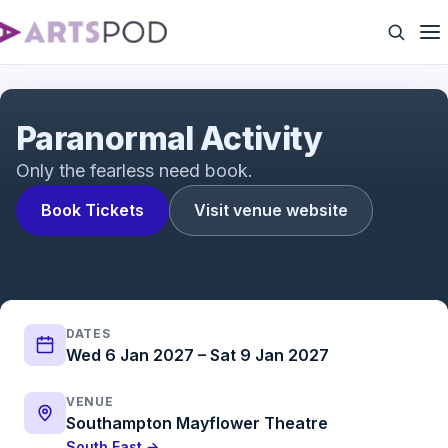
Paranormal Activity | Trailer | ATG Tickets
Paranormal Activity
Only the fearless need book.
Book Tickets
Visit venue website
DATES
Wed 6 Jan 2027 – Sat 9 Jan 2027
VENUE
Southampton Mayflower Theatre
South East →