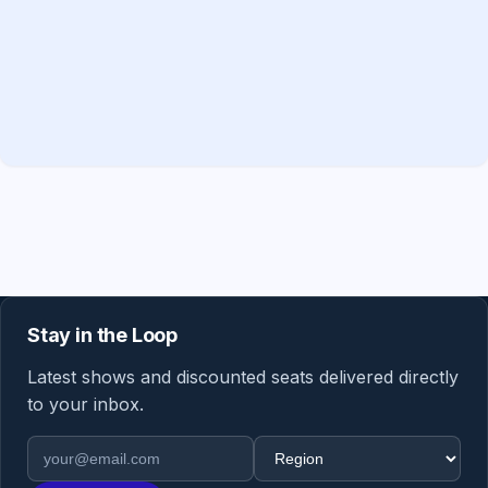
Stay in the Loop
Latest shows and discounted seats delivered directly
to your inbox.
Email address
Region