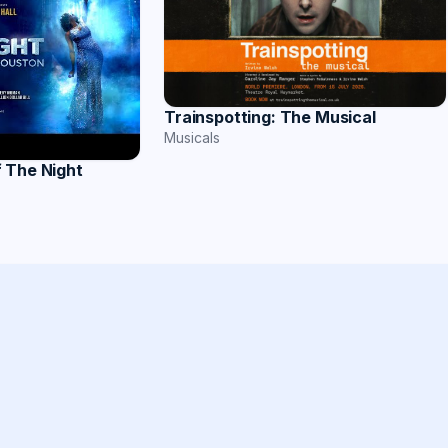
Trainspotting: The Musical
Musicals
 The Night