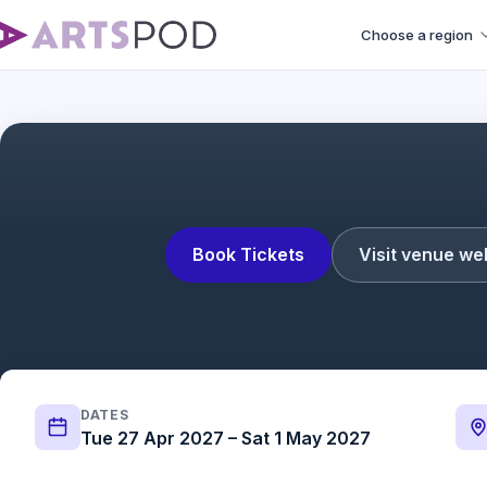
Choose a region
Book Tickets
Visit venue we
DATES
Tue 27 Apr 2027 – Sat 1 May 2027