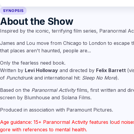
SYNOPSIS
About the Show
Inspired by the iconic, terrifying film series, Paranormal Act
James and Lou move from Chicago to London to escape the
that places aren't haunted, people are...
Only the fearless need book.
Written by
Levi Holloway
and directed by
Felix Barrett
(vi
of
Punchdrunk
and international hit:
Sleep No More
).
Based on the
Paranormal Activity
films, first written and d
screen by Blumhouse and Solana Films.
Produced in association with Paramount Pictures.
Age guidance: 15+ Paranormal Activity features
l
oud noise
gore with references to mental health.