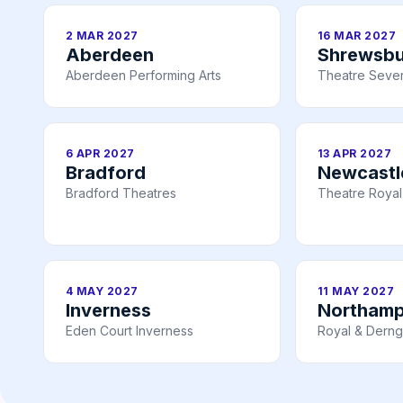
2 MAR 2027
16 MAR 2027
Aberdeen
Shrewsbu
Aberdeen Performing Arts
Theatre Seve
6 APR 2027
13 APR 2027
Bradford
Newcastl
Bradford Theatres
Theatre Royal
4 MAY 2027
11 MAY 2027
Inverness
Northam
Eden Court Inverness
Royal & Derng