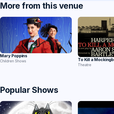
More from this venue
Mary Poppins
To Kill a Mockingb
Children Shows
Theatre
Popular Shows