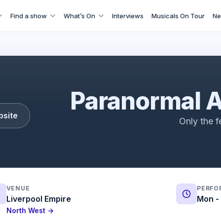
Find a show
What’s On
Interviews
Musicals On Tour
Ne
Paranormal Activity | Trailer | ATG Tickets
Paranormal A
bsite
Only the f
VENUE
PERFO
Liverpool Empire
Mon - 
North West →