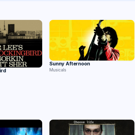
Sunny Afternoon
Musicals
ird