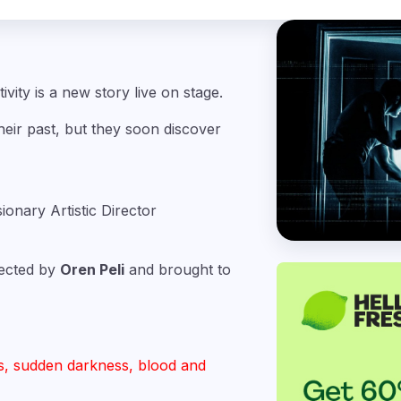
ivity is a new story live on stage.
ir past, but they soon discover
sionary Artistic Director
irected by
Oren Peli
and brought to
s, sudden darkness, blood and