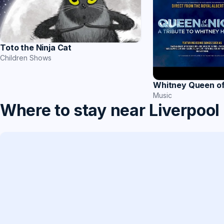
Toto the Ninja Cat
Children Shows
Whitney Queen of
Music
Where to stay near Liverpool