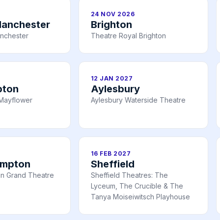
24 NOV 2026
Manchester
Brighton
nchester
Theatre Royal Brighton
12 JAN 2027
pton
Aylesbury
Mayflower
Aylesbury Waterside Theatre
16 FEB 2027
ampton
Sheffield
n Grand Theatre
Sheffield Theatres: The
Lyceum, The Crucible & The
Tanya Moiseiwitsch Playhouse