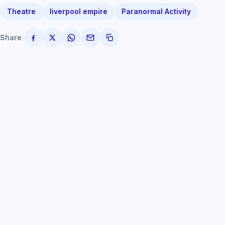
Theatre
liverpool empire
Paranormal Activity
Share