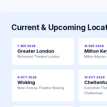
Current & Upcoming Loca
7 SEP 2026
15 SEP 2026
Greater London
Milton K
Richmond Theatre London
Milton Keynes
6 OCT 2026
13 OCT 2026
Woking
Cheltenh
New Victoria Theatre Woking
Everyman The
Cheltenham