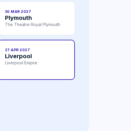
30 MAR 2027
Plymouth
The Theatre Royal Plymouth
27 APR 2027
Liverpool
Liverpool Empire