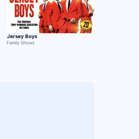
Jersey Boys
Family Shows