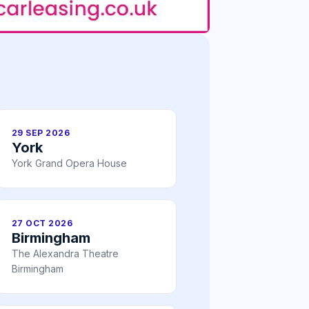
29 SEP 2026
York
York Grand Opera House
27 OCT 2026
Birmingham
The Alexandra Theatre
Birmingham