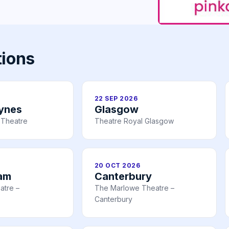
tions
22 SEP 2026
eynes
Glasgow
 Theatre
Theatre Royal Glasgow
20 OCT 2026
am
Canterbury
atre –
The Marlowe Theatre –
Canterbury