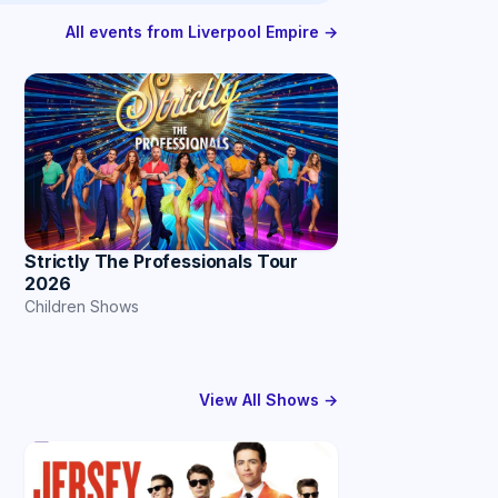
All events from Liverpool Empire →
Strictly The Professionals Tour
2026
Children Shows
View All Shows →