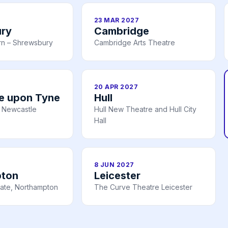
23 MAR 2027
ry
Cambridge
rn – Shrewsbury
Cambridge Arts Theatre
20 APR 2027
e upon Tyne
Hull
 Newcastle
Hull New Theatre and Hull City
Hall
8 JUN 2027
pton
Leicester
ate, Northampton
The Curve Theatre Leicester