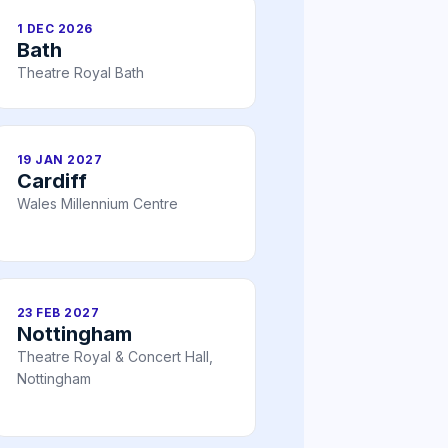
1 DEC 2026
Bath
Theatre Royal Bath
19 JAN 2027
Cardiff
Wales Millennium Centre
23 FEB 2027
Nottingham
Theatre Royal & Concert Hall,
Nottingham