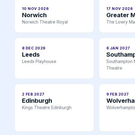
10 NOV 2026
17 NOV 2026
Norwich
Greater 
Norwich Theatre Royal
The Lowry Ma
8 DEC 2026
6 JAN 2027
Leeds
Southam
Leeds Playhouse
Southampton 
Theatre
2 FEB 2027
9 FEB 2027
Edinburgh
Wolverh
Kings Theatre Edinburgh
Wolverhampto