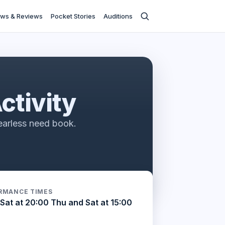
ws & Reviews
Pocket Stories
Auditions
ctivity
earless need book.
RMANCE TIMES
Sat at 20:00 Thu and Sat at 15:00