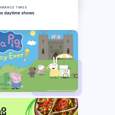
RMANCE TIMES
us daytime shows