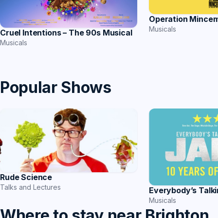
Operation Mince
Musicals
Cruel Intentions – The 90s Musical
Musicals
Popular Shows
Rude Science
Talks and Lectures
Everybody’s Talk
Musicals
Where to stay near Brighton