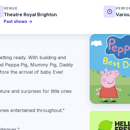
VENUE
PERFO
Theatre Royal Brighton
Vario
Past shows →
tting ready. With building and
 and Peppa Pig, Mummy Pig, Daddy
ore the arrival of baby Evie!
ture and surprises for little ones
 ones entertained throughout."
diences."