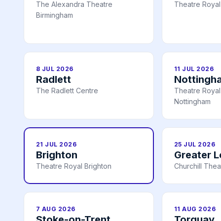
The Alexandra Theatre
Theatre Royal
Birmingham
8 JUL 2026
11 JUL 2026
Radlett
Nottingh
The Radlett Centre
Theatre Royal 
Nottingham
21 JUL 2026
25 JUL 2026
Brighton
Greater 
Theatre Royal Brighton
Churchill Thea
7 AUG 2026
11 AUG 2026
Stoke-on-Trent
Torquay