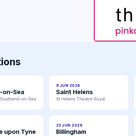
tions
9 JUN 2026
-on-Sea
Saint Helens
n, Southend-on-Sea
St Helens Theatre Royal
23 JUN 2026
e upon Tyne
Billingham