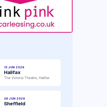
13 JUN 2026
Halifax
The Victoria Theatre, Halifax
26 JUN 2026
Sheffield