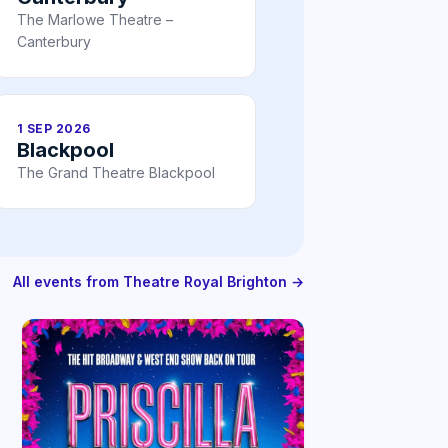
The Marlowe Theatre –
Canterbury
1 SEP 2026
Blackpool
The Grand Theatre Blackpool
All events from Theatre Royal Brighton →