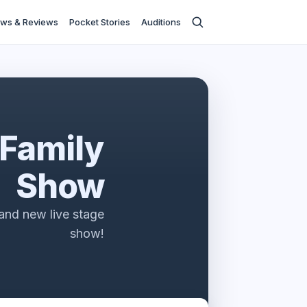
ws & Reviews
Pocket Stories
Auditions
 Family
Show
rand new live stage
show!