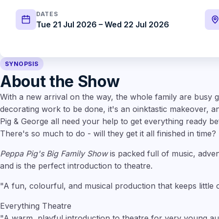
DATES
Tue 21 Jul 2026 – Wed 22 Jul 2026
SYNOPSIS
About the Show
With a new arrival on the way, the whole family are busy ge
decorating work to be done, it's an oinktastic makeover,
Pig & George all need your help to get everything ready bef
There's so much to do - will they get it all finished in time?
Peppa Pig's Big Family Show
is packed full of music, adven
and is the perfect introduction to theatre.
"A fun, colourful, and musical production that keeps little
Everything Theatre
"A warm, playful introduction to theatre for very young au