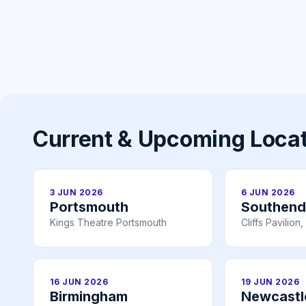
Current & Upcoming Loca
3 JUN 2026
6 JUN 2026
Portsmouth
Southend
Kings Theatre Portsmouth
Cliffs Pavilio
16 JUN 2026
19 JUN 2026
Birmingham
Newcastl