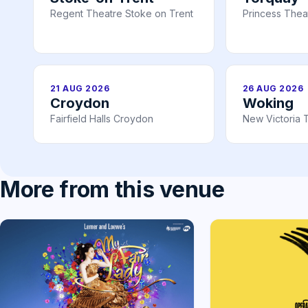
Regent Theatre Stoke on Trent
Princess Thea
21 AUG 2026
26 AUG 2026
Croydon
Woking
Fairfield Halls Croydon
New Victoria 
More from this venue