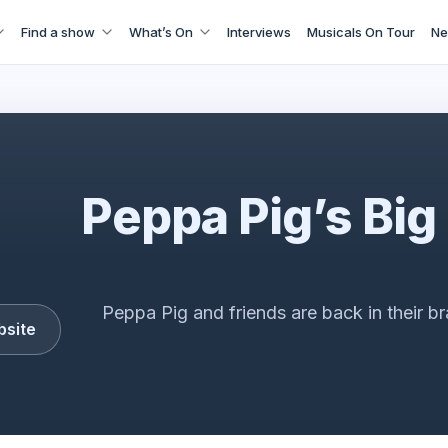
Find a show
What’s On
Interviews
Musicals On Tour
Ne
Peppa Pig's Big Family Show
Peppa Pig’s Big
Peppa Pig and friends are back in their b
bsite