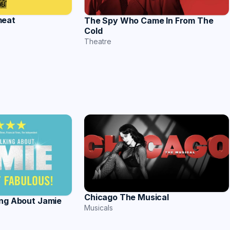
meat
The Spy Who Came In From The
Cold
Theatre
Chicago The Musical
ing About Jamie
Musicals