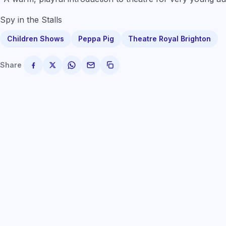
Spy in the Stalls
Children Shows
Peppa Pig
Theatre Royal Brighton
Share