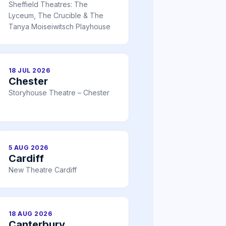
Sheffield Theatres: The
Lyceum, The Crucible & The
Tanya Moiseiwitsch Playhouse
18 JUL 2026
Chester
Storyhouse Theatre – Chester
5 AUG 2026
Cardiff
New Theatre Cardiff
18 AUG 2026
Canterbury