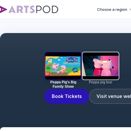
Choose a region
Peppa Pig's Big
Peppa pig tour
Family Show
Book Tickets
Visit venue we