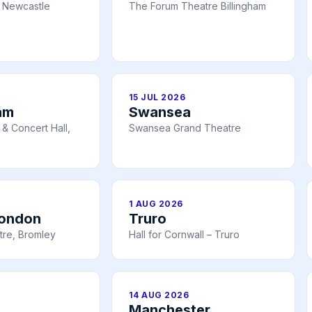
 Newcastle
The Forum Theatre Billingham
15 JUL 2026
am
Swansea
& Concert Hall,
Swansea Grand Theatre
1 AUG 2026
London
Truro
tre, Bromley
Hall for Cornwall – Truro
14 AUG 2026
Manchester