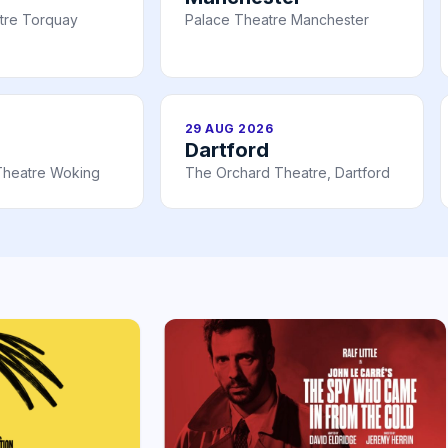
tre Torquay
Palace Theatre Manchester
29 AUG 2026
Dartford
Theatre Woking
The Orchard Theatre, Dartford