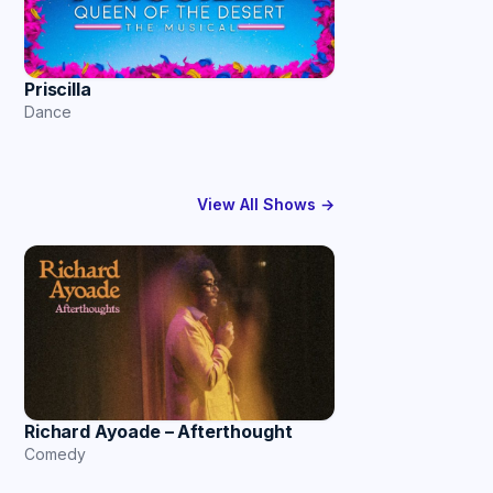
Priscilla
Dance
View All Shows →
Richard Ayoade – Afterthought
Comedy