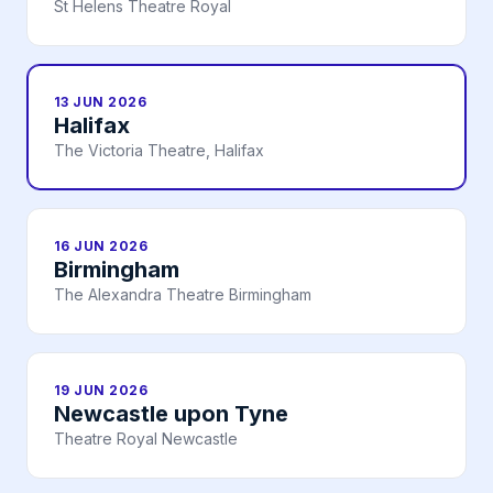
St Helens Theatre Royal
13 JUN 2026
Halifax
The Victoria Theatre, Halifax
16 JUN 2026
Birmingham
The Alexandra Theatre Birmingham
19 JUN 2026
Newcastle upon Tyne
Theatre Royal Newcastle