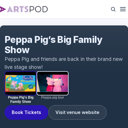
Peppa Pig's Big Family Show
Peppa Pig’s Big Family
Show
Peppa Pig and friends are back in their brand new
live stage show!
Peppa Pig's Big
Peppa pig tour
Family Show
Book Tickets
Visit venue website