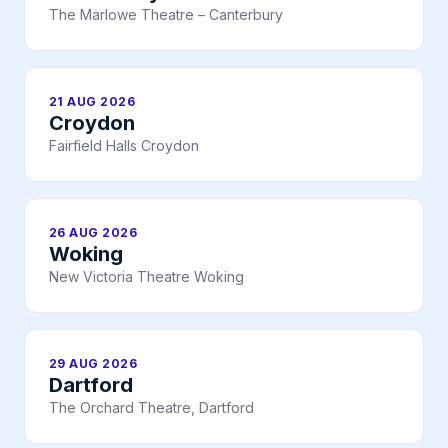
The Marlowe Theatre – Canterbury
21 AUG 2026
Croydon
Fairfield Halls Croydon
26 AUG 2026
Woking
New Victoria Theatre Woking
29 AUG 2026
Dartford
The Orchard Theatre, Dartford