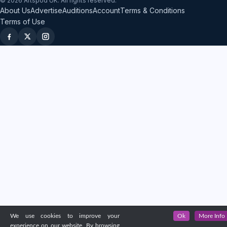
© 2026 Artspod UK. All rights reserved.
About Us
Advertise
Auditions
Account
Terms & Conditions
Terms of Use
We use cookies to improve your
Ok
More Info
experience on our website. By browsing