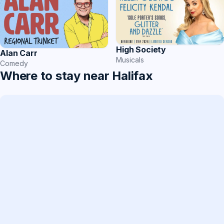
High Society
Alan Carr
Musicals
Comedy
Where to stay near Halifax