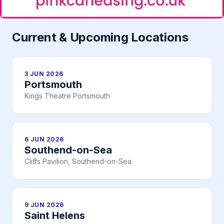
Current & Upcoming Locations
3 JUN 2026
Portsmouth
Kings Theatre Portsmouth
6 JUN 2026
Southend-on-Sea
Cliffs Pavilion, Southend-on-Sea
9 JUN 2026
Saint Helens