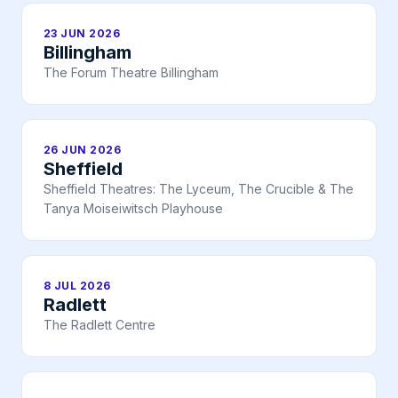
23 JUN 2026
Billingham
The Forum Theatre Billingham
26 JUN 2026
Sheffield
Sheffield Theatres: The Lyceum, The Crucible & The
Tanya Moiseiwitsch Playhouse
8 JUL 2026
Radlett
The Radlett Centre