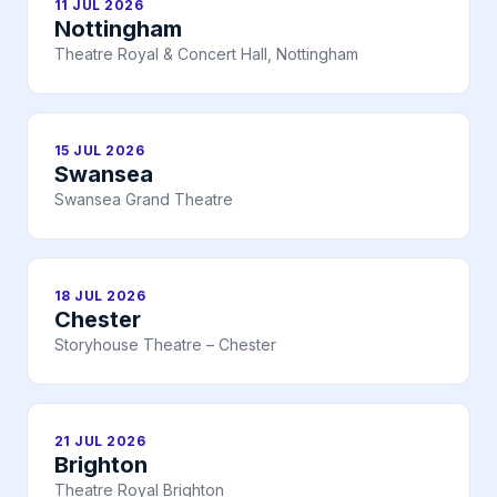
11 JUL 2026
Nottingham
Theatre Royal & Concert Hall, Nottingham
15 JUL 2026
Swansea
Swansea Grand Theatre
18 JUL 2026
Chester
Storyhouse Theatre – Chester
21 JUL 2026
Brighton
Theatre Royal Brighton