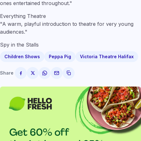
ones entertained throughout."
Everything Theatre
"A warm, playful introduction to theatre for very young
audiences."
Spy in the Stalls
Children Shows
Peppa Pig
Victoria Theatre Halifax
Share