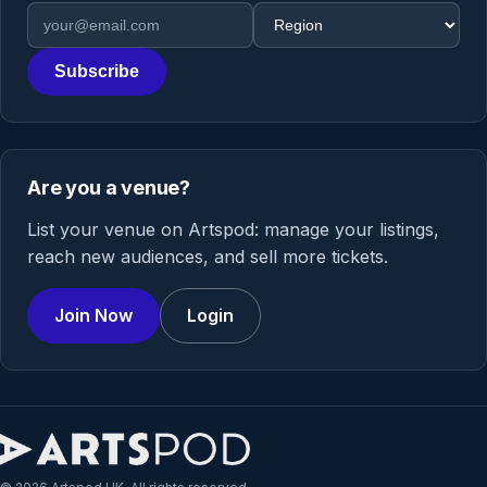
Email address
Region
Subscribe
Are you a venue?
List your venue on Artspod: manage your listings,
reach new audiences, and sell more tickets.
Join Now
Login