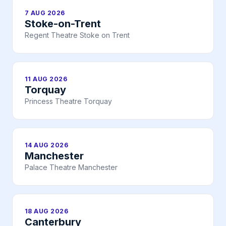
7 AUG 2026
Stoke-on-Trent
Regent Theatre Stoke on Trent
11 AUG 2026
Torquay
Princess Theatre Torquay
14 AUG 2026
Manchester
Palace Theatre Manchester
18 AUG 2026
Canterbury