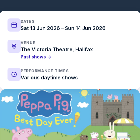
DATES
Sat 13 Jun 2026 – Sun 14 Jun 2026
VENUE
The Victoria Theatre, Halifax
Past shows →
PERFORMANCE TIMES
Various daytime shows