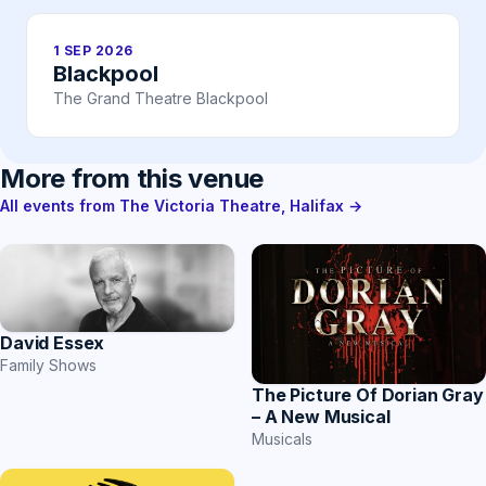
1 SEP 2026
Blackpool
The Grand Theatre Blackpool
More from this venue
All events from The Victoria Theatre, Halifax →
David Essex
Family Shows
The Picture Of Dorian Gray
– A New Musical
Musicals