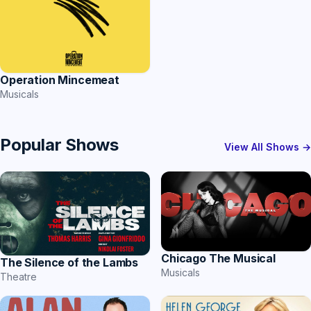
Operation Mincemeat
Musicals
Popular Shows
View All Shows →
Chicago The Musical
The Silence of the Lambs
Musicals
Theatre