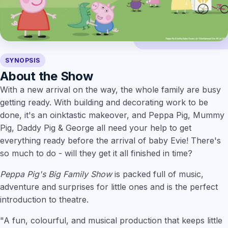
SYNOPSIS
About the Show
With a new arrival on the way, the whole family are busy
getting ready. With building and decorating work to be
done, it's an oinktastic makeover, and Peppa Pig, Mummy
Pig, Daddy Pig & George all need your help to get
everything ready before the arrival of baby Evie! There's
so much to do - will they get it all finished in time?
Peppa Pig's Big Family Show
is packed full of music,
adventure and surprises for little ones and is the perfect
introduction to theatre.
"A fun, colourful, and musical production that keeps little