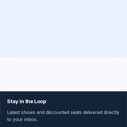
Stay in the Loop
Latest shows and discounted seats delivered directly
to your inbox.