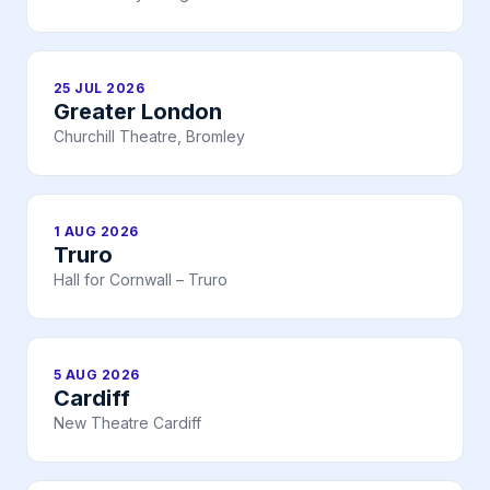
25 JUL 2026
Greater London
Churchill Theatre, Bromley
1 AUG 2026
Truro
Hall for Cornwall – Truro
5 AUG 2026
Cardiff
New Theatre Cardiff