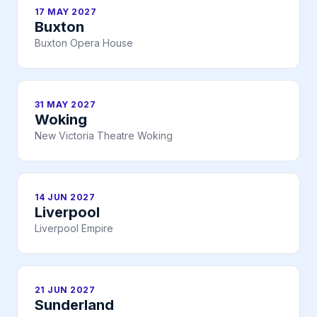
17 MAY 2027
Buxton
Buxton Opera House
31 MAY 2027
Woking
New Victoria Theatre Woking
14 JUN 2027
Liverpool
Liverpool Empire
21 JUN 2027
Sunderland