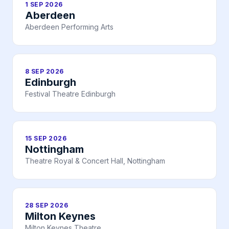
1 SEP 2026
Aberdeen
Aberdeen Performing Arts
8 SEP 2026
Edinburgh
Festival Theatre Edinburgh
15 SEP 2026
Nottingham
Theatre Royal & Concert Hall, Nottingham
28 SEP 2026
Milton Keynes
Milton Keynes Theatre