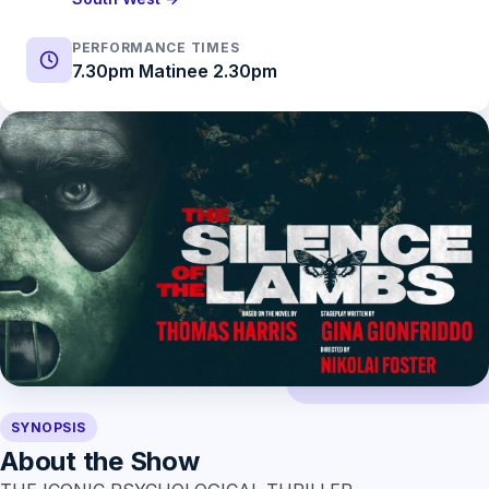
PERFORMANCE TIMES
7.30pm Matinee 2.30pm
SYNOPSIS
About the Show