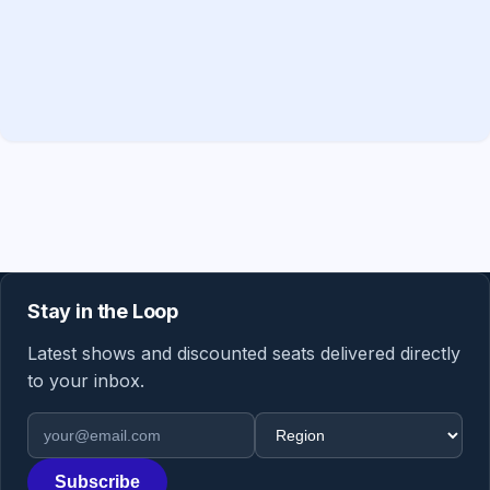
Stay in the Loop
Latest shows and discounted seats delivered directly
to your inbox.
Email address
Region
Subscribe