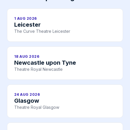
1 AUG 2026
Leicester
The Curve Theatre Leicester
18 AUG 2026
Newcastle upon Tyne
Theatre Royal Newcastle
24 AUG 2026
Glasgow
Theatre Royal Glasgow