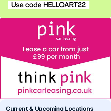
Current & Upcoming Locations