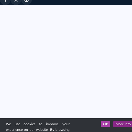
We use cookies to improve your
Ok
More Info
experience on our website. By browsing