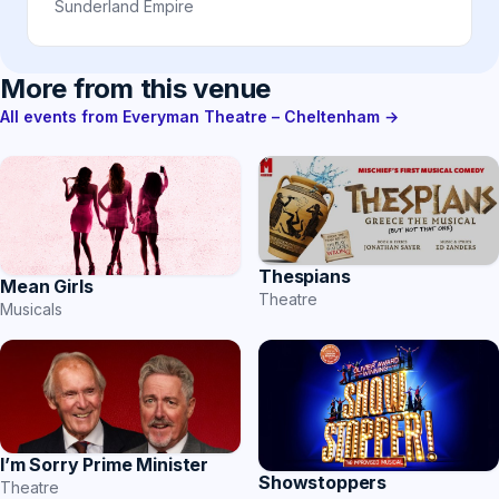
Sunderland Empire
More from this venue
All events from Everyman Theatre – Cheltenham →
Thespians
Mean Girls
Theatre
Musicals
I’m Sorry Prime Minister
Showstoppers
Theatre