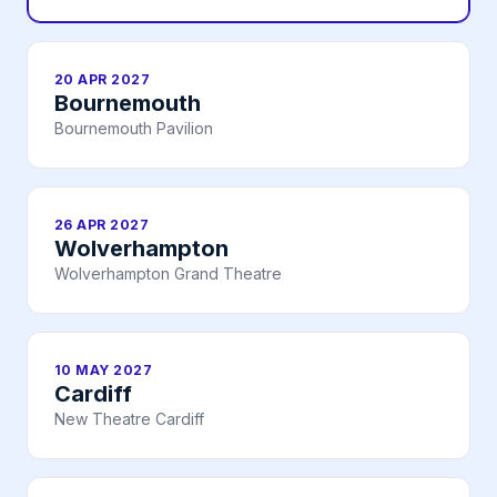
20 APR 2027
Bournemouth
Bournemouth Pavilion
26 APR 2027
Wolverhampton
Wolverhampton Grand Theatre
10 MAY 2027
Cardiff
New Theatre Cardiff