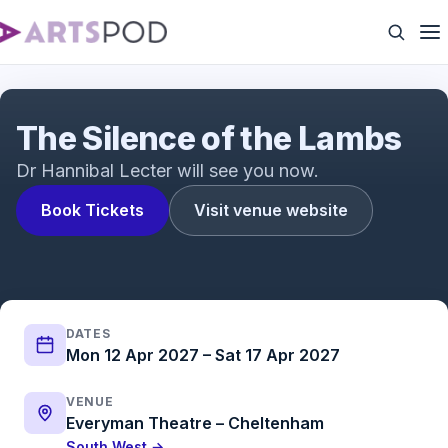
The Silence of the Lambs Trailer | The acclaimed
psychological thriller adapted for the stage
The Silence of the Lambs
Dr Hannibal Lecter will see you now.
Book Tickets
Visit venue website
DATES
Mon 12 Apr 2027 – Sat 17 Apr 2027
VENUE
Everyman Theatre – Cheltenham
South West →