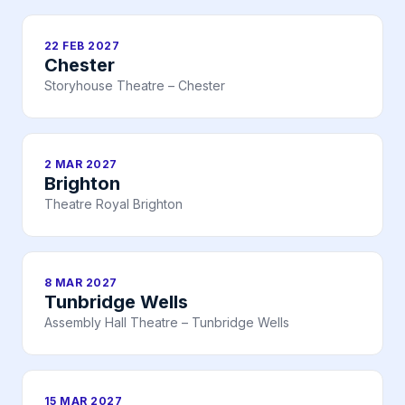
22 FEB 2027
Chester
Storyhouse Theatre – Chester
2 MAR 2027
Brighton
Theatre Royal Brighton
8 MAR 2027
Tunbridge Wells
Assembly Hall Theatre – Tunbridge Wells
15 MAR 2027