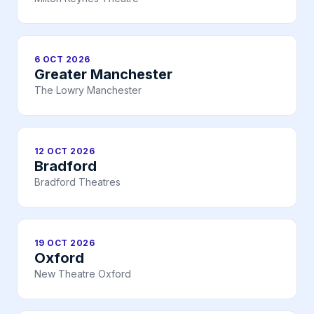
6 OCT 2026
Greater Manchester
The Lowry Manchester
12 OCT 2026
Bradford
Bradford Theatres
19 OCT 2026
Oxford
New Theatre Oxford