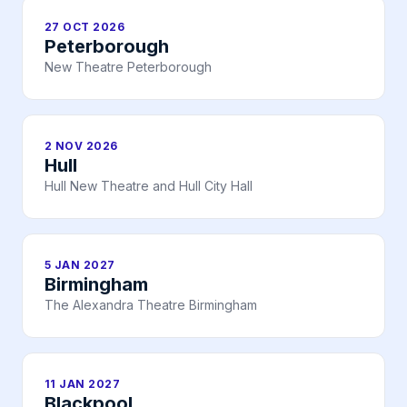
27 OCT 2026
Peterborough
New Theatre Peterborough
2 NOV 2026
Hull
Hull New Theatre and Hull City Hall
5 JAN 2027
Birmingham
The Alexandra Theatre Birmingham
11 JAN 2027
Blackpool