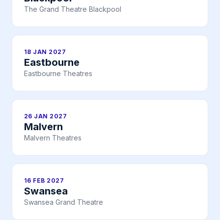
The Grand Theatre Blackpool
18 JAN 2027
Eastbourne
Eastbourne Theatres
26 JAN 2027
Malvern
Malvern Theatres
16 FEB 2027
Swansea
Swansea Grand Theatre