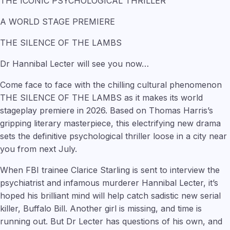
THE ICONIC PSYCHOLOGICAL THRILLER
A WORLD STAGE PREMIERE
THE SILENCE OF THE LAMBS
Dr Hannibal Lecter will see you now…
Come face to face with the chilling cultural phenomenon
THE SILENCE OF THE LAMBS as it makes its world
stageplay premiere in 2026. Based on Thomas Harris’s
gripping literary masterpiece, this electrifying new drama
sets the definitive psychological thriller loose in a city near
you from next July.
When FBI trainee Clarice Starling is sent to interview the
psychiatrist and infamous murderer Hannibal Lecter, it’s
hoped his brilliant mind will help catch sadistic new serial
killer, Buffalo Bill. Another girl is missing, and time is
running out. But Dr Lecter has questions of his own, and