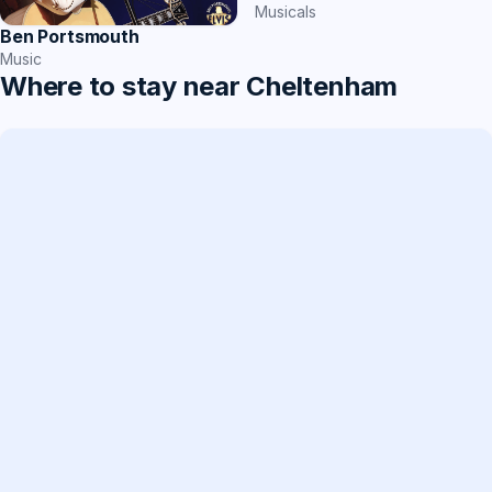
Musicals
Ben Portsmouth
Music
Where to stay near Cheltenham