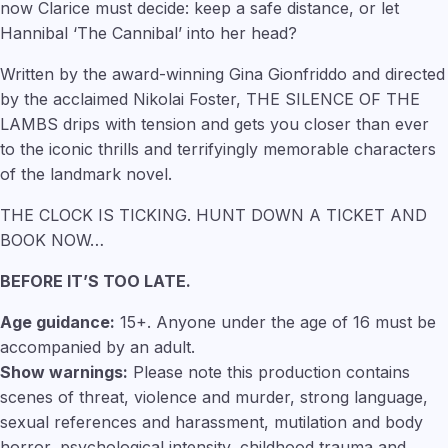
now Clarice must decide: keep a safe distance, or let
Hannibal ‘The Cannibal’ into her head?
Written by the award-winning Gina Gionfriddo and directed
by the acclaimed Nikolai Foster, THE SILENCE OF THE
LAMBS drips with tension and gets you closer than ever
to the iconic thrills and terrifyingly memorable characters
of the landmark novel.
THE CLOCK IS TICKING. HUNT DOWN A TICKET AND
BOOK NOW…
BEFORE IT’S TOO LATE.
Age guidance:
15+. Anyone under the age of 16 must be
accompanied by an adult.
Show warnings:
Please note this production contains
scenes of threat, violence and murder, strong language,
sexual references and harassment, mutilation and body
horror, psychological intensity, childhood trauma and