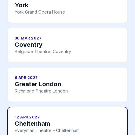
York
York Grand Opera House
30 MAR 2027
Coventry
Belgrade Theatre, Coventry
6 APR 2027
Greater London
Richmond Theatre London
12 APR 2027
Cheltenham
Everyman Theatre – Cheltenham