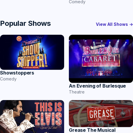
Comedy
Popular Shows
View All Shows →
Showstoppers
Comedy
An Evening of Burlesque
Theatre
Grease The Musical