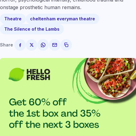
onstage prosthetic human remains.
Theatre
cheltenham everyman theatre
The Silence of the Lambs
Share