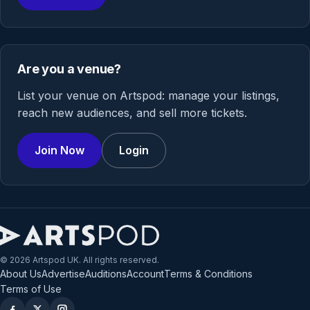
Are you a venue?
List your venue on Artspod: manage your listings,
reach new audiences, and sell more tickets.
Join Now
Login
© 2026 Artspod UK. All rights reserved.
About Us
Advertise
Auditions
Account
Terms & Conditions
Terms of Use