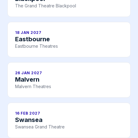
The Grand Theatre Blackpool
18 JAN 2027
Eastbourne
Eastbourne Theatres
26 JAN 2027
Malvern
Malvern Theatres
16 FEB 2027
Swansea
Swansea Grand Theatre