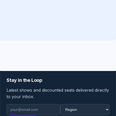
Stay in the Loop
Latest shows and discounted seats delivered directly
to your inbox.
Email address
Region