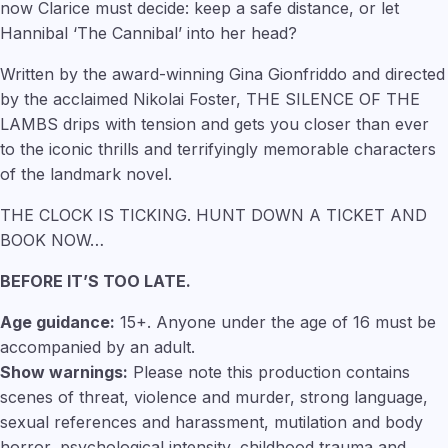
now Clarice must decide: keep a safe distance, or let
Hannibal ‘The Cannibal’ into her head?
Written by the award-winning Gina Gionfriddo and directed
by the acclaimed Nikolai Foster, THE SILENCE OF THE
LAMBS drips with tension and gets you closer than ever
to the iconic thrills and terrifyingly memorable characters
of the landmark novel.
THE CLOCK IS TICKING. HUNT DOWN A TICKET AND
BOOK NOW…
BEFORE IT’S TOO LATE.
Age guidance:
15+. Anyone under the age of 16 must be
accompanied by an adult.
Show warnings:
Please note this production contains
scenes of threat, violence and murder, strong language,
sexual references and harassment, mutilation and body
horror, psychological intensity, childhood trauma and