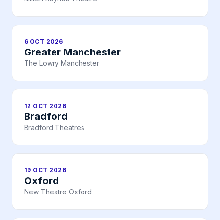
6 OCT 2026
Greater Manchester
The Lowry Manchester
12 OCT 2026
Bradford
Bradford Theatres
19 OCT 2026
Oxford
New Theatre Oxford