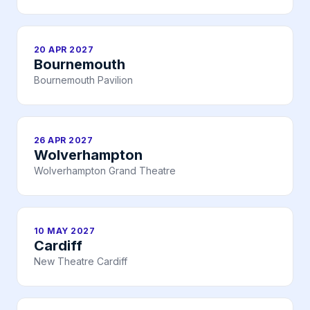
20 APR 2027
Bournemouth
Bournemouth Pavilion
26 APR 2027
Wolverhampton
Wolverhampton Grand Theatre
10 MAY 2027
Cardiff
New Theatre Cardiff