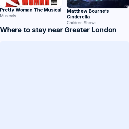
Pretty Woman The Musical
Matthew Bourne’s
Musicals
Cinderella
Children Shows
Where to stay near Greater London