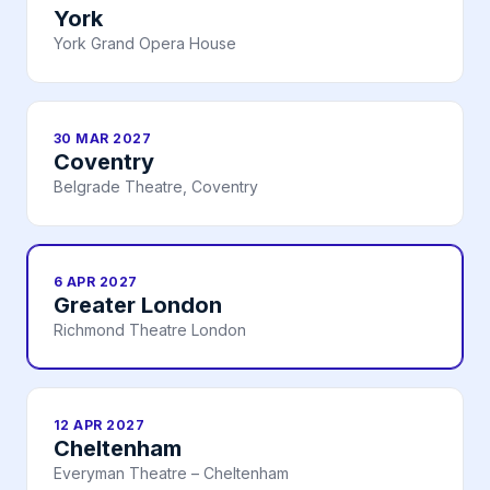
York
York Grand Opera House
30 MAR 2027
Coventry
Belgrade Theatre, Coventry
6 APR 2027
Greater London
Richmond Theatre London
12 APR 2027
Cheltenham
Everyman Theatre – Cheltenham