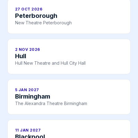
27 OCT 2026
Peterborough
New Theatre Peterborough
2 NOV 2026
Hull
Hull New Theatre and Hull City Hall
5 JAN 2027
Birmingham
The Alexandra Theatre Birmingham
11 JAN 2027
Blackpool