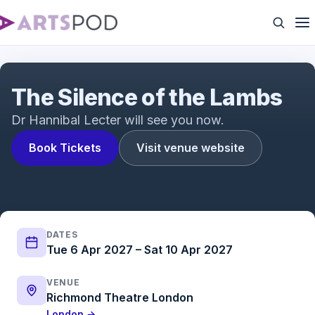
The Silence of the Lambs Trailer | The acclaimed
psychological thriller adapted for the stage
The Silence of the Lambs
Dr Hannibal Lecter will see you now.
Book Tickets
Visit venue website
DATES
Tue 6 Apr 2027 – Sat 10 Apr 2027
VENUE
Richmond Theatre London
London →