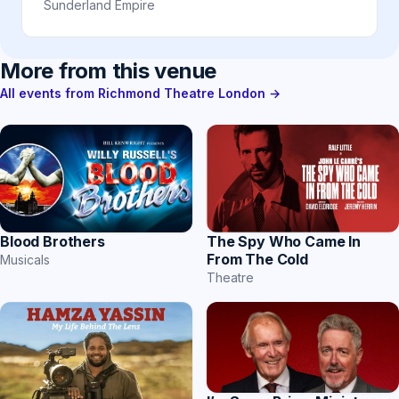
Sunderland Empire
More from this venue
All events from Richmond Theatre London →
Blood Brothers
The Spy Who Came In
From The Cold
Musicals
Theatre