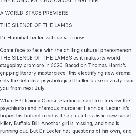
THE ICONIC PSYCHOLOGICAL THRILLER
A WORLD STAGE PREMIERE
THE SILENCE OF THE LAMBS
Dr Hannibal Lecter will see you now…
Come face to face with the chilling cultural phenomenon
THE SILENCE OF THE LAMBS as it makes its world
stageplay premiere in 2026. Based on Thomas Harris’s
gripping literary masterpiece, this electrifying new drama
sets the definitive psychological thriller loose in a city near
you from next July.
When FBI trainee Clarice Starling is sent to interview the
psychiatrist and infamous murderer Hannibal Lecter, it’s
hoped his brilliant mind will help catch sadistic new serial
killer, Buffalo Bill. Another girl is missing, and time is
running out. But Dr Lecter has questions of his own, and