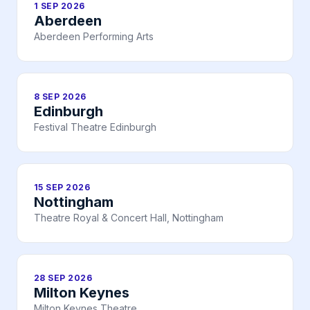
1 SEP 2026
Aberdeen
Aberdeen Performing Arts
8 SEP 2026
Edinburgh
Festival Theatre Edinburgh
15 SEP 2026
Nottingham
Theatre Royal & Concert Hall, Nottingham
28 SEP 2026
Milton Keynes
Milton Keynes Theatre