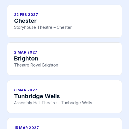
22 FEB 2027
Chester
Storyhouse Theatre – Chester
2 MAR 2027
Brighton
Theatre Royal Brighton
8 MAR 2027
Tunbridge Wells
Assembly Hall Theatre – Tunbridge Wells
15 MAR 2027