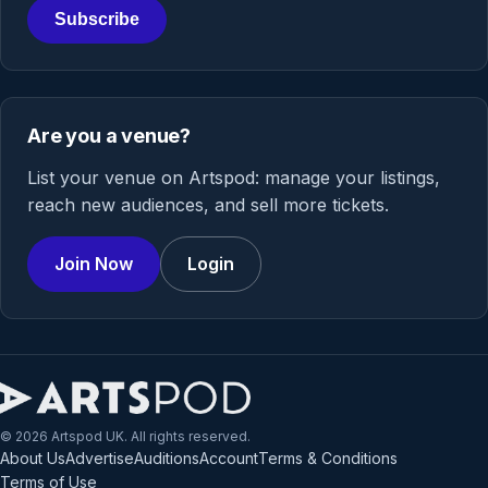
Subscribe
Are you a venue?
List your venue on Artspod: manage your listings,
reach new audiences, and sell more tickets.
Join Now
Login
© 2026 Artspod UK. All rights reserved.
About Us
Advertise
Auditions
Account
Terms & Conditions
Terms of Use