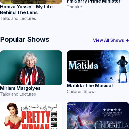
I’m Sorry Prime Minister
Hamza Yassin – My Life
Theatre
Behind The Lens
Talks and Lectures
Popular Shows
View All Shows →
Matilda The Musical
Miriam Margolyes
Children Shows
Talks and Lectures