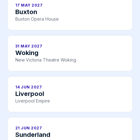
17 MAY 2027
Buxton
Buxton Opera House
31 MAY 2027
Woking
New Victoria Theatre Woking
14 JUN 2027
Liverpool
Liverpool Empire
21 JUN 2027
Sunderland