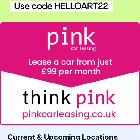
Current & Upcoming Locations