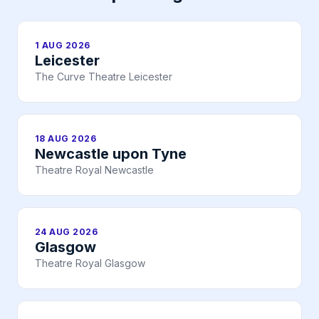
1 AUG 2026
Leicester
The Curve Theatre Leicester
18 AUG 2026
Newcastle upon Tyne
Theatre Royal Newcastle
24 AUG 2026
Glasgow
Theatre Royal Glasgow