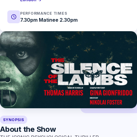
PERFORMANCE TIMES
7.30pm Matinee 2.30pm
SYNOPSIS
About the Show