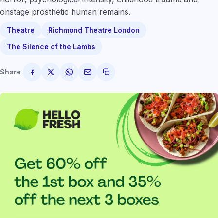
onstage prosthetic human remains.
Theatre
Richmond Theatre London
The Silence of the Lambs
Share