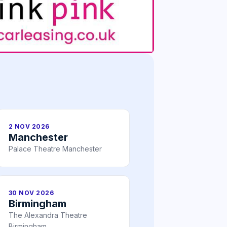
2 NOV 2026
Manchester
Palace Theatre Manchester
30 NOV 2026
Birmingham
The Alexandra Theatre
Birmingham