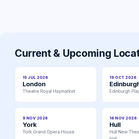
Current & Upcoming Loca
15 JUL 2026
19 OCT 2026
London
Edinburg
Theatre Royal Haymarket
Edinburgh Pl
9 NOV 2026
16 NOV 2026
York
Hull
York Grand Opera House
Hull New Theat
Hall