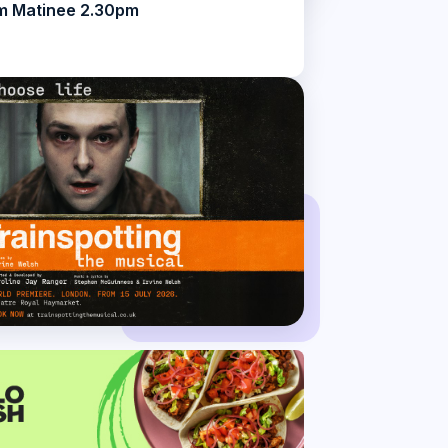
m Matinee 2.30pm