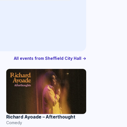
All events from Sheffield City Hall →
Richard Ayoade – Afterthought
Comedy