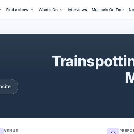
Find a show
What’s On
Interviews
Musicals On Tour
Ne
Trainspotting: The Musical
Trainspotti
M
bsite
VENUE
PERFO