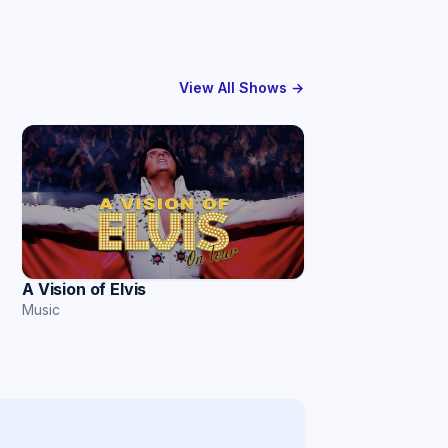
View All Shows →
A Vision of Elvis
Music