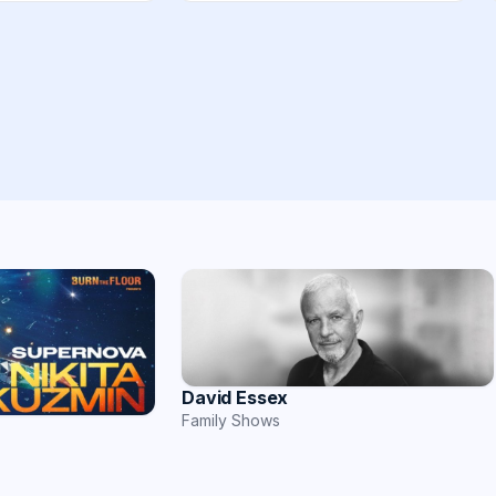
David Essex
Family Shows