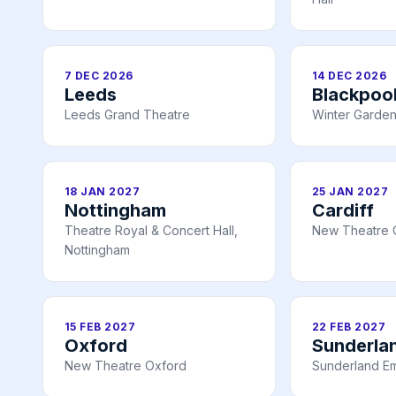
7 DEC 2026
14 DEC 2026
Leeds
Blackpoo
Leeds Grand Theatre
Winter Garden
18 JAN 2027
25 JAN 2027
Nottingham
Cardiff
Theatre Royal & Concert Hall,
New Theatre C
Nottingham
15 FEB 2027
22 FEB 2027
Oxford
Sunderla
New Theatre Oxford
Sunderland E