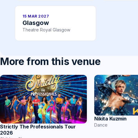
15 MAR 2027
Glasgow
Theatre Royal Glasgow
More from this venue
Nikita Kuzmin
Dance
Strictly The Professionals Tour
2026