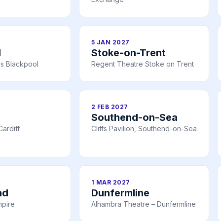
5 JAN 2027
l
Stoke-on-Trent
s Blackpool
Regent Theatre Stoke on Trent
2 FEB 2027
Southend-on-Sea
ardiff
Cliffs Pavilion, Southend-on-Sea
1 MAR 2027
nd
Dunfermline
mpire
Alhambra Theatre – Dunfermline