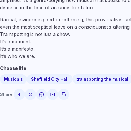
amplified, it’s a genre-defying new musical that speaks to
defiance in the face of an uncertain future.
Radical, invigorating and life-affirming, this provocative, u
even the most sceptical leave on a consciousness-altering 
Trainspotting is not just a show.
It’s a moment.
It’s a manifesto.
It’s who we are.
Choose life.
Musicals
Sheffield City Hall
trainspotting the musical
Share