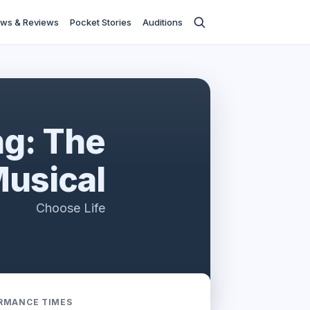
ws & Reviews
Pocket Stories
Auditions
ng: The
usical
Choose Life
RMANCE TIMES