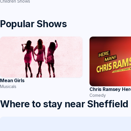
Children Shows
Popular Shows
Mean Girls
Musicals
Chris Ramsey Her
Comedy
Where to stay near Sheffield