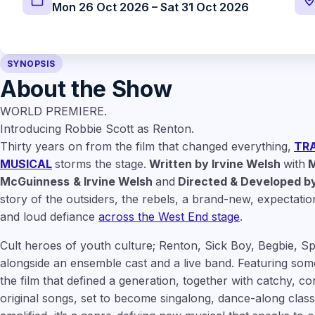
Mon 26 Oct 2026 – Sat 31 Oct 2026
SYNOPSIS
About the Show
WORLD PREMIERE.
Introducing Robbie Scott as Renton.
Thirty years on from the film that changed everything,
TRA
MUSICAL
storms the stage.
Written by Irvine Welsh
with
M
McGuinness
& Irvine Welsh
and
Directed & Developed by
story of the outsiders, the rebels, a brand-new, expectatio
and loud defiance
across the West End stage
.
Cult heroes of youth culture; Renton, Sick Boy, Begbie, S
alongside an ensemble cast and a live band. Featuring some
the film that defined a generation, together with catchy, c
original songs, set to become singalong, dance-along classi