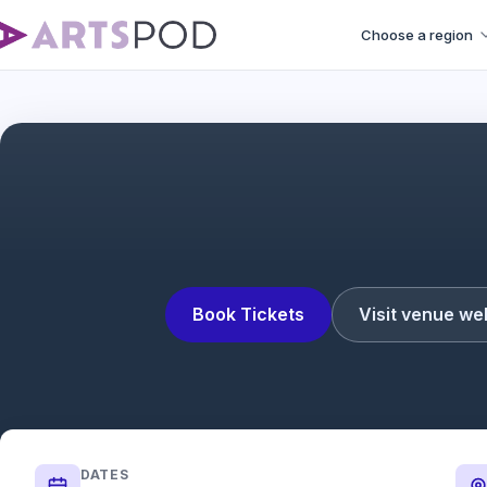
Choose a region
Book Tickets
Visit venue we
DATES