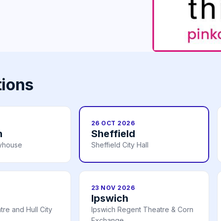
tions
26 OCT 2026
h
Sheffield
ayhouse
Sheffield City Hall
23 NOV 2026
Ipswich
re and Hull City
Ipswich Regent Theatre & Corn
Exchange