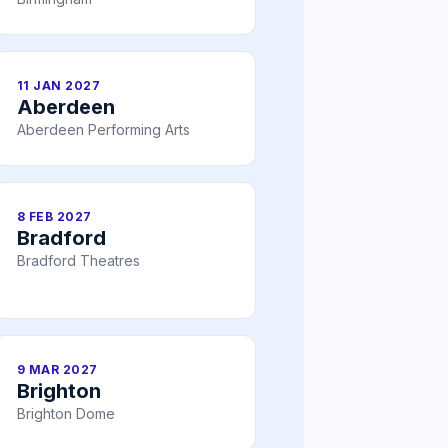
11 JAN 2027
Aberdeen
Aberdeen Performing Arts
8 FEB 2027
Bradford
Bradford Theatres
9 MAR 2027
Brighton
Brighton Dome