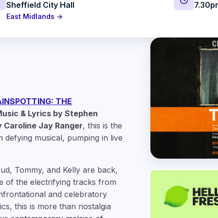
Sheffield City Hall
7.30p
East Midlands →
INSPOTTING: THE
usic & Lyrics by Stephen
 Caroline Jay Ranger
, this is the
n defying musical, pumping in live
pud, Tommy, and Kelly are back,
 of the electrifying tracks from
onfrontational and celebratory
cs, this is more than nostalgia