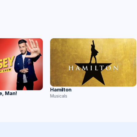
Hamilton
e, Man!
Musicals