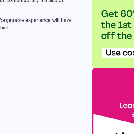
 our contemporary malaise of
nforgettable experience will have
high.